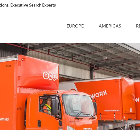
ons, Executive Search Experts
EUROPE
AMERICAS
R