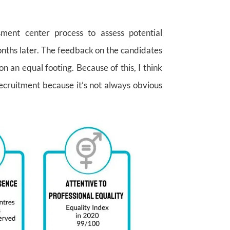
ment center process to assess potential
nths later. The feedback on the candidates
n an equal footing. Because of this, I think
ecruitment because it’s not always obvious