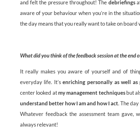
and felt the pressure throughout! The
debriefings
a
aware of your behaviour when you’re in the situati
the day means that you really want to take on board w
What did you think of the feedback session at the end 
It really makes you aware of yourself and of thin
everyday life. It’s
enriching personally as well as 
center looked at
my management techniques
but a
understand better how I am and how I act
. The day
Whatever feedback the assessment team gave, whe
always relevant!