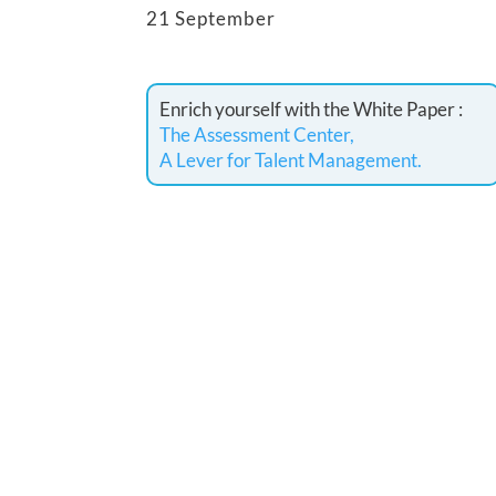
21 September
Enrich yourself with the White Paper :
The Assessment Center,
A Lever for Talent Management.