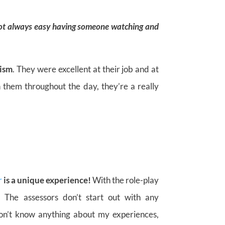
 not always easy having someone watching and
lism
. They were excellent at their job and at
h them throughout the day, they’re a really
r
is a unique experience!
With the role-play
. The assessors don’t start out with any
on’t know anything about my experiences,