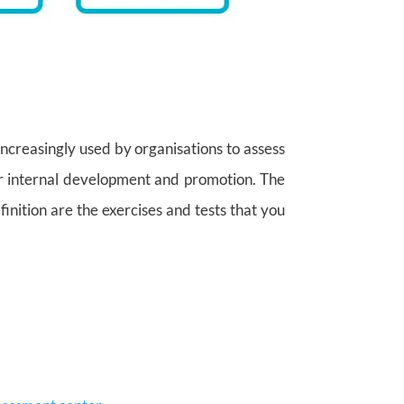
increasingly used by organisations to assess
for internal development and promotion. The
finition are the exercises and tests that you