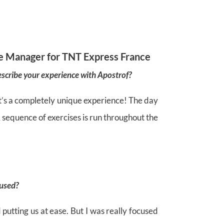
e Manager for TNT Express France
scribe your experience with Apostrof?
t it’s a completely unique experience! The day
A sequence of exercises is run throughout the
used?
 putting us at ease. But I was really focused