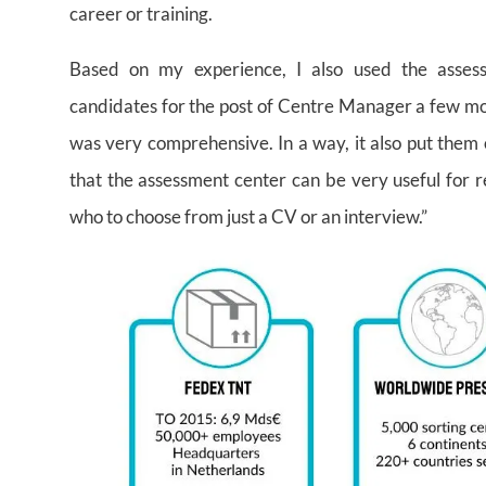
career or training.
Based on my experience, I also used the assess
candidates for the post of Centre Manager a few mo
was very comprehensive. In a way, it also put them o
that the assessment center can be very useful for r
who to choose from just a CV or an interview.”