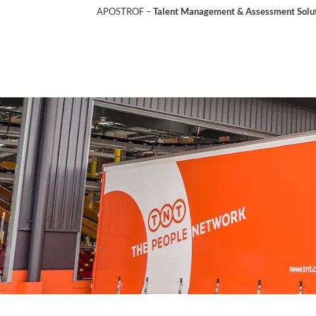
APOSTROF –
Talent Management & Assessment Soluti