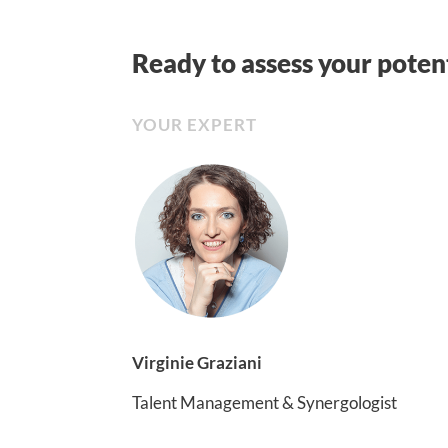
Ready to assess your pote
YOUR EXPERT
Virginie Graziani
Talent Management & Synergologist