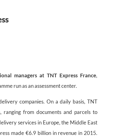
ess
ional managers at TNT Express France
,
amme run as an assessment center.
 delivery companies. On a daily basis, TNT
ts, ranging from documents and parcels to
delivery services in Europe, the Middle East
ress made €6.9 billion in revenue in 2015.