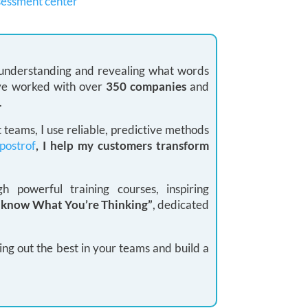
sessment center
: understanding and revealing what words
 I’ve worked with over
350 companies
and
.
teams, I use reliable, predictive methods
postrof
, I help my customers transform
 powerful training courses, inspiring
I know What You’re Thinking”
, dedicated
ing out the best in your teams and build a