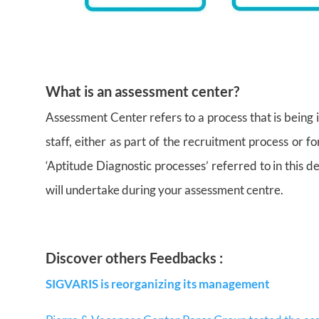
What is an assessment center?
Assessment Center refers to a process that is being 
staff, either as part of the recruitment process or 
‘Aptitude Diagnostic processes’ referred to in this de
will undertake during your assessment centre.
Discover others Feedbacks :
SIGVARIS is reorganizing its management