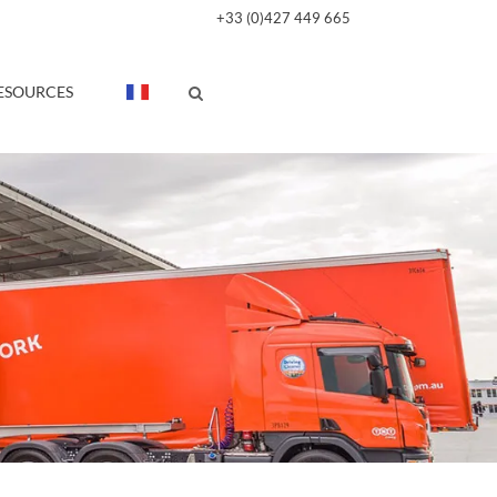
+33 (0)427 449 665
ESOURCES