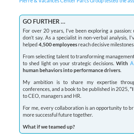
Pierre & Vacances Center Parcs Group tested the as
GO FURTHER …
For over 20 years, I’ve been exploring a passion
don’t say. As a specialist in non-verbal analysis,
helped
4,500 employees
reach decisive milestones
From selecting talent to transforming management 
to shed light on your strategic decisions.
With
A
human behaviors into performance drivers
.
My ambition is to share my expertise through
conferences, and a book to be published in 2025,
“
to CEO, managers and HR.
For me, every collaboration is an opportunity to br
more successful future together.
What if we teamed up?