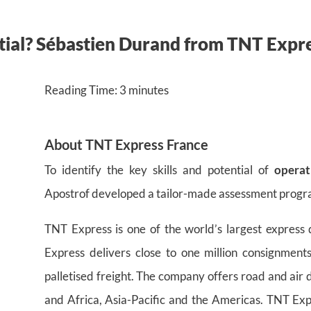
ntial? Sébastien Durand from TNT Expr
Reading Time:
3
minutes
About TNT
Express
France
To identify the key skills and potential of
operat
Apostrof developed a tailor-made assessment progr
TNT Express is one of the world’s largest express
Express delivers close to one million consignmen
palletised freight. The company offers road and air 
and Africa, Asia-Pacific and the Americas. TNT Exp