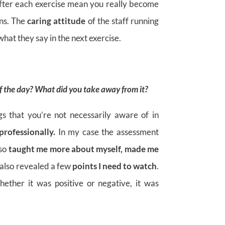
fter each exercise mean you really become
ons. The
caring attitude
of the staff running
hat they say in the next exercise.
of the day? What did you take away from it?
gs that you’re not necessarily aware of in
professionally.
In my case the assessment
lso
taught me more about myself, made me
 also revealed a few
points I need to watch
.
ther it was positive or negative, it was