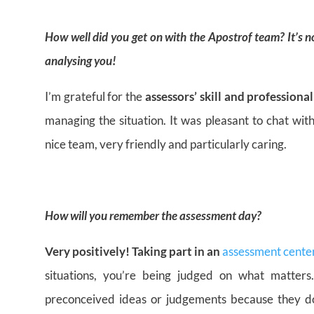
How well did you get on with the Apostrof team? It’s
analysing you!
I’m grateful for the
assessors’ skill and professiona
managing the situation. It was pleasant to chat wit
nice team, very friendly and particularly caring.
How will you remember the assessment day?
Very positively! Taking part in an
assessment cente
situations, you’re being judged on what matters
preconceived ideas or judgements because they d