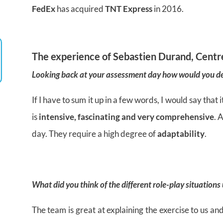
FedEx
has acquired
TNT Express
in 2016.
The experience of
Sebastien Durand, Centr
Looking back at your assessment day how would you de
If I have to sum it up in a few words, I would say tha
is
intensive, fascinating and very comprehensive
. 
day. They require a high degree of
adaptability
.
What did you think of the different
role-play situations
The team is great at explaining the exercise to us and