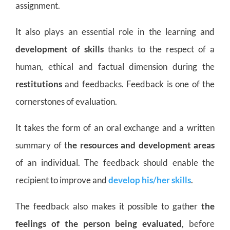
assignment.
It also plays an essential role in the learning and
development of skills
thanks to the respect of a
human, ethical and factual dimension during the
restitutions
and feedbacks. Feedback is one of the
cornerstones of evaluation.
It takes the form of an oral exchange and a written
summary of t
he resources and development areas
of an individual. The feedback should enable the
recipient to improve and
develop his/her skills
.
The feedback also makes it possible to gather
the
feelings of the person being evaluated
, before