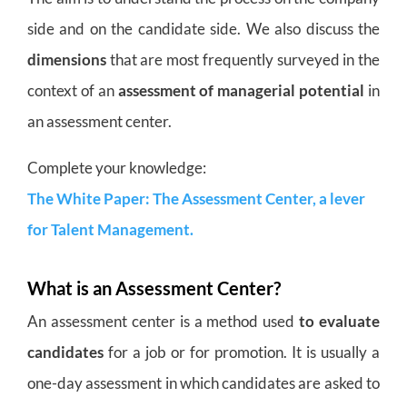
side and on the candidate side. We also discuss the
dimensions
that are most frequently surveyed in the
context of an
assessment of managerial potential
in
an assessment center.
Complete your knowledge:
The White Paper: The Assessment Center, a lever
for Talent Management.
What is an Assessment Center?
An assessment center is a method used
to evaluate
candidates
for a job or for promotion. It is usually a
one-day assessment in which candidates are asked to