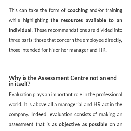
This can take the form of
coaching
and/or training
while highlighting
the resources available to an
individual
. These recommendations are divided into
three parts: those that concern the employee directly,
those intended for his or her manager and HR.
Why is the Assessment Centre not an end
in itself?
Evaluation plays an important role in the professional
world. It is above all a managerial and HR act in the
company. Indeed, evaluation consists of making an
assessment that is
as objective as possible
on an