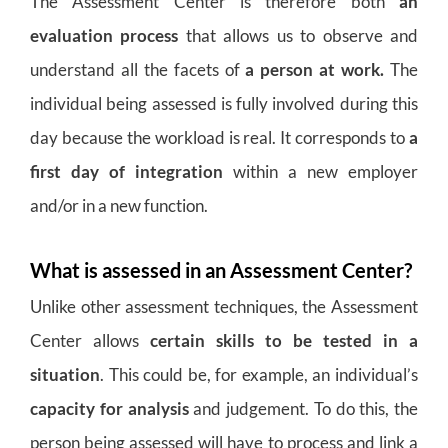
The Assessment Center is therefore both
an
evaluation process
that allows us to observe and
understand all the facets of
a person at work.
The
individual being assessed is fully involved during this
day because the workload is real. It corresponds to
a
first day of integration
within a new employer
and/or in a new function.
What is assessed in an Assessment Center?
Unlike other assessment techniques, the Assessment
Center allows
certain skills to be tested in a
situation
. This could be, for example, an individual’s
capacity for analysis
and judgement. To do this, the
person being assessed will have to process and link a