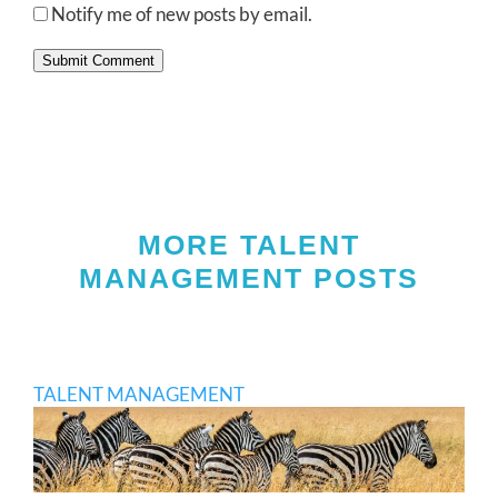
Notify me of new posts by email.
Submit Comment
MORE TALENT
MANAGEMENT POSTS
TALENT MANAGEMENT