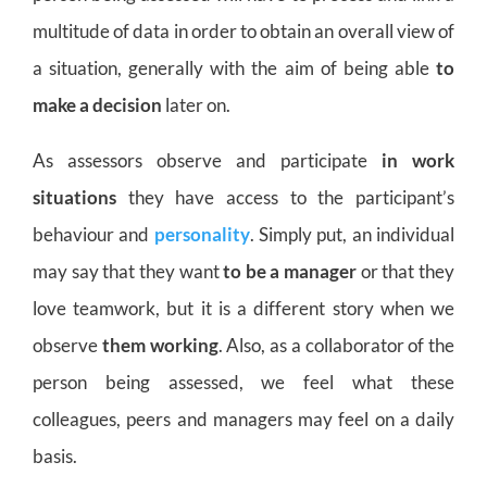
multitude of data in order to obtain an overall view of
a situation, generally with the aim of being able
to
make a decision
later on.
As assessors observe and participate
in work
situations
they have access to the participant’s
behaviour and
personality
. Simply put, an individual
may say that they want
to be a manager
or that they
love teamwork, but it is a different story when we
observe
them working
. Also, as a collaborator of the
person being assessed, we feel what these
colleagues, peers and managers may feel on a daily
basis.