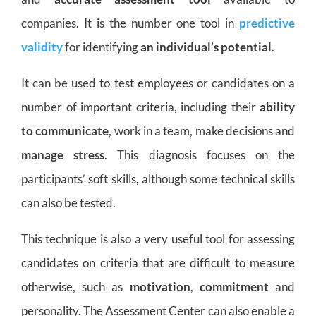
companies. It is the number one tool in
predictive
validity
for identifying
an individual’s potential
.
It can be used to test employees or candidates on a
number of important criteria, including their
ability
to communicate
, work in a team, make decisions and
manage stress
. This diagnosis focuses on the
participants’ soft skills, although some technical skills
can also be tested.
This technique is also a very useful tool for assessing
candidates on criteria that are difficult to measure
otherwise, such as
motivation
,
commitment
and
personality. The Assessment Center can also enable a