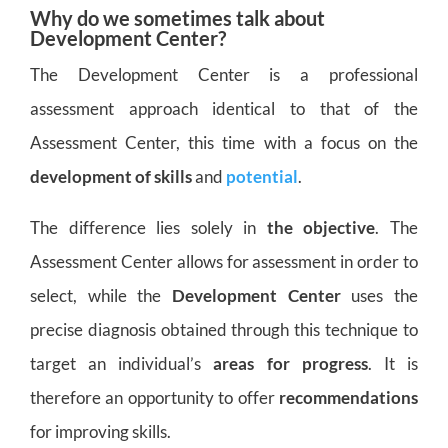
Why do we sometimes talk about
Development Center?
The Development Center is a professional
assessment approach identical to that of the
Assessment Center, this time with a focus on the
development of skills
and
potential
.
The difference lies solely in
the objective
. The
Assessment Center allows for assessment in order to
select, while the
Development Center
uses the
precise diagnosis obtained through this technique to
target an individual’s
areas for progress
. It is
therefore an opportunity to offer
recommendations
for improving skills.