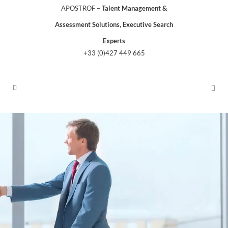
APOSTROF –
Talent Management &
Assessment Solutions, Executive Search
Experts
+33 (0)427 449 665