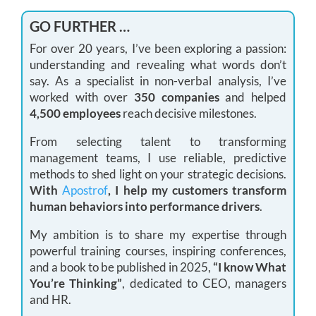
GO FURTHER …
For over 20 years, I’ve been exploring a passion:
understanding and revealing what words don’t
say. As a specialist in non-verbal analysis, I’ve
worked with over
350 companies
and helped
4,500 employees
reach decisive milestones.
From selecting talent to transforming
management teams, I use reliable, predictive
methods to shed light on your strategic decisions.
With
Apostrof
, I help my customers transform
human behaviors into performance drivers
.
My ambition is to share my expertise through
powerful training courses, inspiring conferences,
and a book to be published in 2025,
“I know What
You’re Thinking”
, dedicated to CEO, managers
and HR.