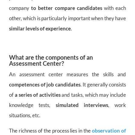
company
to better compare candidates
with each
other, which is particularly important when they have
similar levels of experience
.
What are the components of an
Assessment Center?
An assessment center measures the skills and
competences of job candidates
. It generally consists
of
a series of activities
and tasks, which may include
knowledge tests,
simulated interviews
, work
situations, etc.
The richness of the process lies in the
observation of