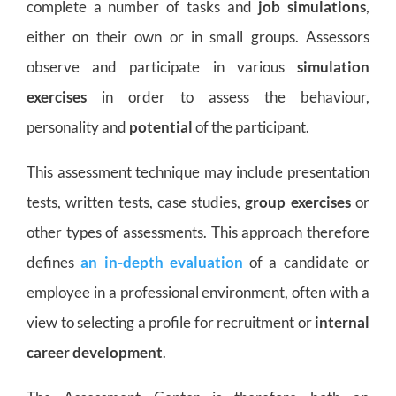
complete a number of tasks and
job simulations
,
either on their own or in small groups. Assessors
observe and participate in various
simulation
exercises
in order to assess the behaviour,
personality and
potential
of the participant.
This assessment technique may include presentation
tests, written tests, case studies,
group exercises
or
other types of assessments. This approach therefore
defines
an in-depth evaluation
of a candidate or
employee in a professional environment, often with a
view to selecting a profile for recruitment or
internal
career development
.