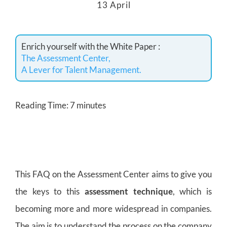
13 April
Enrich yourself with the White Paper :
The Assessment Center,
A Lever for Talent Management.
Reading Time:
7
minutes
This FAQ on the Assessment Center aims to give you
the keys to this
assessment technique
, which is
becoming more and more widespread in companies.
The aim is to understand the process on the company