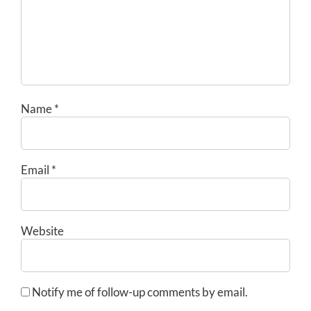
Name
*
Email
*
Website
Notify me of follow-up comments by email.