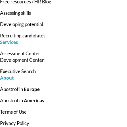
Free resources / HR Blog
Assessing skills
Developing potential
Recruiting candidates
Services
Assessment Center
Development Center
Executive Search
About
Apostrof in
Europe
Apostrof in
Americas
Terms of Use
Privacy Policy