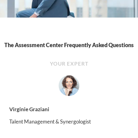
The Assessment Center Frequently Asked Questions
YOUR EXPERT
Virginie Graziani
Talent Management & Synergologist