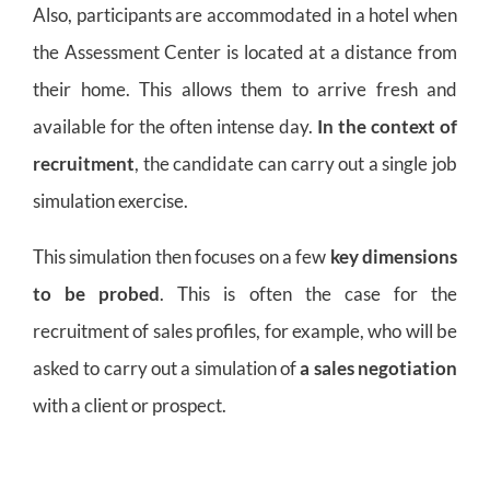
Also, participants are accommodated in a hotel when
the Assessment Center is located at a distance from
their home. This allows them to arrive fresh and
available for the often intense day.
In the context of
recruitment
, the candidate can carry out a single job
simulation exercise.
This simulation then focuses on a few
key dimensions
to be probed
. This is often the case for the
recruitment of sales profiles, for example, who will be
asked to carry out a simulation of
a sales negotiation
with a client or prospect.