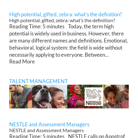
High potential, gifted, zebra: what’s the definition?
High potential, gifted, zebra: what’s the definition?
Reading Time: 5 minutes Today, the term high
potential is widely used in business. However, there
are many different names and definitions. Emotional,
behavioral, logical system: the field is wide without
necessarily applying to everyone. Between...
Read More
TALENT MANAGEMENT
NESTLE and Assessment Managers
NESTLE and Assessment Managers
Reading Time: 5 minutes NESTLE calls on Apostrof