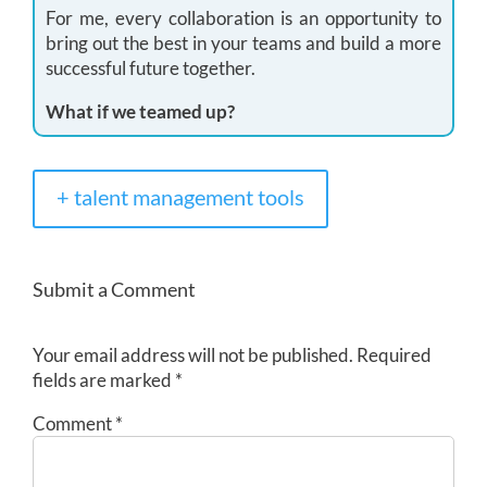
For me, every collaboration is an opportunity to
bring out the best in your teams and build a more
successful future together.
What if we teamed up?
+ talent management tools
Submit a Comment
Your email address will not be published.
Required
fields are marked
*
Comment
*