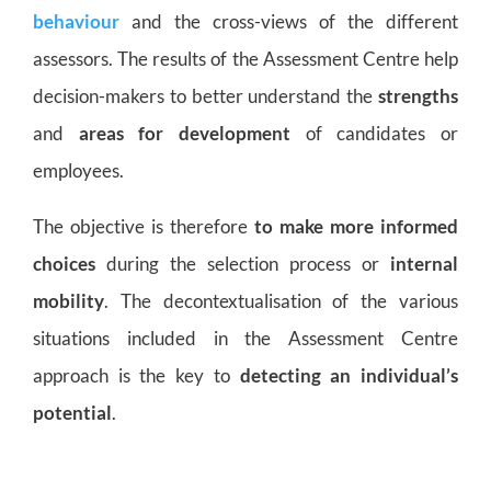
behaviour
and the cross-views of the different
assessors. The results of the Assessment Centre help
decision-makers to better understand the
strengths
and
areas for development
of candidates or
employees.
The objective is therefore
to make more informed
choices
during the selection process or
internal
mobility
. The decontextualisation of the various
situations included in the Assessment Centre
approach is the key to
detecting an individual’s
potential
.