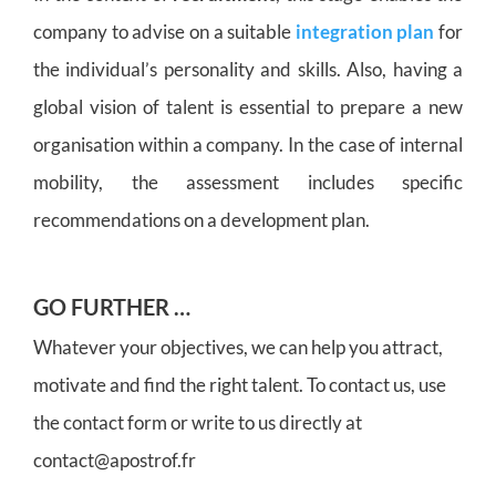
company to advise on a suitable
integration plan
for
the individual’s personality and skills. Also, having a
global vision of talent is essential to prepare a new
organisation within a company. In the case of internal
mobility, the assessment includes specific
recommendations on a development plan.
GO FURTHER …
Whatever your objectives, we can help you attract,
motivate and find the right talent. To contact us, use
the contact form or write to us directly at
contact@apostrof.fr