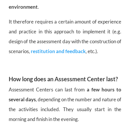
environment
.
It therefore requires a certain amount of experience
and practice in this approach to implement it (e.g.
design of the assessment day with the construction of
scenarios,
restitution and feedback
, etc.).
How long does an Assessment Center last?
Assessment Centers can last from
a few hours to
several days
, depending on the number and nature of
the activities included. They usually start in the
morning and finish in the evening.