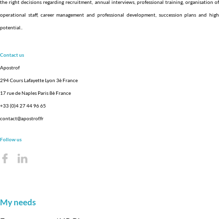
the right decisions regarding recruitment, annual interviews, professional training, organisation of
operational staff, career management and professional development, succession plans and high
potential.
.
Contact us
Apostrof
294 Cours Lafayette Lyon 3è France
17 rue de Naples Paris 8è France
+33 (0)4 27 44 96 65
contact@apostrof.fr
Follow us
My needs