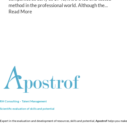
method in the professional world. Although the...
Read More
RH Consulting – Talent Management
Scientific evaluation of skills and
potential
Expert in the evaluation and development of resources, skills and potential,
Apostrof
helps you make