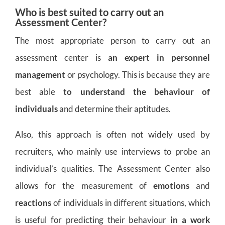
Who is best suited to carry out an
Assessment Center?
The most appropriate person to carry out an
assessment center is
an expert in personnel
management
or psychology. This is because they are
best able
to understand the behaviour of
individuals
and determine their aptitudes.
Also, this approach is often not widely used by
recruiters, who mainly use interviews to probe an
individual’s qualities. The Assessment Center also
allows for the measurement of
emotions
and
reactions
of individuals in different situations, which
is useful for predicting their behaviour
in a
work