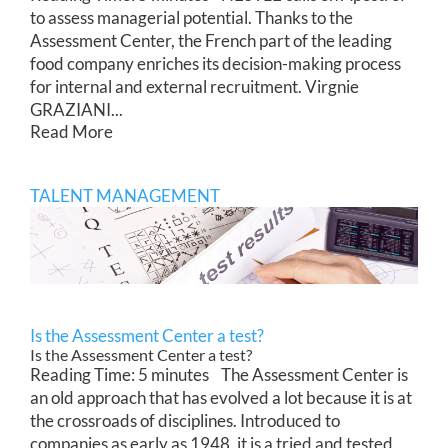
to assess managerial potential. Thanks to the
Assessment Center, the French part of the leading
food company enriches its decision-making process
for internal and external recruitment. Virgnie
GRAZIANI...
Read More
TALENT MANAGEMENT
Is the Assessment Center a test?
Is the Assessment Center a test?
Reading Time: 5 minutes The Assessment Center is
an old approach that has evolved a lot because it is at
the crossroads of disciplines. Introduced to
companies as early as 1948, it is a tried and tested