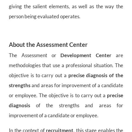
giving the salient elements, as well as the way the
person being evaluated operates.
About the Assessment Center
The Assessment or
Development Center
are
methodologies that use a professional situation. The
objective is to carry out a
precise diagnosis of the
strengths
and areas for improvement of a candidate
or employee. The objective is to carry out a
precise
diagnosis
of the strengths and areas for
improvement of a candidate or employee.
In the context of
recruitment
, this stage enables the