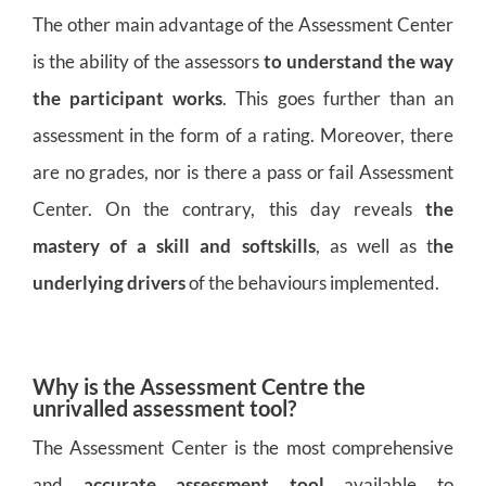
The other main advantage of the Assessment Center
is the ability of the assessors
to understand the way
the participant works
. This goes further than an
assessment in the form of a rating. Moreover, there
are no grades, nor is there a pass or fail Assessment
Center. On the contrary, this day reveals
the
mastery of a skill and softskills
, as well as t
he
underlying drivers
of the behaviours implemented.
Why is the Assessment Centre the
unrivalled assessment tool?
The Assessment Center is the most comprehensive
and
accurate assessment tool
available to