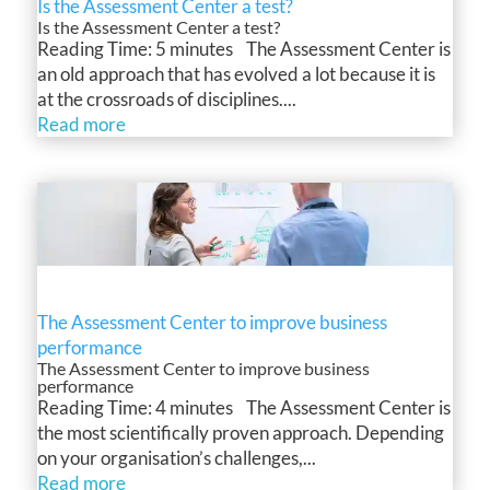
Is the Assessment Center a test?
Is the Assessment Center a test?
Reading Time: 5 minutes The Assessment Center is
an old approach that has evolved a lot because it is
at the crossroads of disciplines....
Read more
The Assessment Center to improve business
performance
The Assessment Center to improve business
performance
Reading Time: 4 minutes The Assessment Center is
the most scientifically proven approach. Depending
on your organisation’s challenges,...
Read more