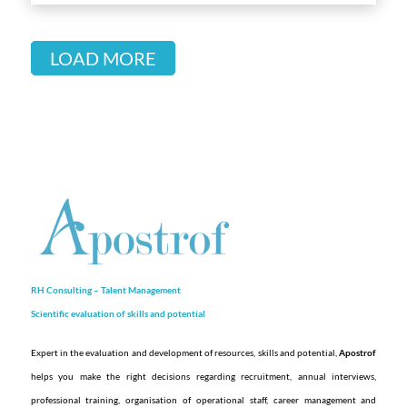
LOAD MORE
RH Consulting – Talent Management
Scientific evaluation of skills and
potential
Expert in the evaluation and development of resources, skills and potential,
Apostrof
helps you make the right decisions regarding recruitment, annual interviews,
professional training, organisation of operational staff, career management and