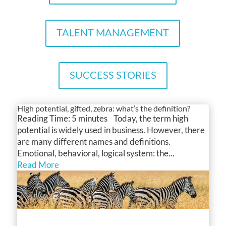
TALENT MANAGEMENT
SUCCESS STORIES
High potential, gifted, zebra: what’s the definition?
Reading Time: 5 minutes Today, the term high
potential is widely used in business. However, there
are many different names and definitions.
Emotional, behavioral, logical system: the...
Read More