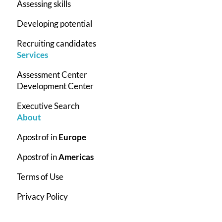
Assessing skills
Developing potential
Recruiting candidates
Services
Assessment Center
Development Center
Executive Search
About
Apostrof in
Europe
Apostrof in
Americas
Terms of Use
Privacy Policy