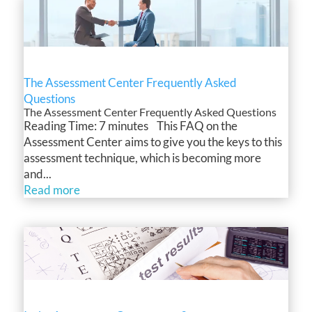
The Assessment Center Frequently Asked
Questions
The Assessment Center Frequently Asked Questions
Reading Time: 7 minutes This FAQ on the
Assessment Center aims to give you the keys to this
assessment technique, which is becoming more
and...
Read more