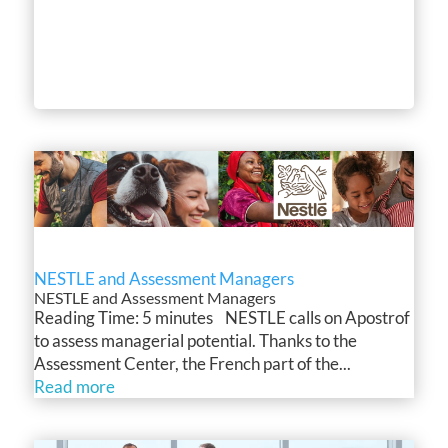
NESTLE and Assessment Managers
NESTLE and Assessment Managers
Reading Time: 5 minutes NESTLE calls on Apostrof
to assess managerial potential. Thanks to the
Assessment Center, the French part of the...
Read more