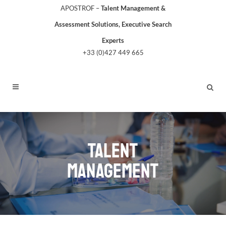
APOSTROF –
Talent Management &
Assessment Solutions, Executive Search
Experts
+33 (0)427 449 665
TALENT
MANAGEMENT