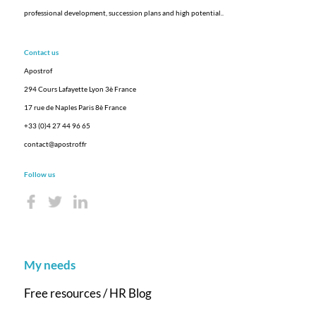
professional development, succession plans and high potential.
.
Contact us
Apostrof
294 Cours Lafayette Lyon 3è France
17 rue de Naples Paris 8è France
+33 (0)4 27 44 96 65
contact@apostrof.fr
Follow us
My needs
Free resources / HR Blog