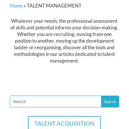
Home
»
TALENT MANAGEMENT
Whatever your needs, the professional assessment
of skills and potential informs your decision-making.
Whether you are recruiting, moving from one
position to another, moving up the development
ladder or reorganising, discover all the tools and
methodologies in our articles dedicated to talent
management.
TALENT ACQUISITION