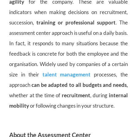
agility
for the company. These are valuable
indicators when making decisions on recruitment,
succession,
training or professional support
. The
assessment center approach is useful on a daily basis.
In fact, it responds to many situations because the
feedback is concrete for both the employee and the
organisation. Widely used by companies of a certain
size in their
talent management
processes, the
approach
can be adapted to all budgets and needs,
whether at the time of
recruitment
, during
internal
mobility
or following changes in your structure.
About the Assessment Center