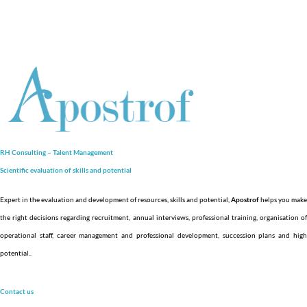
RH Consulting – Talent Management
Scientific evaluation of skills and
potential
Expert in the evaluation and development of resources, skills and potential,
Apostrof
helps you make
the right decisions regarding recruitment, annual interviews, professional training, organisation of
operational staff, career management and professional development, succession plans and high
potential.
.
Contact us