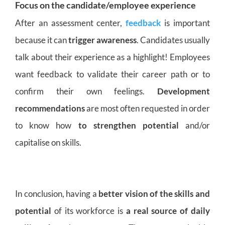
Focus on the candidate/employee experience
After an assessment center,
feedback
is important
because it can
trigger awareness
. Candidates usually
talk about their experience as a highlight! Employees
want feedback to validate their career path or to
confirm their own feelings.
Development
recommendations
are most often requested in order
to know how
to strengthen potential
and/or
capitalise on skills.
In conclusion, having a
better vision of the skills and
potential
of its workforce is
a real source of daily