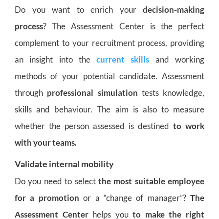
Do you want to enrich your
decision-making
process
? The Assessment Center is the perfect
complement to your recruitment process, providing
an insight into the
current skills
and working
methods of your potential candidate. Assessment
through
professional simulation
tests knowledge,
skills and behaviour. The aim is also to measure
whether the person assessed is destined
to work
with your teams.
Validate internal mobility
Do you need to select
the most suitable employee
for a promotion
or a “change of manager”?
The
Assessment Center
helps you
to make the right