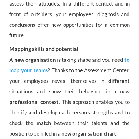
assess their attitudes. In a different context and in
front of outsiders, your employees’ diagnosis and
conclusions offer new opportunities for a common
future.
Mapping skills and potential
A new organisation
is taking shape and you need
to
map your teams
? Thanks to the Assessment Center,
your employees reveal themselves in
different
situations
and show their behaviour in a new
professional context
. This approach enables you to
identify and develop each person’s strengths and to
check the match between their talents and the
position to be filled in a
new organisation chart
.