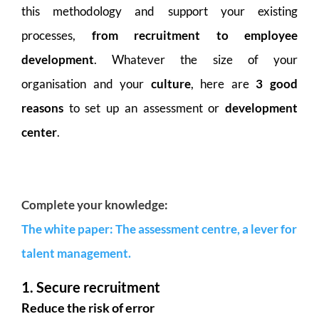
this methodology and support your existing
processes,
from recruitment to employee
development
. Whatever the size of your
organisation and your
culture
, here are
3 good
reasons
to set up an assessment or
development
center
.
Complete your knowledge:
The white paper: The assessment centre, a lever for
talent management.
1. Secure recruitment
Reduce the risk of error