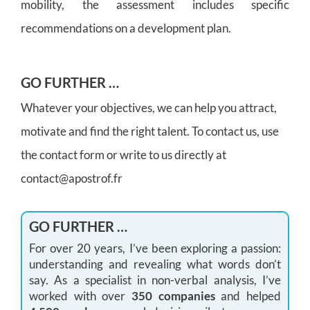
mobility, the assessment includes specific
recommendations on a development plan.
GO FURTHER …
Whatever your objectives, we can help you attract,
motivate and find the right talent. To contact us, use
the contact form or write to us directly at
contact@apostrof.fr
GO FURTHER …
For over 20 years, I’ve been exploring a passion:
understanding and revealing what words don’t
say. As a specialist in non-verbal analysis, I’ve
worked with over
350 companies
and helped