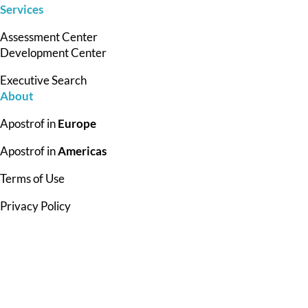
Services
Assessment Center
Development Center
Executive Search
About
Apostrof in
Europe
Apostrof in
Americas
Terms of Use
Privacy Policy