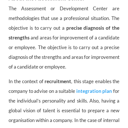
The Assessment or Development Center are
methodologies that use a professional situation. The
objective is to carry out a
precise diagnosis of the
strengths
and areas for improvement of a candidate
or employee. The objective is to carry out a precise
diagnosis of the strengths and areas for improvement
of a candidate or employee.
In the context of
recruitment
, this stage enables the
company to advise on a suitable
integration plan
for
the individual’s personality and skills. Also, having a
global vision of talent is essential to prepare a new
organisation within a company. In the case of internal