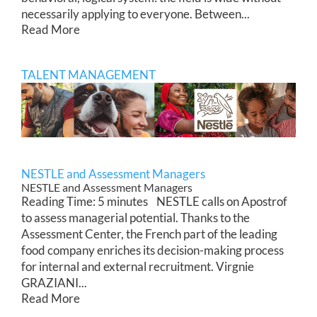
necessarily applying to everyone. Between...
Read More
TALENT MANAGEMENT
NESTLE and Assessment Managers
NESTLE and Assessment Managers
Reading Time: 5 minutes NESTLE calls on Apostrof
to assess managerial potential. Thanks to the
Assessment Center, the French part of the leading
food company enriches its decision-making process
for internal and external recruitment. Virgnie
GRAZIANI...
Read More