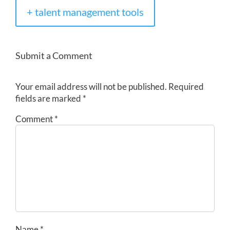
+ talent management tools
Submit a Comment
Your email address will not be published.
Required
fields are marked
*
Comment
*
Name
*