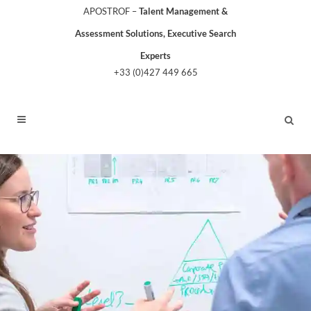
APOSTROF –
Talent Management &
Assessment Solutions, Executive Search
Experts
+33 (0)427 449 665