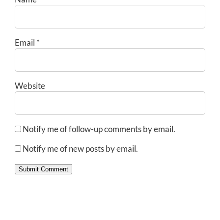
Email
*
Website
Notify me of follow-up comments by email.
Notify me of new posts by email.
Submit Comment