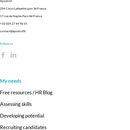
Apostrof
294 Cours Lafayette Lyon 3è France
17 rue de Naples Paris 8è France
+33 (0)4 27 44 96 65
contact@apostrof.fr
Follow us
My needs
Free resources / HR Blog
Assessing skills
Developing potential
Recruiting candidates