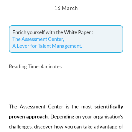
16 March
Enrich yourself with the White Paper :
The Assessment Center,
A Lever for Talent Management.
Reading Time:
4
minutes
The Assessment Center is the most
scientifically
proven approach
. Depending on your organisation’s
challenges, discover how you can take advantage of