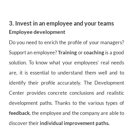
3. Invest in an employee and your teams
Employee development
Do you need to enrich the profile of your managers?
Support an employee?
Training
or
coaching
is a good
solution. To know what your employees’ real needs
are, it is essential to understand them well and to
identify their profile accurately. The Development
Center provides concrete conclusions and realistic
development paths. Thanks to the various types of
feedback
, the employee and the company are able to
discover their
individual improvement paths.