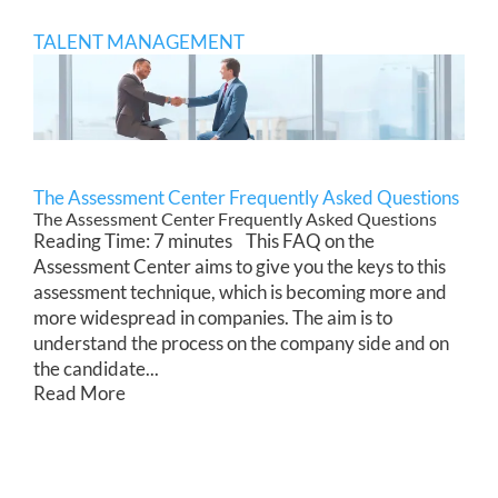
TALENT MANAGEMENT
The Assessment Center Frequently Asked Questions
The Assessment Center Frequently Asked Questions
Reading Time: 7 minutes This FAQ on the
Assessment Center aims to give you the keys to this
assessment technique, which is becoming more and
more widespread in companies. The aim is to
understand the process on the company side and on
the candidate...
Read More