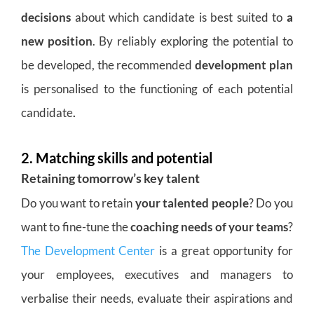
decisions
about which candidate is best suited to
a
new position
. By reliably exploring the potential to
be developed, the recommended
development plan
is personalised to the functioning of each potential
candidate
.
2. Matching skills and potential
Retaining tomorrow’s key talent
Do you want to retain
your talented people
? Do you
want to fine-tune the
coaching needs of your teams
?
The Development Center
is a great opportunity for
your employees, executives and managers to
verbalise their needs, evaluate their aspirations and