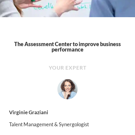
The Assessment Center to improve business
performance
YOUR EXPERT
Virginie Graziani
Talent Management & Synergologist