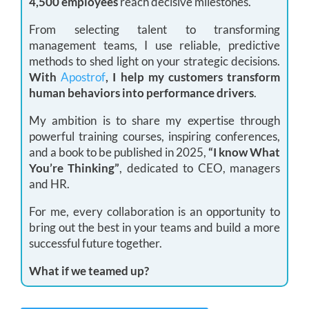
4,500 employees
reach decisive milestones.
From selecting talent to transforming
management teams, I use reliable, predictive
methods to shed light on your strategic decisions.
With
Apostrof
, I help my customers transform
human behaviors into performance drivers
.
My ambition is to share my expertise through
powerful training courses, inspiring conferences,
and a book to be published in 2025,
“I know What
You’re Thinking”
, dedicated to CEO, managers
and HR.
For me, every collaboration is an opportunity to
bring out the best in your teams and build a more
successful future together.
What if we teamed up?