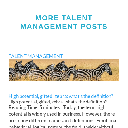
MORE TALENT
MANAGEMENT POSTS
TALENT MANAGEMENT
High potential, gifted, zebra: what’s the definition?
High potential, gifted, zebra: what’s the definition?
Reading Time: 5 minutes Today, the term high
potential is widely used in business. However, there
are many different names and definitions. Emotional,
behavioral, logical system: the field is wide without