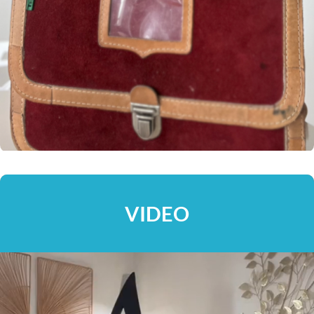
VIDEO