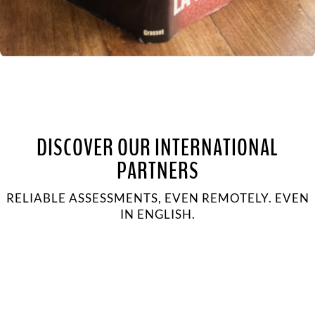
DISCOVER OUR INTERNATIONAL
PARTNERS
RELIABLE ASSESSMENTS, EVEN REMOTELY. EVEN
IN ENGLISH.