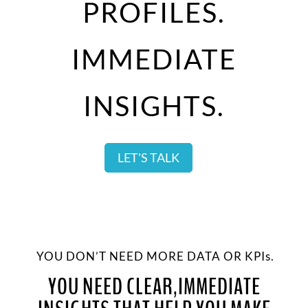
PROFILES.
IMMEDIATE
INSIGHTS.
LET'S TALK
YOU DON’T NEED MORE DATA OR KPIs.
YOU NEED CLEAR,IMMEDIATE