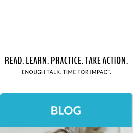
READ. LEARN. PRACTICE. TAKE ACTION.
ENOUGH TALK. TIME FOR IMPACT.