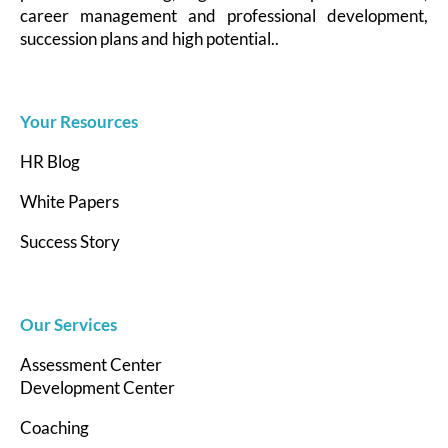
career management and professional development,
succession plans and high potential.
.
Your Resources
HR Blog
White Papers
Success Story
Our Services
Assessment Center
Development Center
Coaching