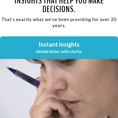
INSIGHTS THAT HELP YOU MAKE
DECISIONS.
That’s exactly what we’ve been providing for over 20
years.
Instant insights
Decide faster, with clarity.