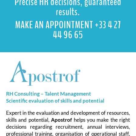
Precise HR decisions, guaranteed
results.
MAKE AN APPOINTMENT +33 4 27
44 96 65
RH Consulting – Talent Management
Scientific evaluation of skills and
potential
Expert in the evaluation and development of resources,
skills and potential,
Apostrof
helps you make the right
decisions regarding recruitment, annual interviews,
professional training, organisation of operational staff,