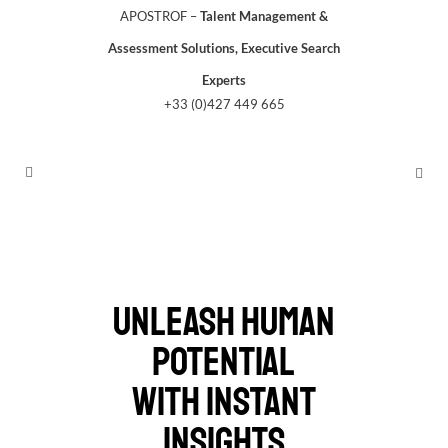
APOSTROF –
Talent Management &
Assessment Solutions, Executive Search
Experts
+33 (0)427 449 665
UNLEASH HUMAN
POTENTIAL
WITH INSTANT
INSIGHTS