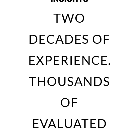
TWO
DECADES OF
EXPERIENCE.
THOUSANDS
OF
EVALUATED