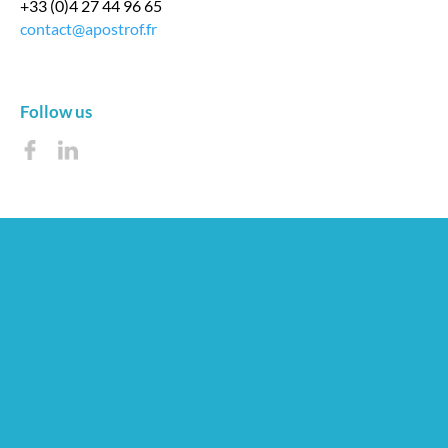
+33 (0)4 27 44 96 65
contact@apostrof.fr
Follow us