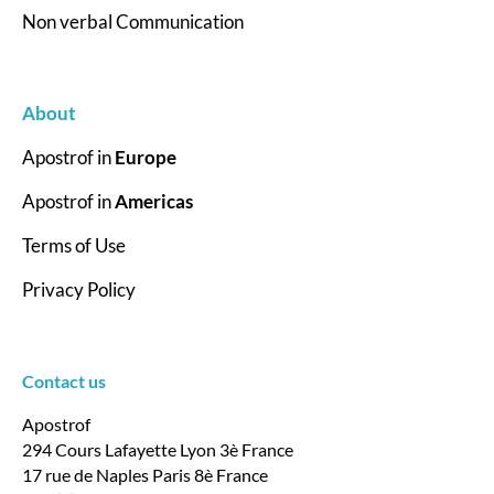
Non verbal Communication
About
Apostrof in
Europe
Apostrof in
Americas
Terms of Use
Privacy Policy
Contact us
Apostrof
294 Cours Lafayette Lyon 3è France
17 rue de Naples Paris 8è France