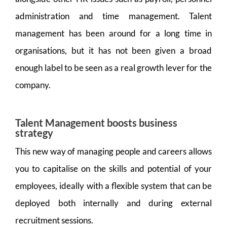
administration and time management. Talent
management has been around for a long time in
organisations, but it has not been given a broad
enough label to be seen as a real growth lever for the
company.
Talent Management boosts business
strategy
This new way of managing people and careers allows
you to capitalise on the skills and potential of your
employees, ideally with a flexible system that can be
deployed both internally and during external
recruitment sessions.