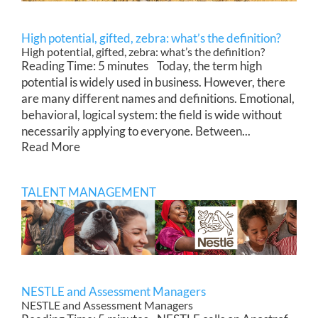
High potential, gifted, zebra: what’s the definition?
High potential, gifted, zebra: what’s the definition?
Reading Time: 5 minutes Today, the term high
potential is widely used in business. However, there
are many different names and definitions. Emotional,
behavioral, logical system: the field is wide without
necessarily applying to everyone. Between...
Read More
TALENT MANAGEMENT
NESTLE and Assessment Managers
NESTLE and Assessment Managers