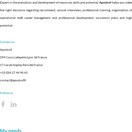
Expert in the evaluation and development of resources, skills and potential,
Apostrof
helps you make
the right decisions regarding recruitment, annual interviews, professional training, organisation of
operational staff, career management and professional development, succession plans and high
potential.
.
Contact us
Apostrof
294 Cours Lafayette Lyon 3è France
17 rue de Naples Paris 8è France
+33 (0)4 27 44 96 65
contact@apostrof.fr
Follow us
My needs