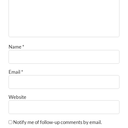
Name
*
Email
*
Website
Notify me of follow-up comments by email.