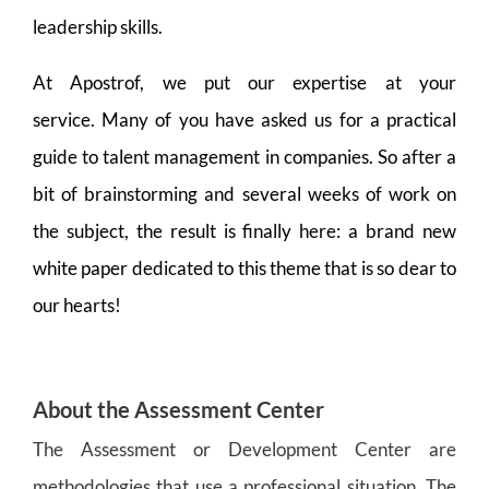
leadership skills.
At Apostrof, we put our expertise at your
service. Many of you have asked us for a practical
guide to talent management in companies. So after a
bit of brainstorming and several weeks of work on
the subject, the result is finally here: a brand new
white paper dedicated to this theme that is so dear to
our hearts!
About the Assessment Center
The Assessment or Development Center are
methodologies that use a professional situation. The