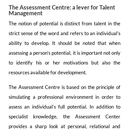
The Assessment Centre: a lever for Talent
Management
The notion of potential is distinct from talent in the
strict sense of the word and refers to an individual’s
ability to develop. It should be noted that when
assessing a person’s potential, it is important not only
to identify his or her motivations but also the
resources available for development.
The Assessment Centre is based on the principle of
simulating a professional environment in order to
assess an individual’s full potential. In addition to
specialist knowledge, the Assessment Center
provides a sharp look at personal, relational and