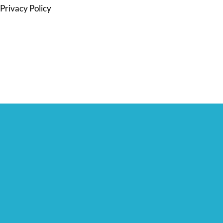
Privacy Policy