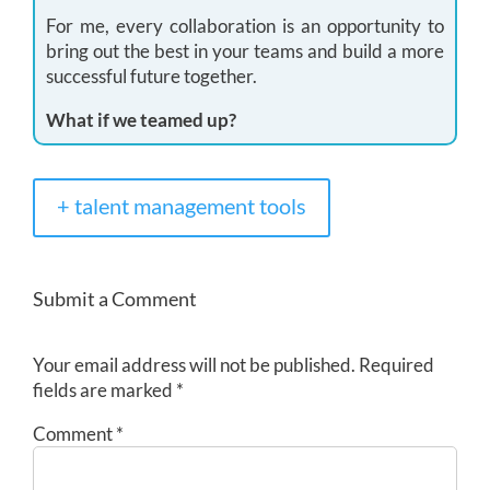
For me, every collaboration is an opportunity to
bring out the best in your teams and build a more
successful future together.
What if we teamed up?
+ talent management tools
Submit a Comment
Your email address will not be published.
Required
fields are marked
*
Comment
*