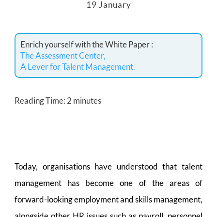
19 January
Enrich yourself with the White Paper :
The Assessment Center,
A Lever for Talent Management.
Reading Time:
2
minutes
Today, organisations have understood that talent
management has become one of the areas of
forward-looking employment and skills management,
alongside other HR issues such as payroll, personnel