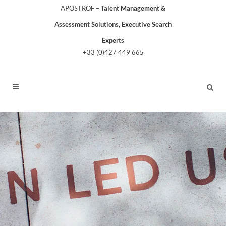
APOSTROF –
Talent Management &
Assessment Solutions, Executive Search
Experts
+33 (0)427 449 665