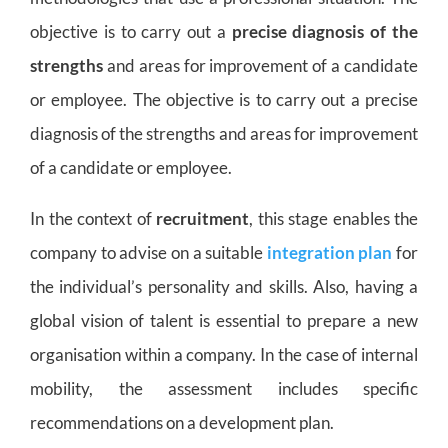
objective is to carry out a
precise diagnosis of the
strengths
and areas for improvement of a candidate
or employee. The objective is to carry out a precise
diagnosis of the strengths and areas for improvement
of a candidate or employee.
In the context of
recruitment
, this stage enables the
company to advise on a suitable
integration plan
for
the individual’s personality and skills. Also, having a
global vision of talent is essential to prepare a new
organisation within a company. In the case of internal
mobility, the assessment includes specific
recommendations on a development plan.