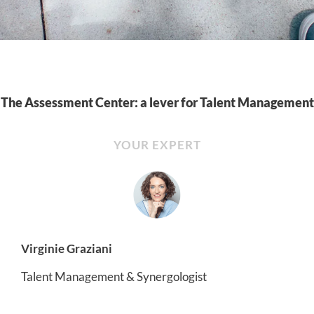
The Assessment Center: a lever for Talent Management
YOUR EXPERT
Virginie Graziani
Talent Management & Synergologist