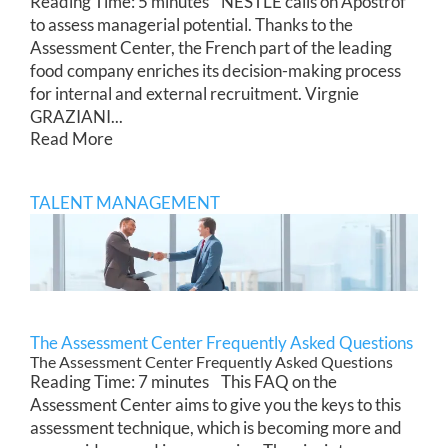
Reading Time: 5 minutes NESTLE calls on Apostrof
to assess managerial potential. Thanks to the
Assessment Center, the French part of the leading
food company enriches its decision-making process
for internal and external recruitment. Virgnie
GRAZIANI...
Read More
TALENT MANAGEMENT
The Assessment Center Frequently Asked Questions
The Assessment Center Frequently Asked Questions
Reading Time: 7 minutes This FAQ on the
Assessment Center aims to give you the keys to this
assessment technique, which is becoming more and