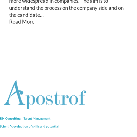
more widespread in companies. The aim is to
understand the process on the company side and on
the candidate...
Read More
RH Consulting – Talent Management
Scientific evaluation of skills and
potential