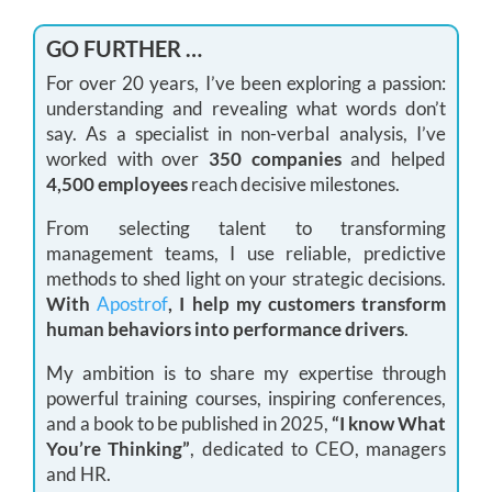
GO FURTHER …
For over 20 years, I’ve been exploring a passion:
understanding and revealing what words don’t
say. As a specialist in non-verbal analysis, I’ve
worked with over
350 companies
and helped
4,500 employees
reach decisive milestones.
From selecting talent to transforming
management teams, I use reliable, predictive
methods to shed light on your strategic decisions.
With
Apostrof
, I help my customers transform
human behaviors into performance drivers
.
My ambition is to share my expertise through
powerful training courses, inspiring conferences,
and a book to be published in 2025,
“I know What
You’re Thinking”
, dedicated to CEO, managers
and HR.