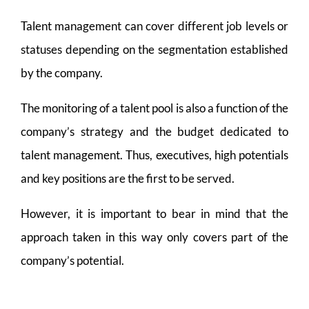
Talent management can cover different job levels or
statuses depending on the segmentation established
by the company.
The monitoring of a talent pool is also a function of the
company’s strategy and the budget dedicated to
talent management. Thus, executives, high potentials
and key positions are the first to be served.
However, it is important to bear in mind that the
approach taken in this way only covers part of the
company’s potential.