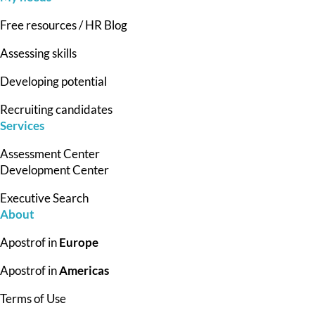
Free resources / HR Blog
Assessing skills
Developing potential
Recruiting candidates
Services
Assessment Center
Development Center
Executive Search
About
Apostrof in
Europe
Apostrof in
Americas
Terms of Use