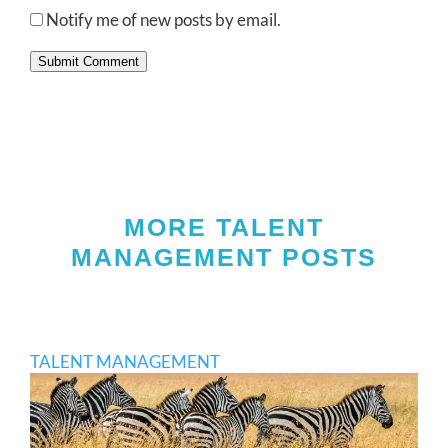
Notify me of new posts by email.
Submit Comment
MORE TALENT
MANAGEMENT POSTS
TALENT MANAGEMENT