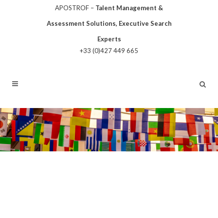
APOSTROF –
Talent Management &
Assessment Solutions, Executive Search
Experts
+33 (0)427 449 665