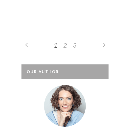
sometimes, some wonder what the
difference is between behaviours and
behaviourism. Observation based on
behaviours By creating professional...
1
2
3
OUR AUTHOR