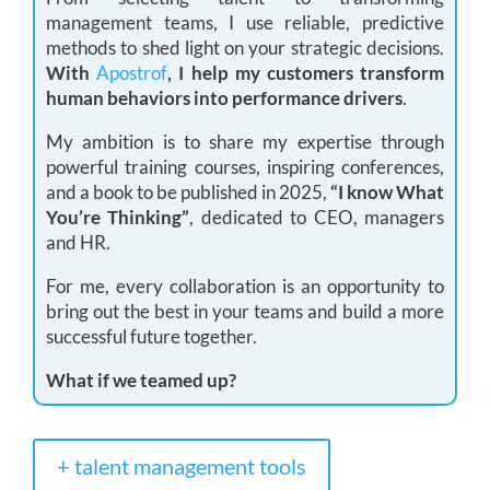
management teams, I use reliable, predictive
methods to shed light on your strategic decisions.
With
Apostrof
, I help my customers transform
human behaviors into performance drivers
.
My ambition is to share my expertise through
powerful training courses, inspiring conferences,
and a book to be published in 2025,
“I know What
You’re Thinking”
, dedicated to CEO, managers
and HR.
For me, every collaboration is an opportunity to
bring out the best in your teams and build a more
successful future together.
What if we teamed up?
+ talent management tools