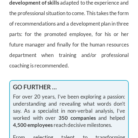
development of skills
adapted to the experience and
the professional situation to come. This takes the form
of recommendations and a development plan in three
parts: for the promoted employee, for his or her
future manager and finally for the human resources
department when training and/or professional
coaching is recommended.
GO FURTHER …
For over 20 years, I’ve been exploring a passion:
understanding and revealing what words don’t
say. As a specialist in non-verbal analysis, I’ve
worked with over
350 companies
and helped
4,500 employees
reach decisive milestones.
From selecting talent to transforming