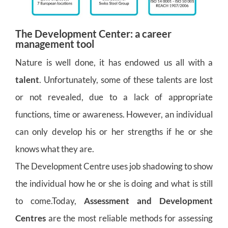
The Development Center: a career
management tool
Nature is well done, it has endowed us all with a
talent
. Unfortunately, some of these talents are lost
or not revealed, due to a lack of appropriate
functions, time or awareness. However, an individual
can only develop his or her strengths if he or she
knows what they are.
The Development Centre uses job shadowing to show
the individual how he or she is doing and what is still
to come.Today,
Assessment and Development
Centres
are the most reliable methods for assessing