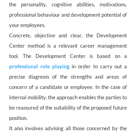
the personality, cognitive abilities, motivations,
professional behaviour and development potential of
your employees.
Concrete, objective and clear, the Development
Center method is a relevant career management
tool. The Development Center is based on a
professional role playing
in order to carry out a
precise diagnosis of the strengths and areas of
concern of a candidate or employee. In the case of
internal mobility, the approach enables the parties to
be reassured of the suitability of the proposed future
position.
It also involves advising all those concerned by the