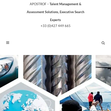
APOSTROF –
Talent Management &
Assessment Solutions, Executive Search
Experts
+33 (0)427 449 665