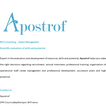
RH Consulting – Talent Management
Scientific evaluation of skills and
potential
Expert in the evaluation and development of resources, skills and potential,
Apostrof
helps you make
the right decisions regarding recruitment, annual interviews, professional training, organisation of
operational staff, career management and professional development, succession plans and high
potential.
.
Contact us
Apostrof
294 Cours Lafayette Lyon 3è France