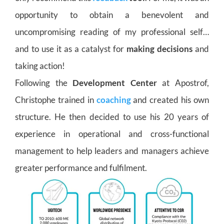
opportunity to obtain a benevolent and
uncompromising reading of my professional self…
and to use it as a catalyst for
making decisions
and
taking action!
Following the
Development Center
at Apostrof,
Christophe trained in
coaching
and created his own
structure. He then decided to use his 20 years of
experience in operational and cross-functional
management to help leaders and managers achieve
greater performance and fulfilment.