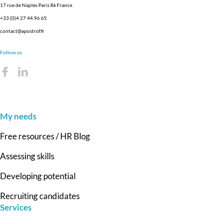
17 rue de Naples Paris 8è France
+33 (0)4 27 44 96 65
contact@apostrof.fr
Follow us
My needs
Free resources / HR Blog
Assessing skills
Developing potential
Recruiting candidates
Services