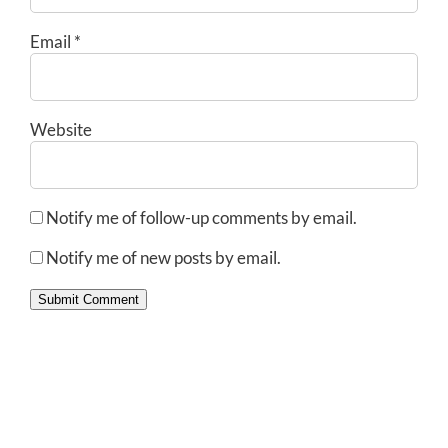
Email
*
Website
Notify me of follow-up comments by email.
Notify me of new posts by email.
Submit Comment