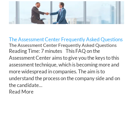
The Assessment Center Frequently Asked Questions
The Assessment Center Frequently Asked Questions
Reading Time: 7 minutes This FAQ on the
Assessment Center aims to give you the keys to this
assessment technique, which is becoming more and
more widespread in companies. The aim is to
understand the process on the company side and on
the candidate...
Read More