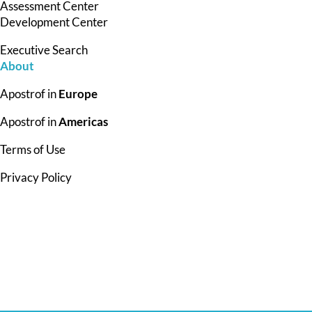
Assessment Center
Development Center
Executive Search
About
Apostrof in
Europe
Apostrof in
Americas
Terms of Use
Privacy Policy