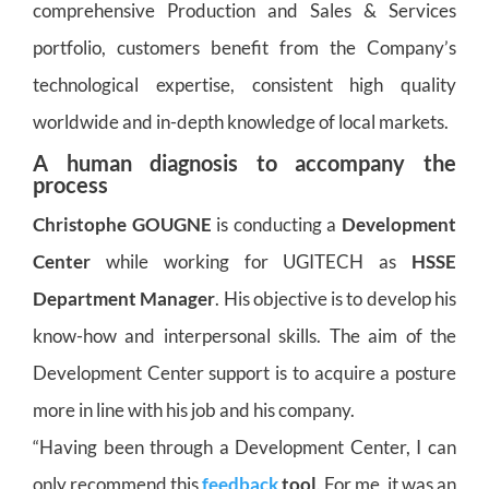
comprehensive Production and Sales & Services
portfolio, customers benefit from the Company’s
technological expertise, consistent high quality
worldwide and in-depth knowledge of local markets.
A human diagnosis to accompany the
process
Christophe GOUGNE
is conducting a
Development
Center
while working for UGITECH as
HSSE
Department Manager
. His objective is to develop his
know-how and interpersonal skills. The aim of the
Development Center support is to acquire a posture
more in line with his job and his company.
“Having been through a Development Center, I can
only recommend this
feedback
tool
. For me, it was an