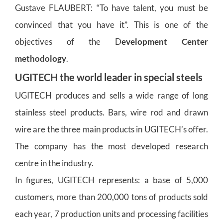
Gustave FLAUBERT: “To have talent, you must be
convinced that you have it”. This is one of the
objectives of the D
evelopment Center
methodology
.
UGITECH the world leader in special steels
UGITECH produces and sells a wide range of long
stainless steel products. Bars, wire rod and drawn
wire are the three main products in UGITECH’s offer.
The company has the most developed research
centre in the industry.
In figures, UGITECH represents: a base of 5,000
customers, more than 200,000 tons of products sold
each year, 7 production units and processing facilities