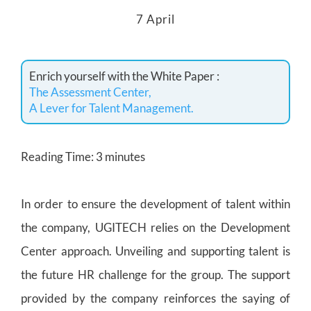
7 April
Enrich yourself with the White Paper :
The Assessment Center,
A Lever for Talent Management.
Reading Time:
3
minutes
In order to ensure the development of talent within
the company, UGITECH relies on the Development
Center approach. Unveiling and supporting talent is
the future HR challenge for the group. The support
provided by the company reinforces the saying of