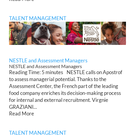
TALENT MANAGEMENT
NESTLE and Assessment Managers
NESTLE and Assessment Managers
Reading Time: 5 minutes NESTLE calls on Apostrof
to assess managerial potential. Thanks to the
Assessment Center, the French part of the leading
food company enriches its decision-making process
for internal and external recruitment. Virgnie
GRAZIANI...
Read More
TALENT MANAGEMENT