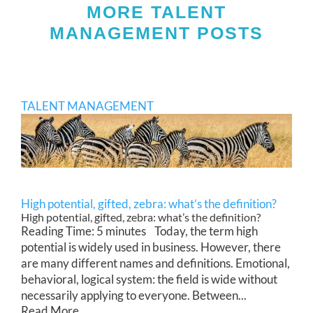
MORE TALENT
MANAGEMENT POSTS
TALENT MANAGEMENT
High potential, gifted, zebra: what’s the definition?
High potential, gifted, zebra: what’s the definition?
Reading Time: 5 minutes Today, the term high
potential is widely used in business. However, there
are many different names and definitions. Emotional,
behavioral, logical system: the field is wide without
necessarily applying to everyone. Between...
Read More