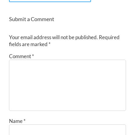
Submit a Comment
Your email address will not be published.
Required
fields are marked
*
Comment
*
Name
*