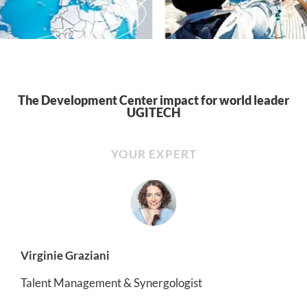
The Development Center impact for world leader
UGITECH
YOUR EXPERT
Virginie Graziani
Talent Management & Synergologist