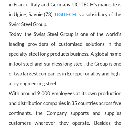
in France, Italy and Germany. UGITECH’s main site is
in Ugine, Savoie (73).
UGITECH
is a subsidiary of the
Swiss Steel Group.
Today, the Swiss Steel Group is one of the world’s
leading providers of customised solutions in the
specialty steel long products business. A global name
in tool steel and stainless long steel, the Group is one
of two largest companies in Europe for alloy and high-
alloy engineering steel.
With around 9 000 employees at its own production
and distribution companies in 35 countries across five
continents, the Company supports and supplies
customers wherever they operate. Besides the