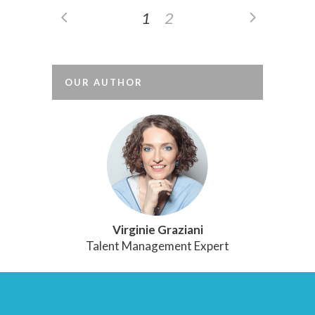
1
2
OUR AUTHOR
Virginie Graziani
Talent Management Expert