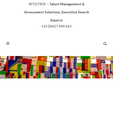
APOSTROF –
Talent Management &
Assessment Solutions, Executive Search
Experts
+33 (0)427 449 665