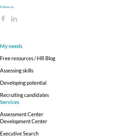
Follow us
My needs
Free resources / HR Blog
Assessing skills
Developing potential
Recruiting candidates
Services
Assessment Center
Development Center
Executive Search