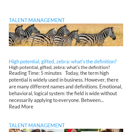
TALENT MANAGEMENT
High potential, gifted, zebra: what’s the definition?
High potential, gifted, zebra: what’s the definition?
Reading Time: 5 minutes Today, the term high
potential is widely used in business. However, there
are many different names and definitions. Emotional,
behavioral, logical system: the field is wide without
necessarily applying to everyone. Between...
Read More
TALENT MANAGEMENT