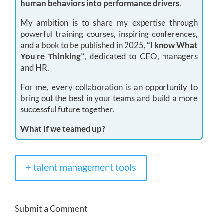
human behaviors into performance drivers
.
My ambition is to share my expertise through
powerful training courses, inspiring conferences,
and a book to be published in 2025,
“I know What
You’re Thinking”
, dedicated to CEO, managers
and HR.
For me, every collaboration is an opportunity to
bring out the best in your teams and build a more
successful future together.
What if we teamed up?
+ talent management tools
Submit a Comment