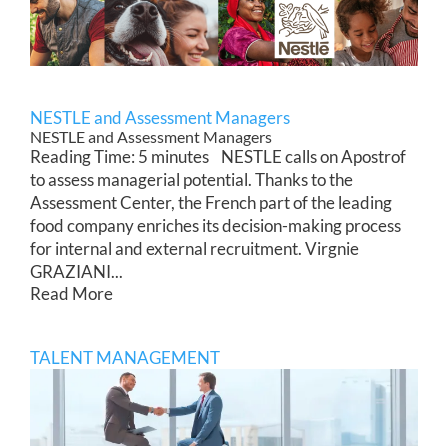
NESTLE and Assessment Managers
NESTLE and Assessment Managers
Reading Time: 5 minutes NESTLE calls on Apostrof
to assess managerial potential. Thanks to the
Assessment Center, the French part of the leading
food company enriches its decision-making process
for internal and external recruitment. Virgnie
GRAZIANI...
Read More
TALENT MANAGEMENT