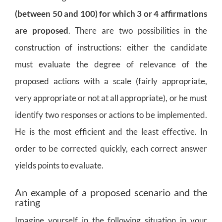
(between 50 and 100) for which 3 or 4 affirmations
are proposed
. There are two possibilities in the
construction of instructions: either the candidate
must evaluate the degree of relevance of the
proposed actions with a scale (fairly appropriate,
very appropriate or not at all appropriate), or he must
identify two responses or
actions to be implemented.
He is the most efficient and the least effective. In
order to be corrected quickly, each correct answer
yields points to evaluate.
An example of a proposed scenario and the
rating
Imagine yourself in the following situation in your