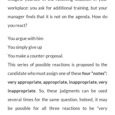
workplace: you ask for additional training, but your
manager finds that it is not on the agenda. How do
you react?
You argue with him
You simply give up
You make a counter-proposal.
This series of possible reactions is proposed to the
candidate who must assign one of these
four “notes”:
very appropriate, appropriate, inappropriate, very
inappropriate
. So, these judgments can be used
several times for the same question. Indeed, it may
be possible for all three reactions to be “very