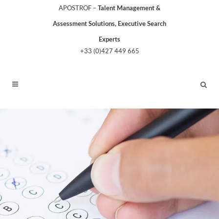
APOSTROF –
Talent Management &
Assessment Solutions, Executive Search
Experts
+33 (0)427 449 665