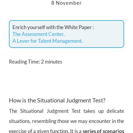
8 November
Enrich yourself with the White Paper :
The Assessment Center,
A Lever for Talent Management.
Reading Time:
2
minutes
How is the Situational Judgment Test?
The Situational Judgment Test takes up delicate
situations, resembling those we may encounter in the
exercise of a given function. It is a
series of scenarios