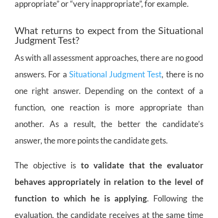
appropriate” or “very inappropriate”, for example.
What returns to expect from the Situational
Judgment Test?
As with all assessment approaches, there are no good
answers. For a
Situational Judgment Test
, there is no
one right answer. Depending on the context of a
function, one reaction is more appropriate than
another. As a result, the better the candidate’s
answer, the more points the candidate gets.
The objective is
to validate that the evaluator
behaves appropriately in relation to the level of
function to which he is applying
. Following the
evaluation, the candidate receives at the same time