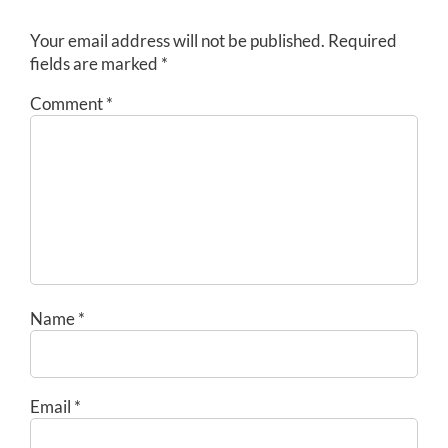
Your email address will not be published.
Required
fields are marked
*
Comment
*
Name
*
Email
*