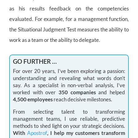
as his results feedback on the competencies
evaluated. For example, for a management function,
the Situational Judgment Test measures the ability to
work as a team or the ability to delegate.
GO FURTHER …
For over 20 years, I’ve been exploring a passion:
understanding and revealing what words don’t
say. As a specialist in non-verbal analysis, I’ve
worked with over
350 companies
and helped
4,500 employees
reach decisive milestones.
From selecting talent to transforming
management teams, I use reliable, predictive
methods to shed light on your strategic decisions.
With
Apostrof
, I help my customers transform