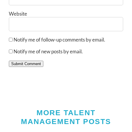
Website
Notify me of follow-up comments by email.
Notify me of new posts by email.
Submit Comment
MORE TALENT
MANAGEMENT POSTS