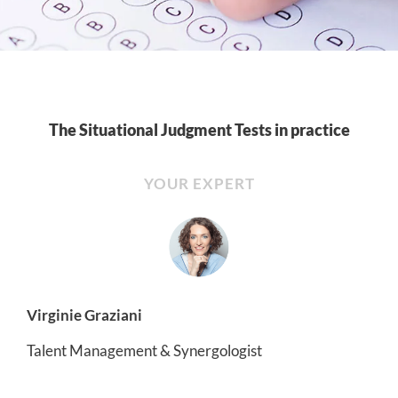
The Situational Judgment Tests in practice
YOUR EXPERT
Virginie Graziani
Talent Management & Synergologist