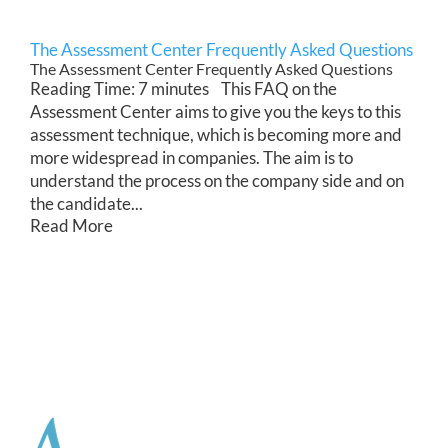
The Assessment Center Frequently Asked Questions
The Assessment Center Frequently Asked Questions
Reading Time: 7 minutes This FAQ on the
Assessment Center aims to give you the keys to this
assessment technique, which is becoming more and
more widespread in companies. The aim is to
understand the process on the company side and on
the candidate...
Read More