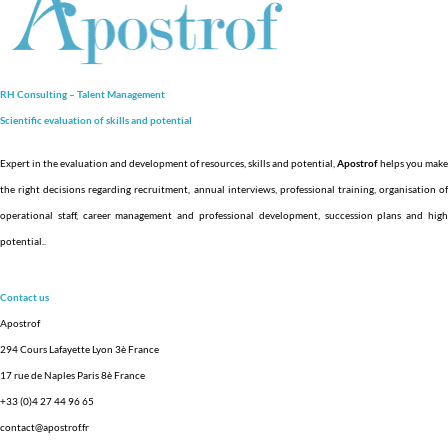
RH Consulting – Talent Management
Scientific evaluation of skills and
potential
Expert in the evaluation and development of resources, skills and potential,
Apostrof
helps you make
the right decisions regarding recruitment, annual interviews, professional training, organisation of
operational staff, career management and professional development, succession plans and high
potential.
.
Contact us
Apostrof
294 Cours Lafayette Lyon 3è France
17 rue de Naples Paris 8è France
+33 (0)4 27 44 96 65
contact@apostrof.fr