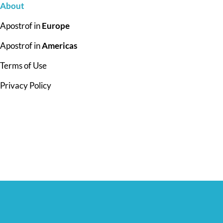
About
Apostrof in
Europe
Apostrof in
Americas
Terms of Use
Privacy Policy