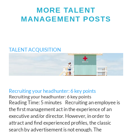
MORE TALENT
MANAGEMENT POSTS
TALENT ACQUISITION
Recruiting your headhunter: 6 key points
Recruiting your headhunter: 6 key points
Reading Time: 5 minutes Recruiting an employee is
the first management act in the experience of an
executive and/or director. However, in order to
attract and find experienced profiles, the classic
search by advertisement is not enough. The