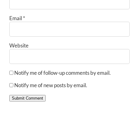
Email
*
Website
Notify me of follow-up comments by email.
Notify me of new posts by email.
Submit Comment