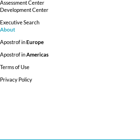
Assessment Center
Development Center
Executive Search
About
Apostrof in
Europe
Apostrof in
Americas
Terms of Use
Privacy Policy