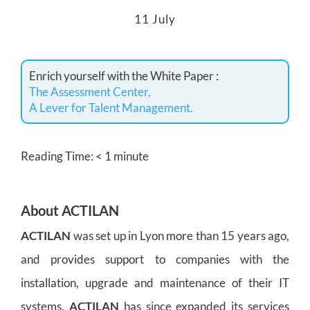
11 July
Enrich yourself with the White Paper :
The Assessment Center,
A Lever for Talent Management.
Reading Time:
< 1
minute
About ACTILAN
ACTILAN
was set up in Lyon more than 15 years ago,
and provides support to companies with the
installation, upgrade and maintenance of their IT
systems.
ACTILAN
has since expanded its services