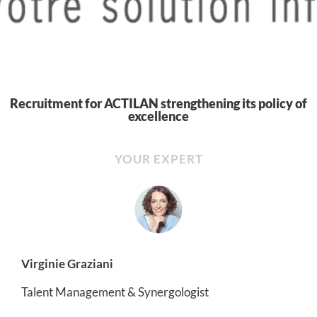
Recruitment for ACTILAN strengthening its policy of
excellence
YOUR EXPERT
Virginie Graziani
Talent Management & Synergologist