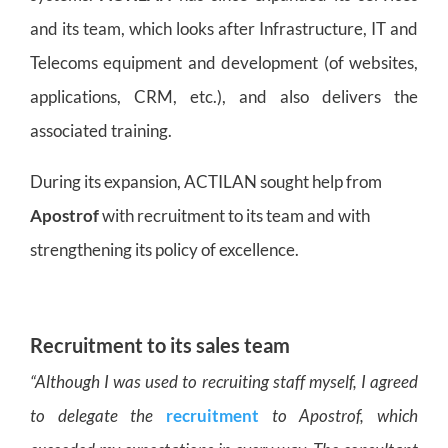
and its team, which looks after Infrastructure, IT and
Telecoms equipment and development (of websites,
applications, CRM, etc.), and also delivers the
associated training.
During its expansion, ACTILAN sought help from
Apostrof
with recruitment to its team and with
strengthening its policy of excellence.
Recruitment to its sales team
“Although I was used to recruiting staff myself, I agreed
to delegate the
recruitment
to Apostrof, which