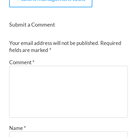
Submit a Comment
Your email address will not be published.
Required
fields are marked
*
Comment
*
Name
*