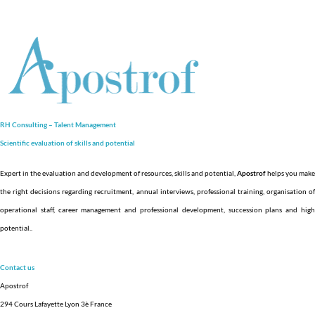
RH Consulting – Talent Management
Scientific evaluation of skills and
potential
Expert in the evaluation and development of resources, skills and potential,
Apostrof
helps you make
the right decisions regarding recruitment, annual interviews, professional training, organisation of
operational staff, career management and professional development, succession plans and high
potential.
.
Contact us
Apostrof
294 Cours Lafayette Lyon 3è France