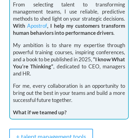
From selecting talent to transforming
management teams, I use reliable, predictive
methods to shed light on your strategic decisions.
With
Apostrof
, I help my customers transform
human behaviors into performance drivers
.
My ambition is to share my expertise through
powerful training courses, inspiring conferences,
and a book to be published in 2025,
“I know What
You’re Thinking”
, dedicated to CEO, managers
and HR.
For me, every collaboration is an opportunity to
bring out the best in your teams and build a more
successful future together.
What if we teamed up?
+ talent management tools