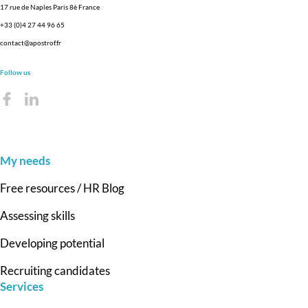
17 rue de Naples Paris 8è France
+33 (0)4 27 44 96 65
contact@apostrof.fr
Follow us
My needs
Free resources / HR Blog
Assessing skills
Developing potential
Recruiting candidates
Services