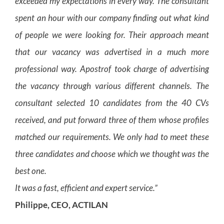
exceeded my expectations in every way. The consultant
spent an hour with our company finding out what kind
of people we were looking for. Their approach meant
that our vacancy was advertised in a much more
professional way. Apostrof took charge of advertising
the vacancy through various different channels. The
consultant selected 10 candidates from the 40 CVs
received, and put forward three of them whose profiles
matched our requirements. We only had to meet these
three candidates and choose which we thought was the
best one.
It was a fast, efficient and expert service.”
Philippe, CEO, ACTILAN