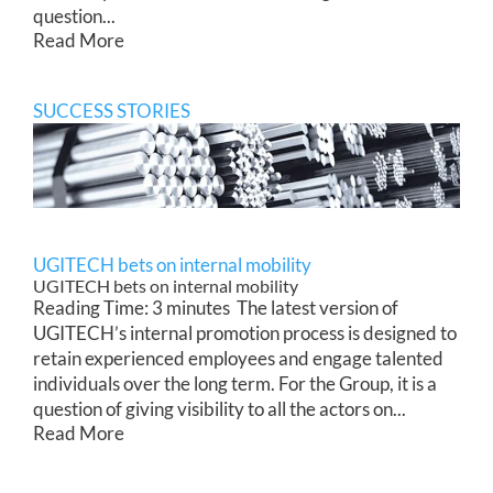
question...
Read More
SUCCESS STORIES
UGITECH bets on internal mobility
UGITECH bets on internal mobility
Reading Time: 3 minutes The latest version of
UGITECH’s internal promotion process is designed to
retain experienced employees and engage talented
individuals over the long term. For the Group, it is a
question of giving visibility to all the actors on...
Read More