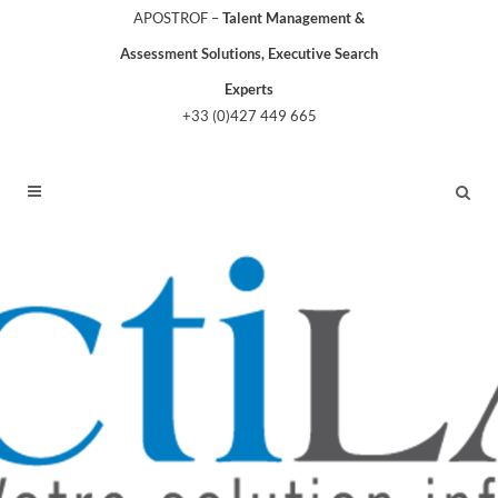
APOSTROF –
Talent Management &
Assessment Solutions, Executive Search
Experts
+33 (0)427 449 665