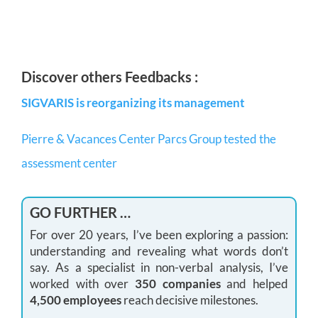
Discover others Feedbacks :
SIGVARIS is reorganizing its management
Pierre & Vacances Center Parcs Group tested the
assessment center
GO FURTHER …
For over 20 years, I’ve been exploring a passion:
understanding and revealing what words don’t
say. As a specialist in non-verbal analysis, I’ve
worked with over
350 companies
and helped
4,500 employees
reach decisive milestones.