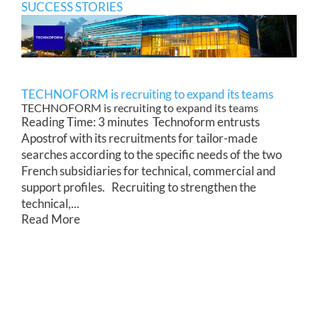
SUCCESS STORIES
TECHNOFORM is recruiting to expand its teams
TECHNOFORM is recruiting to expand its teams
Reading Time: 3 minutes Technoform entrusts
Apostrof with its recruitments for tailor-made
searches according to the specific needs of the two
French subsidiaries for technical, commercial and
support profiles. Recruiting to strengthen the
technical,...
Read More