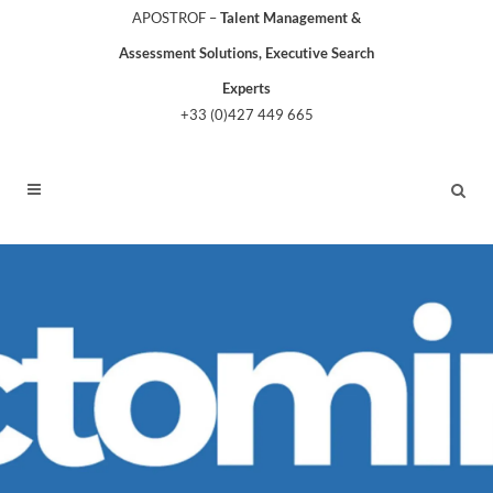
APOSTROF –
Talent Management &
Assessment Solutions, Executive Search
Experts
+33 (0)427 449 665