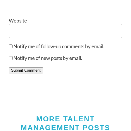
Website
Notify me of follow-up comments by email.
Notify me of new posts by email.
Submit Comment
MORE TALENT
MANAGEMENT POSTS