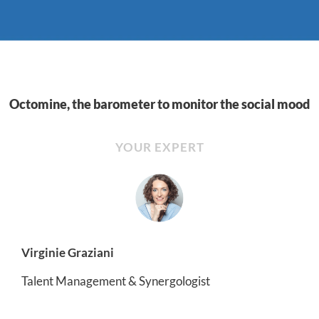
Octomine, the barometer to monitor the social mood
YOUR EXPERT
Virginie Graziani
Talent Management & Synergologist