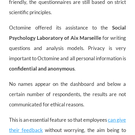
friendly, the questionnaires are still based on strict
scientific principles.
Octomine offered its assistance to the
Social
Psychology Laboratory of Aix Marseille
for writing
questions and analysis models. Privacy is very
important to Octomine and all personal information is
confidential and anonymous
.
No names appear on the dashboard and below a
certain number of respondents, the results are not
communicated for ethical reasons.
This is an essential feature so that employees
can give
their feedback
without worrying, the aim being to