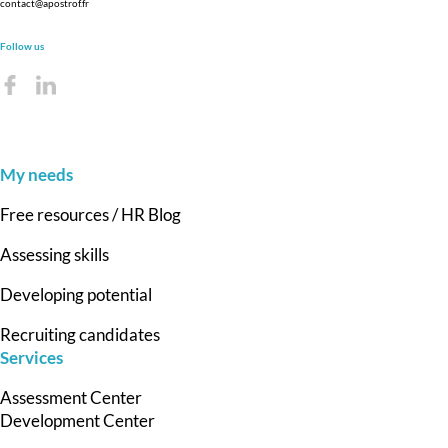
contact@apostrof.fr
Follow us
My needs
Free resources / HR Blog
Assessing skills
Developing potential
Recruiting candidates
Services
Assessment Center
Development Center