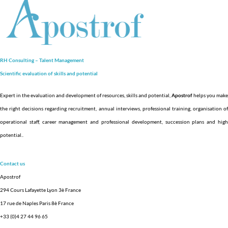
RH Consulting – Talent Management
Scientific evaluation of skills and
potential
Expert in the evaluation and development of resources, skills and potential,
Apostrof
helps you make
the right decisions regarding recruitment, annual interviews, professional training, organisation of
operational staff, career management and professional development, succession plans and high
potential.
.
Contact us
Apostrof
294 Cours Lafayette Lyon 3è France
17 rue de Naples Paris 8è France
+33 (0)4 27 44 96 65