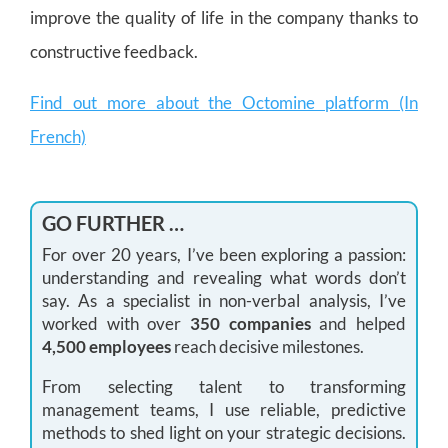
improve the quality of life in the company thanks to
constructive feedback.
Find out more about the Octomine platform (In
French)
GO FURTHER …
For over 20 years, I’ve been exploring a passion:
understanding and revealing what words don’t
say. As a specialist in non-verbal analysis, I’ve
worked with over
350 companies
and helped
4,500 employees
reach decisive milestones.
From selecting talent to transforming
management teams, I use reliable, predictive
methods to shed light on your strategic decisions.