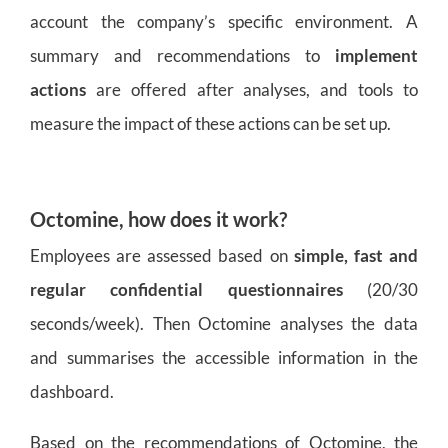
account the company’s specific environment. A
summary and recommendations to
implement
actions
are offered after analyses, and tools to
measure the impact of these actions can be set up.
Octomine, how does it work?
Employees are assessed based on
simple, fast and
regular confidential questionnaires
(20/30
seconds/week). Then Octomine analyses the data
and summarises the accessible information in the
dashboard.
Based on the recommendations of Octomine, the