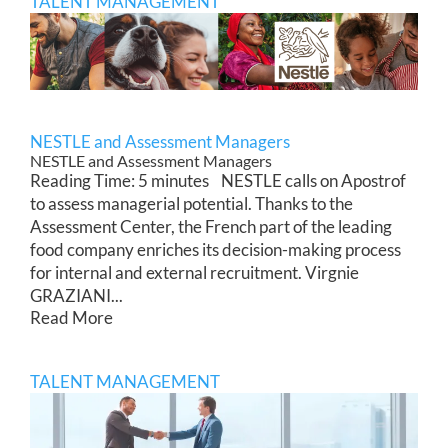
TALENT MANAGEMENT
NESTLE and Assessment Managers
NESTLE and Assessment Managers
Reading Time: 5 minutes NESTLE calls on Apostrof
to assess managerial potential. Thanks to the
Assessment Center, the French part of the leading
food company enriches its decision-making process
for internal and external recruitment. Virgnie
GRAZIANI...
Read More
TALENT MANAGEMENT