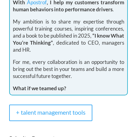
With
Apostrof
, I help my customers transform
human behaviors into performance drivers
.
My ambition is to share my expertise through
powerful training courses, inspiring conferences,
and a book to be published in 2025,
“I know What
You’re Thinking”
, dedicated to CEO, managers
and HR.
For me, every collaboration is an opportunity to
bring out the best in your teams and build a more
successful future together.
What if we teamed up?
+ talent management tools