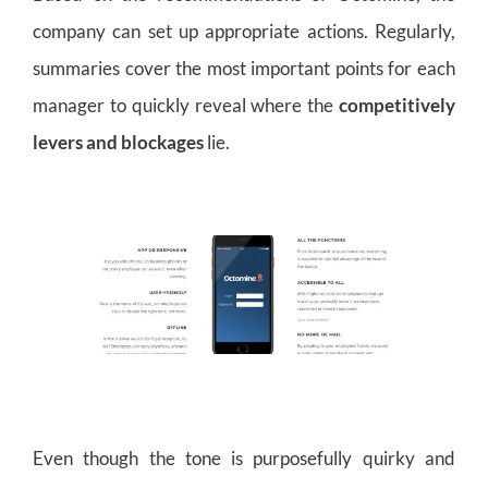
company can set up appropriate actions. Regularly,
summaries cover the most important points for each
manager to quickly reveal where the
competitively
levers and blockages
lie.
Even though the tone is purposefully quirky and