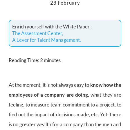
28 February
Enrich yourself with the White Paper :
The Assessment Center,
A Lever for Talent Management.
Reading Time:
2
minutes
At the moment, it is not always easy to
know how the
employees of a company are doing
, what they are
feeling, to measure team commitment to a project, to
find out the impact of decisions made, etc. Yet, there
is no greater wealth for a company than the men and