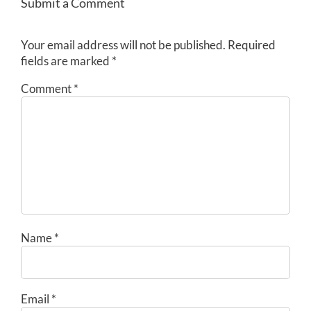
Submit a Comment
Your email address will not be published.
Required
fields are marked
*
Comment
*
Name
*
Email
*