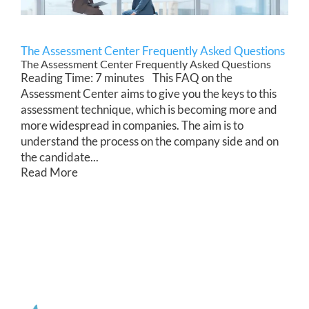
The Assessment Center Frequently Asked Questions
The Assessment Center Frequently Asked Questions
Reading Time: 7 minutes This FAQ on the
Assessment Center aims to give you the keys to this
assessment technique, which is becoming more and
more widespread in companies. The aim is to
understand the process on the company side and on
the candidate...
Read More