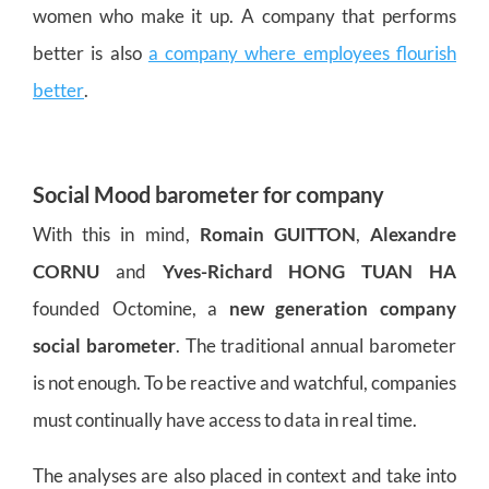
women who make it up. A company that performs
better is also
a company where employees flourish
better
.
Social Mood barometer for company
With this in mind,
Romain GUITTON
,
Alexandre
CORNU
and
Yves-Richard HONG TUAN HA
founded Octomine, a
new generation company
social barometer
. The traditional annual barometer
is not enough. To be reactive and watchful, companies
must continually have access to data in real time.
The analyses are also placed in context and take into