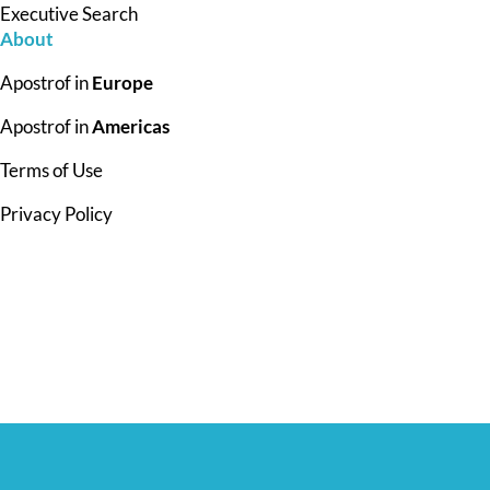
Executive Search
About
Apostrof in
Europe
Apostrof in
Americas
Terms of Use
Privacy Policy