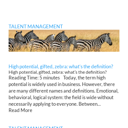
TALENT MANAGEMENT
High potential, gifted, zebra: what’s the definition?
High potential, gifted, zebra: what’s the definition?
Reading Time: 5 minutes Today, the term high
potential is widely used in business. However, there
are many different names and definitions. Emotional,
behavioral, logical system: the field is wide without
necessarily applying to everyone. Between...
Read More