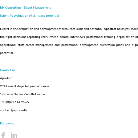
RH Consulting – Talent Management
Scientific evaluation of skills and
potential
Expert in the evaluation and development of resources, skills and potential,
Apostrof
helps you make
the right decisions regarding recruitment, annual interviews, professional training, organisation of
operational staff, career management and professional development, succession plans and high
potential.
.
Contact us
Apostrof
294 Cours Lafayette Lyon 3è France
17 rue de Naples Paris 8è France
+33 (0)4 27 44 96 65
contact@apostrof.fr
Follow us