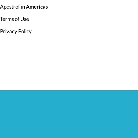
Apostrof in
Americas
Terms of Use
Privacy Policy