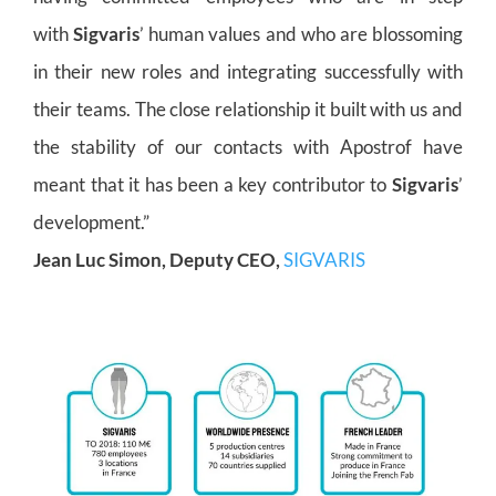
with
Sigvaris
’ human values and who are blossoming
in their new roles and integrating successfully with
their teams. The close relationship it built with us and
the stability of our contacts with Apostrof have
meant that it has been a key contributor to
Sigvaris
’
development.”
Jean Luc Simon, Deputy CEO,
SIGVARIS