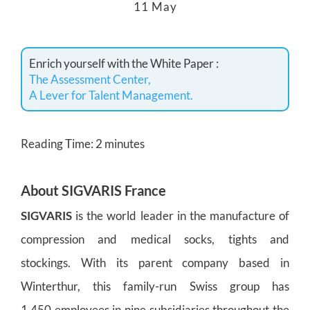
11 May
Enrich yourself with the White Paper :
The Assessment Center,
A Lever for Talent Management.
Reading Time:
2
minutes
About
SIGVARIS France
SIGVARIS
is the world leader in the manufacture of
compression and medical socks, tights and
stockings. With its parent company based in
Winterthur, this family-run Swiss group has
1,450 employees in nine subsidiaries throughout the