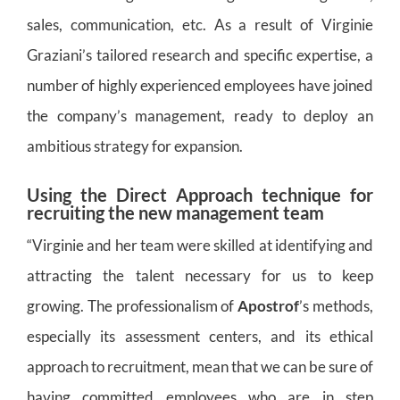
sales, communication, etc. As a result of Virginie
Graziani’s tailored research and specific expertise, a
number of highly experienced employees have joined
the company’s management, ready to deploy an
ambitious strategy for expansion.
Using the Direct Approach technique for
recruiting the new management team
“Virginie and her team were skilled at identifying and
attracting the talent necessary for us to keep
growing. The professionalism of
Apostrof
’s methods,
especially its assessment centers, and its ethical
approach to recruitment, mean that we can be sure of
having committed employees who are in step