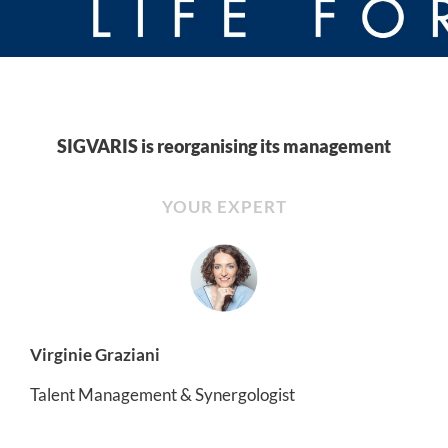
SIGVARIS is reorganising its management
YOUR EXPERT
Virginie Graziani
Talent Management & Synergologist