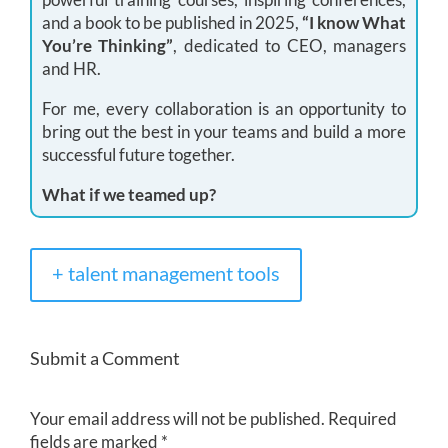
and a book to be published in 2025,
“I know What
You’re Thinking”
, dedicated to CEO, managers
and HR.
For me, every collaboration is an opportunity to
bring out the best in your teams and build a more
successful future together.
What if we teamed up?
+ talent management tools
Submit a Comment
Your email address will not be published.
Required
fields are marked
*