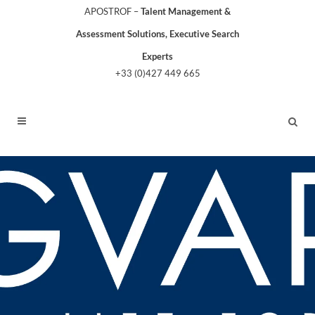
APOSTROF –
Talent Management &
Assessment Solutions, Executive Search
Experts
+33 (0)427 449 665