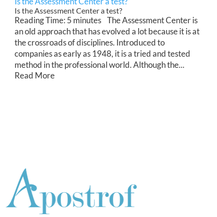
Is the Assessment Center a test?
Is the Assessment Center a test?
Reading Time: 5 minutes The Assessment Center is
an old approach that has evolved a lot because it is at
the crossroads of disciplines. Introduced to
companies as early as 1948, it is a tried and tested
method in the professional world. Although the...
Read More