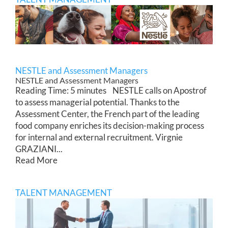
NESTLE and Assessment Managers
NESTLE and Assessment Managers
Reading Time: 5 minutes NESTLE calls on Apostrof
to assess managerial potential. Thanks to the
Assessment Center, the French part of the leading
food company enriches its decision-making process
for internal and external recruitment. Virgnie
GRAZIANI...
Read More
TALENT MANAGEMENT