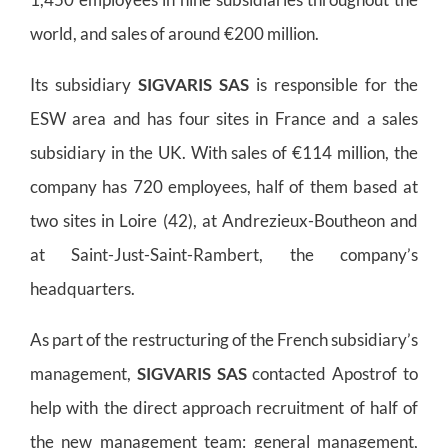
world, and sales of around €200 million.
Its subsidiary
SIGVARIS SAS
is responsible for the
ESW area and has four sites in France and a sales
subsidiary in the UK. With sales of €114 million, the
company has 720 employees, half of them based at
two sites in Loire (42), at Andrezieux-Boutheon and
at Saint-Just-Saint-Rambert, the company’s
headquarters.
As part of the restructuring of the French subsidiary’s
management,
SIGVARIS SAS
contacted Apostrof to
help with the direct approach recruitment of half of
the new management team: general management,