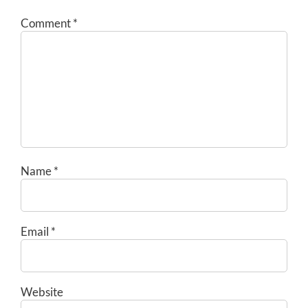
Comment
*
Name
*
Email
*
Website