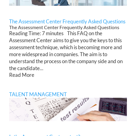
The Assessment Center Frequently Asked Questions
The Assessment Center Frequently Asked Questions
Reading Time: 7 minutes This FAQ on the
Assessment Center aims to give you the keys to this
assessment technique, which is becoming more and
more widespread in companies. The aim is to
understand the process on the company side and on
the candidate...
Read More
TALENT MANAGEMENT