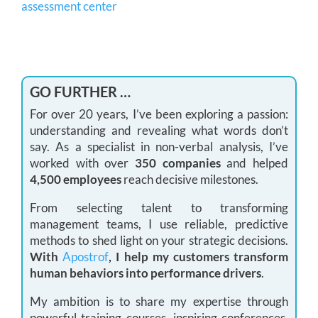
assessment center
GO FURTHER …
For over 20 years, I’ve been exploring a passion:
understanding and revealing what words don’t
say. As a specialist in non-verbal analysis, I’ve
worked with over
350 companies
and helped
4,500 employees
reach decisive milestones.
From selecting talent to transforming
management teams, I use reliable, predictive
methods to shed light on your strategic decisions.
With
Apostrof
, I help my customers transform
human behaviors into performance drivers
.
My ambition is to share my expertise through
powerful training courses, inspiring conferences,