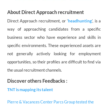
About Direct Approach recruitment
Direct Approach recruitment, or ‘
headhunting
’, is a
way of approaching candidates from a specific
business sector who have experience and skills in
specific environments. These experienced assets are
not generally actively looking for employment
opportunities, so their profiles are difficult to find via
the usual recruitment channels.
Discover others Feedbacks :
TNT is mapping its talent
Pierre & Vacances Center Parcs Group tested the