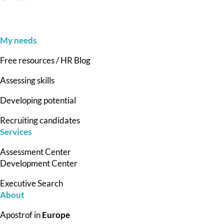
My needs
Free resources / HR Blog
Assessing skills
Developing potential
Recruiting candidates
Services
Assessment Center
Development Center
Executive Search
About
Apostrof in
Europe