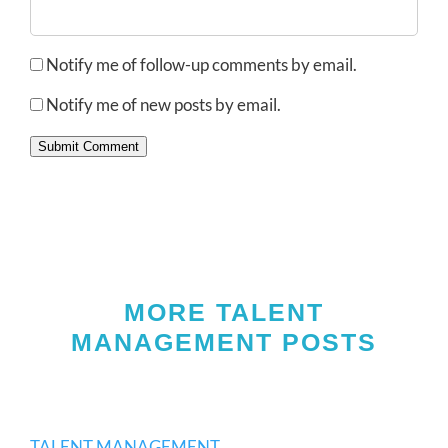
Notify me of follow-up comments by email.
Notify me of new posts by email.
Submit Comment
MORE TALENT
MANAGEMENT POSTS
TALENT MANAGEMENT