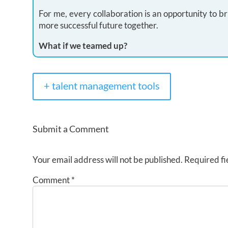
For me, every collaboration is an opportunity to br
more successful future together.
What if we teamed up?
+ talent management tools
Submit a Comment
Your email address will not be published.
Required fi
Comment
*