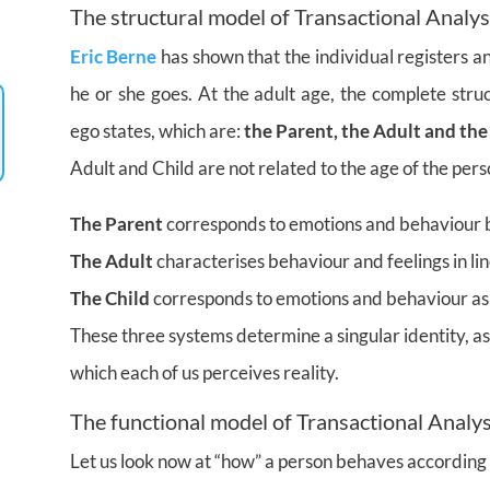
The structural model of Transactional Analys
Eric Berne
has shown that the individual registers a
he or she goes. At the adult age, the complete stru
ego states, which are:
the Parent, the Adult and the
Adult and Child are not related to the age of the pers
The Parent
corresponds to emotions and behaviour b
The Adult
characterises behaviour and feelings in lin
The Child
corresponds to emotions and behaviour as 
These three systems determine a singular identity, a
which each of us perceives reality.
The functional model of Transactional Analys
Let us look now at “how” a person behaves according 