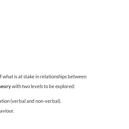
 what is at stake in relationships between
heory
with two levels to be explored:
ation (verbal and non-verbal).
haviour.