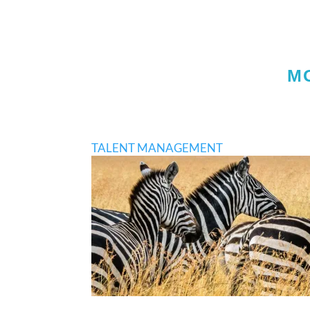
M
TALENT MANAGEMENT