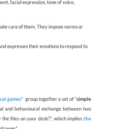
t, facial expression, tone of voice,
 take care of them. They impose norms or
and expresses their emotions to respond to
cal games”
group together a set of “
simple
bal and behavioural exchange between two
 the files on your desk?”, which implies
the
 drawer”.