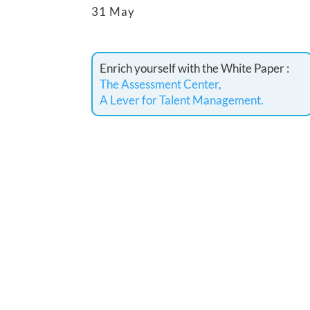
31 May
Enrich yourself with the White Paper :
The Assessment Center,
A Lever for Talent Management.