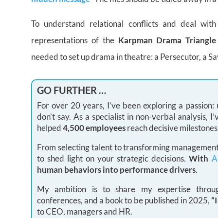
To understand relational conflicts and deal wit
representations of the
Karpman Drama Triangl
needed to set up drama in theatre: a Persecutor, a Sa
GO FURTHER …
For over 20 years, I’ve been exploring a passion
don’t say. As a specialist in non-verbal analysis,
helped
4,500 employees
reach decisive milestones
From selecting talent to transforming management 
to shed light on your strategic decisions.
With
A
human behaviors into performance drivers
.
My ambition is to share my expertise through
conferences, and a book to be published in 2025,
“
to CEO, managers and HR.