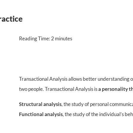
ractice
Reading Time:
2
minutes
Transactional Analysis allows better understanding of
two people. Transactional Analysis is
a personality t
Structural analysis
, the study of personal communic
Functional analysis
, the study of the individual’s be
–