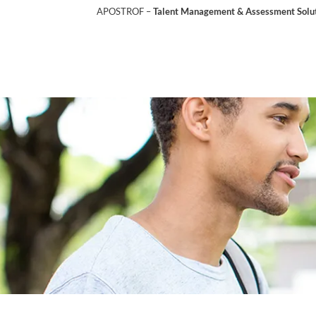
APOSTROF –
Talent Management & Assessment Soluti