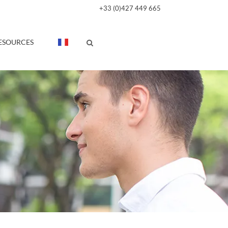
+33 (0)427 449 665
ESOURCES