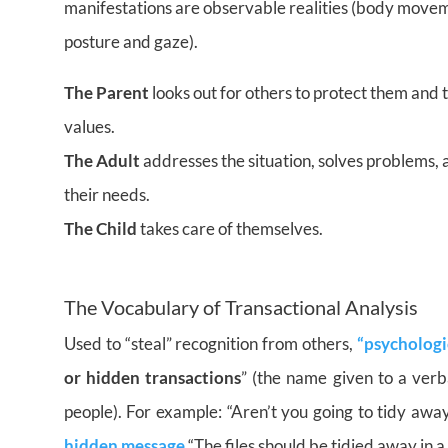
manifestations are observable realities (body movemen
posture and gaze).
The Parent
looks out for others to protect them and
values.
The Adult
addresses the situation, solves problems, 
their needs.
The Child
takes care of themselves.
–
The Vocabulary of Transactional Analysis
Used to “steal” recognition from others,
“psychologi
or hidden transactions
” (the name given to a ver
people). For example: “Aren’t you going to tidy away
hidden message
“The files should be tidied away in a