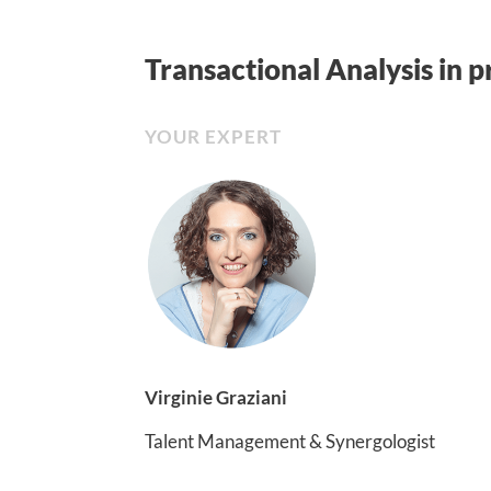
Transactional Analysis in p
YOUR EXPERT
Virginie Graziani
Talent Management & Synergologist