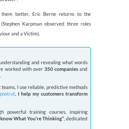
h them better, Eric Berne returns to the
e
(Stephen Karpman observed three roles
viour and a Victim).
: understanding and revealing what words
 I’ve worked with over
350 companies
and
.
teams, I use reliable, predictive methods
postrof
, I help my customers transform
 powerful training courses, inspiring
I know What You’re Thinking”
, dedicated