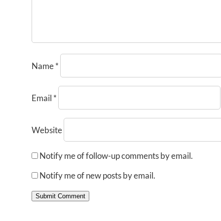
Name
*
Email
*
Website
Notify me of follow-up comments by email.
Notify me of new posts by email.
Submit Comment