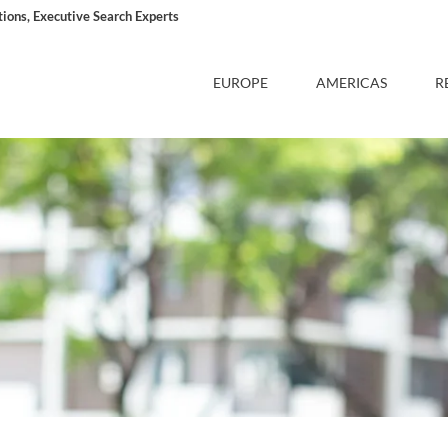
ons, Executive Search Experts
EUROPE
AMERICAS
R