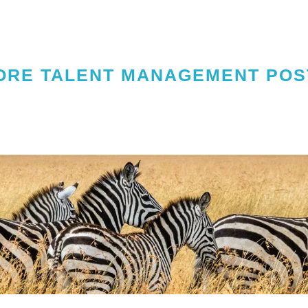
ORE TALENT MANAGEMENT POS