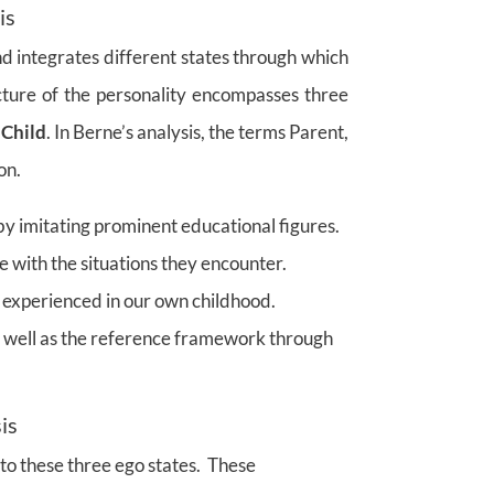
is
nd integrates different states through which
cture of the personality encompasses three
 Child
. In Berne’s analysis, the terms Parent,
on.
y imitating prominent educational figures.
e with the situations they encounter.
experienced in our own childhood.
s well as the reference framework through
is
to these three ego states. These