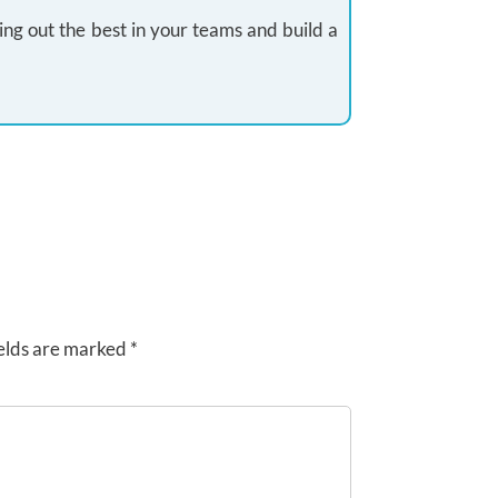
ing out the best in your teams and build a
elds are marked
*