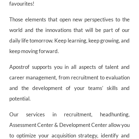
favourites!
Those elements that open new perspectives to the
world and the innovations that will be part of our
daily life tomorrow. Keep learning, keep growing, and
keep moving forward.
Apostrof supports you in all aspects of talent and
career management, from recruitment to evaluation
and the development of your teams’ skills and
potential.
Our services in recruitment, headhunting,
Assessment Center & Development Center allow you
to optimize your acquisition strategy, identify and