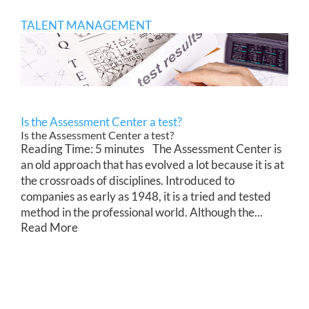
TALENT MANAGEMENT
Is the Assessment Center a test?
Is the Assessment Center a test?
Reading Time: 5 minutes The Assessment Center is
an old approach that has evolved a lot because it is at
the crossroads of disciplines. Introduced to
companies as early as 1948, it is a tried and tested
method in the professional world. Although the...
Read More