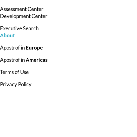
Assessment Center
Development Center
Executive Search
About
Apostrof in
Europe
Apostrof in
Americas
Terms of Use
Privacy Policy