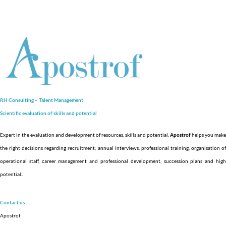
RH Consulting – Talent Management
Scientific evaluation of skills and
potential
Expert in the evaluation and development of resources, skills and potential,
Apostrof
helps you make
the right decisions regarding recruitment, annual interviews, professional training, organisation of
operational staff, career management and professional development, succession plans and high
potential.
.
Contact us
Apostrof