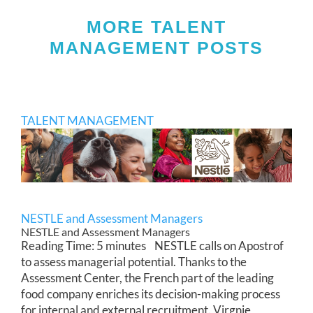
MORE TALENT
MANAGEMENT POSTS
TALENT MANAGEMENT
NESTLE and Assessment Managers
NESTLE and Assessment Managers
Reading Time: 5 minutes NESTLE calls on Apostrof
to assess managerial potential. Thanks to the
Assessment Center, the French part of the leading
food company enriches its decision-making process
for internal and external recruitment. Virgnie