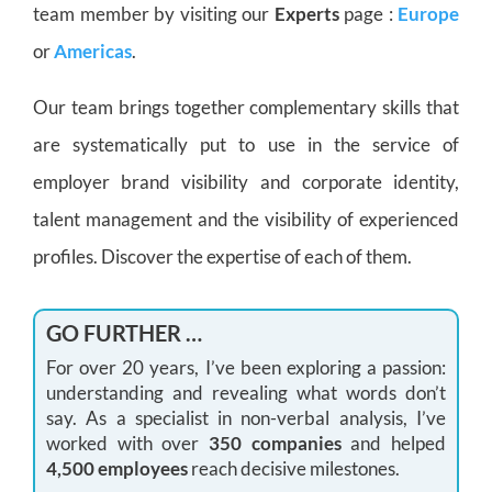
team member by visiting our
Experts
page :
Europe
or
Americas
.
Our team brings together complementary skills that
are systematically put to use in the service of
employer brand visibility and corporate identity,
talent management and the visibility of experienced
profiles. Discover the expertise of each of them.
GO FURTHER …
For over 20 years, I’ve been exploring a passion:
understanding and revealing what words don’t
say. As a specialist in non-verbal analysis, I’ve
worked with over
350 companies
and helped
4,500 employees
reach decisive milestones.