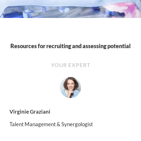
Resources for recruiting and assessing potential
YOUR EXPERT
Virginie Graziani
Talent Management & Synergologist