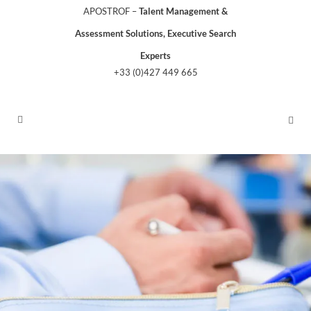
APOSTROF –
Talent Management &
Assessment Solutions, Executive Search
Experts
+33 (0)427 449 665