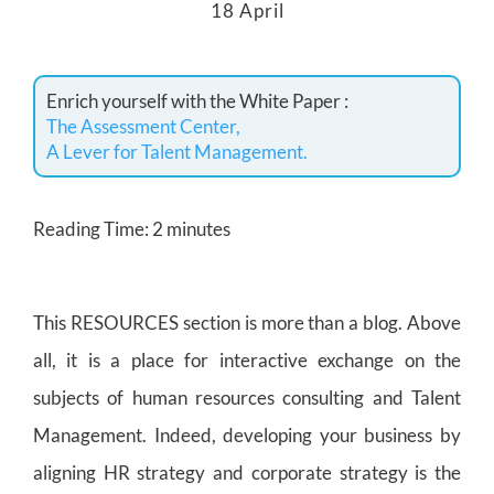
18 April
Enrich yourself with the White Paper :
The Assessment Center,
A Lever for Talent Management.
Reading Time:
2
minutes
This RESOURCES section is more than a blog. Above
all, it is a place for interactive exchange on the
subjects of human resources consulting and Talent
Management. Indeed, developing your business by
aligning HR strategy and corporate strategy is the