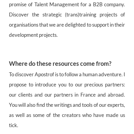
promise of Talent Management for a B2B company.
Discover the strategic (trans)training projects of
organisations that we are delighted to support in their
development projects.
Where do these resources come from?
To discover Apostrof is to follow a human adventure. I
propose to introduce you to our precious partners:
our clients and our partners in France and abroad.
You will also find the writings and tools of our experts,
as well as some of the creators who have made us
tick.