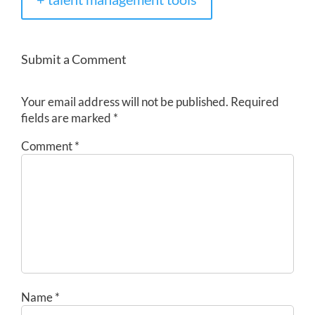
Submit a Comment
Your email address will not be published.
Required
fields are marked
*
Comment
*
Name
*