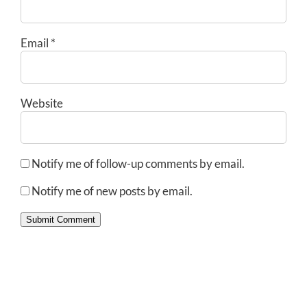
Email
*
Website
Notify me of follow-up comments by email.
Notify me of new posts by email.
Submit Comment