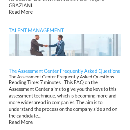
GRAZIANI...
Read More
TALENT MANAGEMENT
The Assessment Center Frequently Asked Questions
The Assessment Center Frequently Asked Questions
Reading Time: 7 minutes This FAQ on the
Assessment Center aims to give you the keys to this
assessment technique, which is becoming more and
more widespread in companies. The aim is to
understand the process on the company side and on
the candidate...
Read More