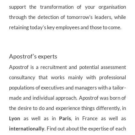
support the transformation of your organisation
through the detection of tomorrow’s leaders, while
retaining today’s key employees and those to come.
Apostrof’s experts
Apostrof is a recruitment and potential assessment
consultancy that works mainly with professional
populations of executives and managers with a tailor-
made and individual approach. Apostrof was born of
the desire to do and experience things differently, in
Lyon
as well as in
Paris
, in France as well as
internationally
. Find out about the expertise of each