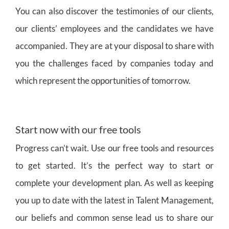
You can also discover the testimonies of our clients,
our clients’ employees and the candidates we have
accompanied. They are at your disposal to share with
you the challenges faced by companies today and
which represent the opportunities of tomorrow.
Start now with our free tools
Progress can’t wait. Use our free tools and resources
to get started. It’s the perfect way to start or
complete your development plan. As well as keeping
you up to date with the latest in Talent Management,
our beliefs and common sense lead us to share our