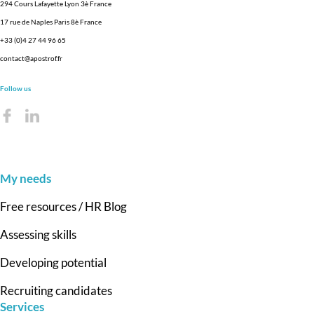
294 Cours Lafayette Lyon 3è France
17 rue de Naples Paris 8è France
+33 (0)4 27 44 96 65
contact@apostrof.fr
Follow us
My needs
Free resources / HR Blog
Assessing skills
Developing potential
Recruiting candidates
Services