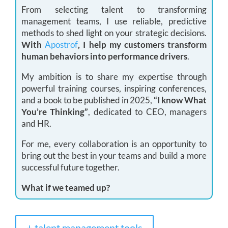
From selecting talent to transforming
management teams, I use reliable, predictive
methods to shed light on your strategic decisions.
With
Apostrof
, I help my customers transform
human behaviors into performance drivers
.
My ambition is to share my expertise through
powerful training courses, inspiring conferences,
and a book to be published in 2025,
“I know What
You’re Thinking”
, dedicated to CEO, managers
and HR.
For me, every collaboration is an opportunity to
bring out the best in your teams and build a more
successful future together.
What if we teamed up?
+ talent management tools