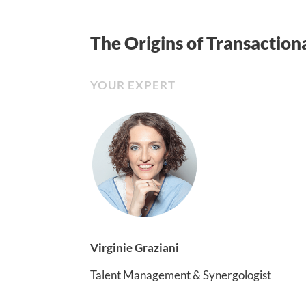
The Origins of Transactiona
YOUR EXPERT
Virginie Graziani
Talent Management & Synergologist