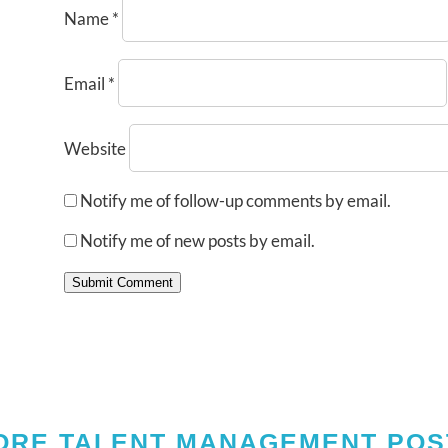
Name
*
Email
*
Website
Notify me of follow-up comments by email.
Notify me of new posts by email.
Submit Comment
ORE TALENT MANAGEMENT POS