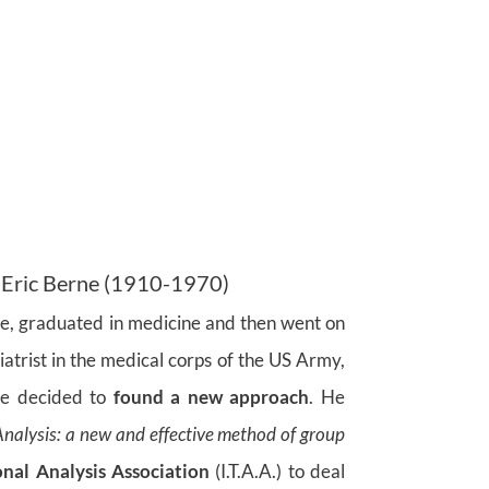
 Eric Berne (1910-1970)
rne, graduated in medicine and then went on
iatrist in the medical corps of the US Army,
ne decided to
found a new approach
. He
Analysis: a new and effective method of group
onal
Analysis Association
(I.T.A.A.) to deal