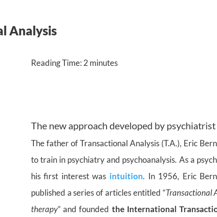
l Analysis
Reading Time:
2
minutes
The new approach developed by psychiatrist
The father of Transactional Analysis (T.A.), Eric Be
to train in psychiatry and psychoanalysis. As a psych
his first interest was
intuition
. In 1956, Eric Ber
published a series of articles entitled “
Transactional 
therapy
” and founded
the International Transacti