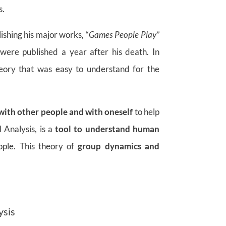
s.
lishing his major works, “
Games People Play”
ere published a year after his death. In
eory that was easy to understand for the
 with other people and with oneself
to help
 Analysis, is a
tool to understand human
ople. This theory of
group dynamics and
ysis