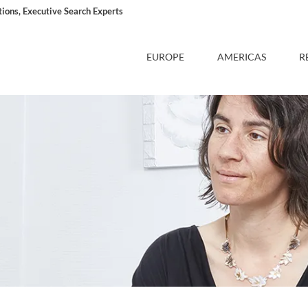
ons, Executive Search Experts
EUROPE
AMERICAS
R