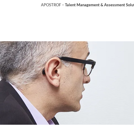
APOSTROF –
Talent Management & Assessment Soluti