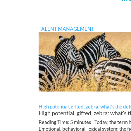
TALENT MANAGEMENT
High potential, gifted, zebra: what’s the def
High potential, gifted, zebra: what’s t
Reading Time: 5 minutes Today, the term hig
Emotional, behavioral, logical system: the f