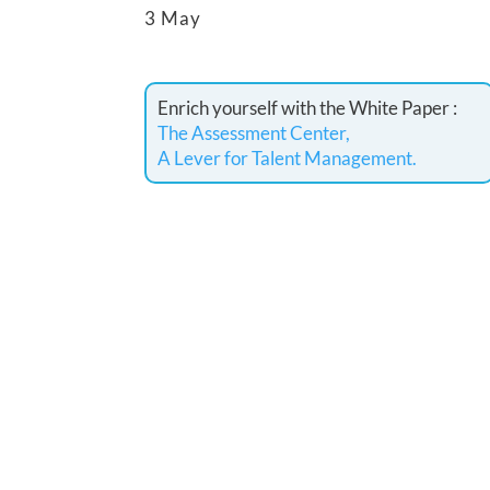
3 May
Enrich yourself with the White Paper :
The Assessment Center,
A Lever for Talent Management.