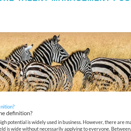
inition?
he definition?
h potential is widely used in business. However, there are ma
ield is wide without necessarily applying to everyone. Between.