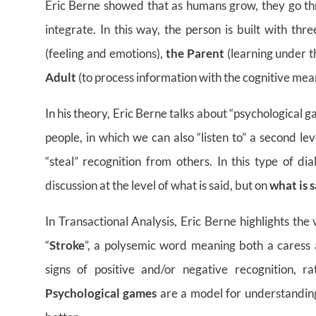
Eric Berne showed that as humans grow, they go thr
integrate. In this way, the person is built with th
(feeling and emotions),
the Parent
(learning under t
Adult
(to process information with the cognitive mean
In his theory, Eric Berne talks about “psychological
people, in which we can also “listen to” a second lev
“steal” recognition from others. In this type of dia
discussion at the level of what is said, but on
what is s
In Transactional Analysis, Eric Berne highlights the 
“
Stroke
”, a polysemic word meaning both a caress a
signs of positive and/or negative recognition, ra
Psychological games
are a model for understanding 