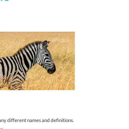
ny different names and definitions.
..