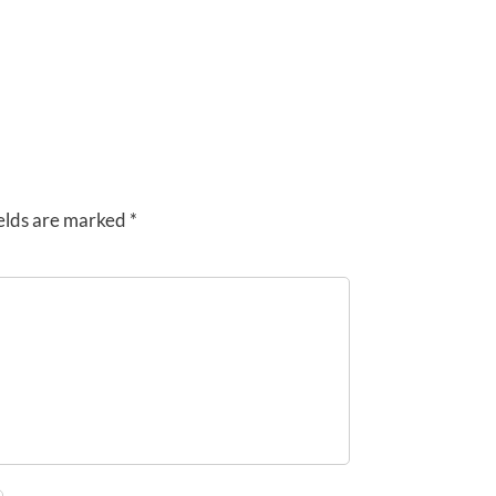
elds are marked
*