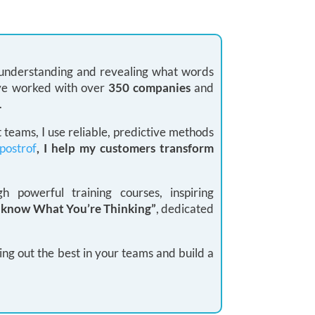
: understanding and revealing what words
 I’ve worked with over
350 companies
and
.
teams, I use reliable, predictive methods
postrof
, I help my customers transform
 powerful training courses, inspiring
I know What You’re Thinking”
, dedicated
ing out the best in your teams and build a