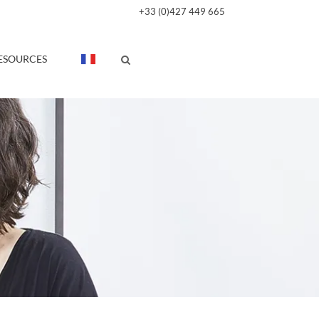
+33 (0)427 449 665
ESOURCES