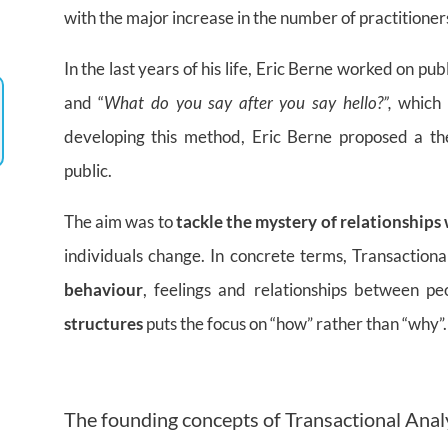
with the major increase in the number of practitioner
In the last years of his life, Eric Berne worked on pub
and “
What do you say after you say hello?”,
which w
developing this method, Eric Berne proposed a th
public.
The aim was to
tackle the mystery of relationships
individuals change. In concrete terms, Transactional
behaviour
, feelings and relationships between pe
structures
puts the focus on “how” rather than “why”.
The founding concepts of Transactional Anal