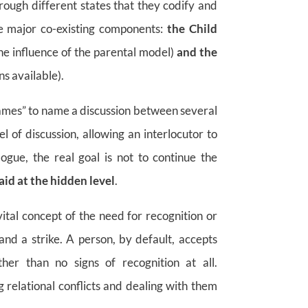
ough different states that they codify and
ree major co-existing components:
the Child
he influence of the parental model)
and the
s available).
 games” to name a discussion between several
el of discussion, allowing an interlocutor to
logue, the real goal is not to continue the
aid at the hidden level
.
vital concept of the need for recognition or
nd a strike. A person, by default, accepts
ther than no signs of recognition at all.
relational conflicts and dealing with them