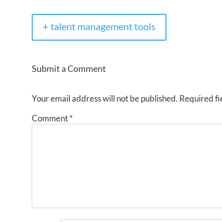
+ talent management tools
Submit a Comment
Your email address will not be published.
Required fi
Comment
*