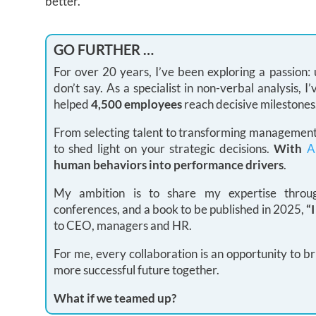
better.
GO FURTHER …
For over 20 years, I’ve been exploring a passion
don’t say. As a specialist in non-verbal analysis,
helped
4,500 employees
reach decisive milestones
From selecting talent to transforming management 
to shed light on your strategic decisions.
With
A
human behaviors into performance drivers
.
My ambition is to share my expertise through
conferences, and a book to be published in 2025,
“
to CEO, managers and HR.
For me, every collaboration is an opportunity to br
more successful future together.
What if we teamed up?