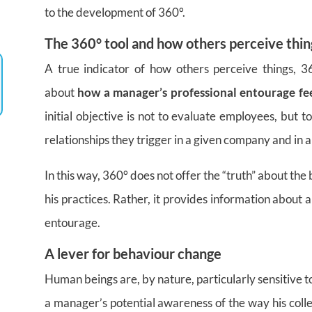
to the development of 360°.
The 360° tool and how others perceive thin
A true indicator of how others perceive things,
about
how a manager’s professional entourage fe
initial objective is not to evaluate employees, but 
relationships they trigger in a given company and in a 
In this way, 360° does not offer the “truth” about th
his practices. Rather, it provides information about a si
entourage.
A lever for behaviour change
Human beings are, by nature, particularly sensitive t
a manager’s potential awareness of the way his coll