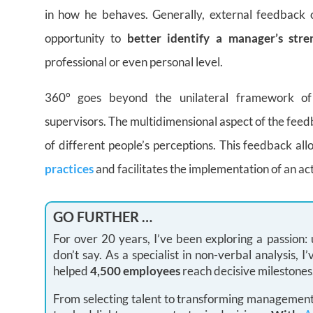
in how he behaves. Generally, external feedback 
opportunity to
better identify a manager’s str
professional or even personal level.
360° goes beyond the unilateral framework of 
supervisors. The multidimensional aspect of the feed
of different people’s perceptions. This feedback a
practices
and facilitates the implementation of an act
GO FURTHER …
For over 20 years, I’ve been exploring a passion
don’t say. As a specialist in non-verbal analysis,
helped
4,500 employees
reach decisive milestones
From selecting talent to transforming management 