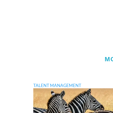
M
TALENT MANAGEMENT