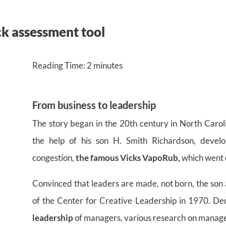
ck assessment tool
Reading Time:
2
minutes
From business to leadership
The story began in the 20th century in North Caro
the help of his son H. Smith Richardson, devel
congestion,
the famous Vicks VapoRub,
which went 
Convinced that leaders are made, not born, the son 
of the Center for Creative Leadership in 1970. De
leadership
of managers, various research on manageria