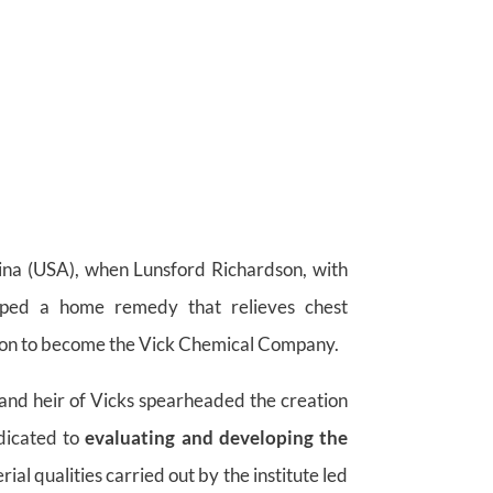
lina (USA), when Lunsford Richardson, with
oped a home remedy that relieves chest
on to become the Vick Chemical Company.
and heir of Vicks spearheaded the creation
dicated to
evaluating and developing the
l qualities carried out by the institute led