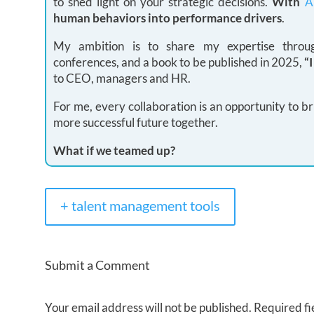
to shed light on your strategic decisions.
With
A
human behaviors into performance drivers
.
My ambition is to share my expertise through
conferences, and a book to be published in 2025,
“
to CEO, managers and HR.
For me, every collaboration is an opportunity to br
more successful future together.
What if we teamed up?
+ talent management tools
Submit a Comment
Your email address will not be published.
Required fi