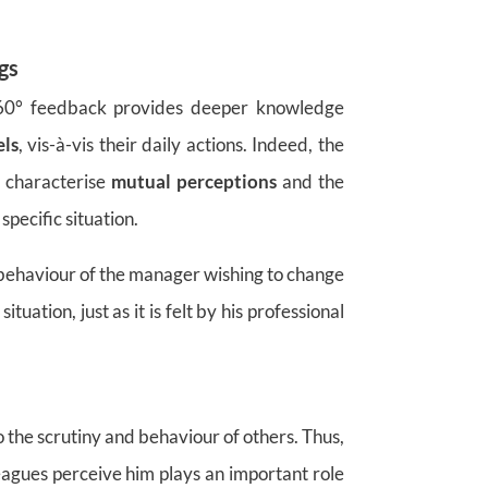
gs
 360° feedback provides deeper knowledge
els
, vis-à-vis their daily actions. Indeed, the
to characterise
mutual perceptions
and the
specific situation.
e behaviour of the manager wishing to change
tuation, just as it is felt by his professional
o the scrutiny and behaviour of others. Thus,
eagues perceive him plays an important role