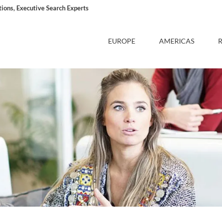
ons, Executive Search Experts
EUROPE
AMERICAS