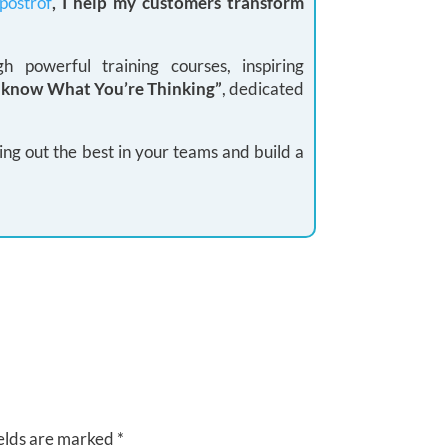
postrof
, I help my customers transform
 powerful training courses, inspiring
I know What You’re Thinking”
, dedicated
ing out the best in your teams and build a
elds are marked
*