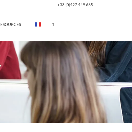
+33 (0)427 449 665
RESOURCES