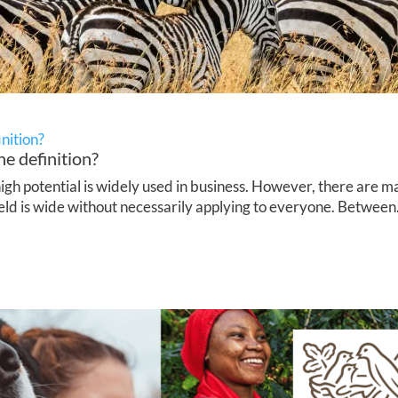
inition?
he definition?
h potential is widely used in business. However, there are ma
ield is wide without necessarily applying to everyone. Between.