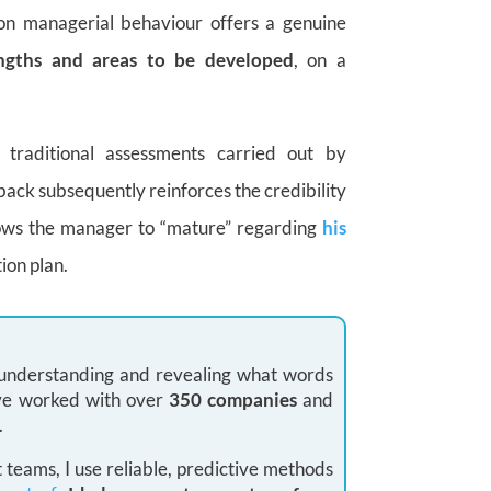
on managerial behaviour offers a genuine
engths and areas to be developed
, on a
traditional assessments carried out by
back subsequently reinforces the credibility
llows the manager to “mature” regarding
his
ion plan.
: understanding and revealing what words
 I’ve worked with over
350 companies
and
.
teams, I use reliable, predictive methods