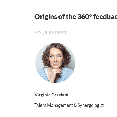
Origins of the 360° feedba
YOUR EXPERT
Virginie Graziani
Talent Management & Synergologist