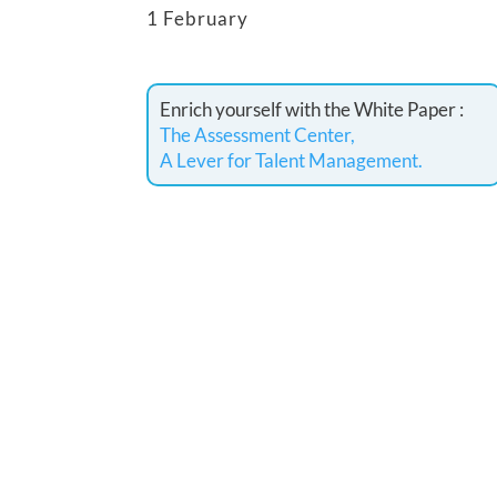
1 February
Enrich yourself with the White Paper :
The Assessment Center,
A Lever for Talent Management.