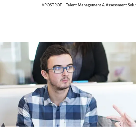
APOSTROF –
Talent Management & Assessment Soluti