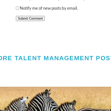
Notify me of new posts by email.
Submit Comment
ORE TALENT MANAGEMENT POS