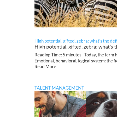
High potential, gifted, zebra: what’s the def
High potential, gifted, zebra: what’s t
Reading Time: 5 minutes Today, the term hig
Emotional, behavioral, logical system: the f
Read More
TALENT MANAGEMENT