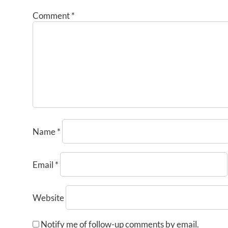
Comment
*
Name
*
Email
*
Website
Notify me of follow-up comments by email.