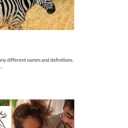
ny different names and definitions.
..