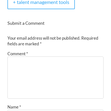
+ talent management tools
Submit a Comment
Your email address will not be published.
Required
fields are marked
*
Comment
*
Name
*