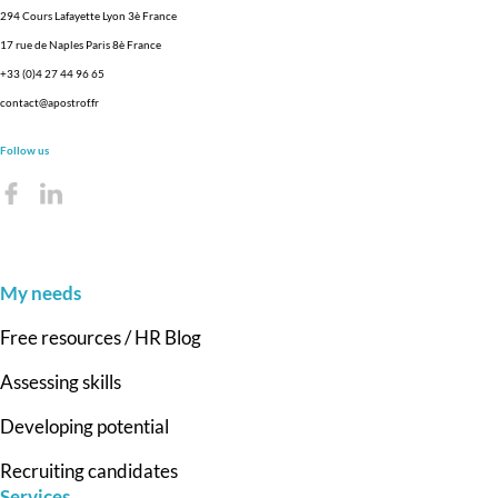
294 Cours Lafayette Lyon 3è France
17 rue de Naples Paris 8è France
+33 (0)4 27 44 96 65
contact@apostrof.fr
Follow us
My needs
Free resources / HR Blog
Assessing skills
Developing potential
Recruiting candidates
Services