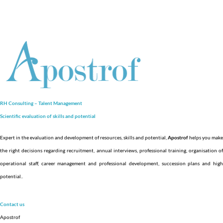
RH Consulting – Talent Management
Scientific evaluation of skills and
potential
Expert in the evaluation and development of resources, skills and potential,
Apostrof
helps you make
the right decisions regarding recruitment, annual interviews, professional training, organisation of
operational staff, career management and professional development, succession plans and high
potential.
.
Contact us
Apostrof