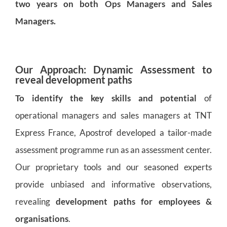
two years on both Ops Managers and Sales
Managers.
Our Approach: Dynamic Assessment to
reveal development paths
To identify the key skills and potential
of
operational managers and sales managers at TNT
Express France, Apostrof developed a tailor-made
assessment programme run as an assessment center.
Our proprietary tools and our seasoned experts
provide unbiased and informative observations,
revealing
development paths for employees &
organisations
.