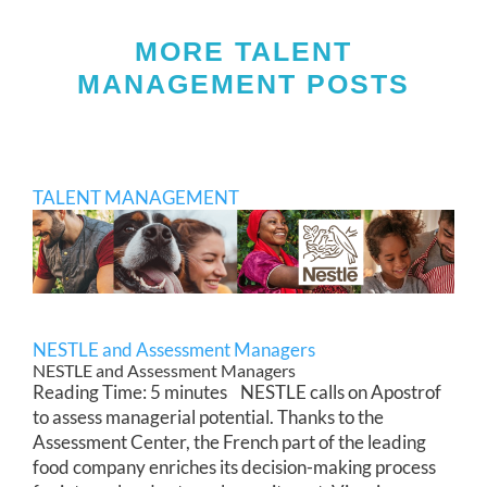
MORE TALENT
MANAGEMENT POSTS
TALENT MANAGEMENT
NESTLE and Assessment Managers
NESTLE and Assessment Managers
Reading Time: 5 minutes NESTLE calls on Apostrof
to assess managerial potential. Thanks to the
Assessment Center, the French part of the leading
food company enriches its decision-making process