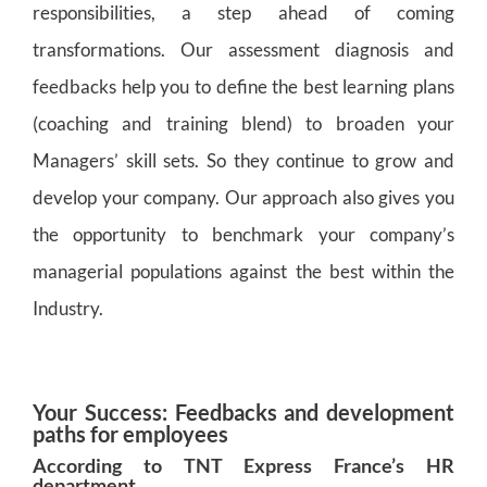
responsibilities, a step ahead of coming
transformations. Our assessment diagnosis and
feedbacks help you to define the best learning plans
(coaching and training blend) to broaden your
Managers’ skill sets. So they continue to grow and
develop your company. Our approach also gives you
the opportunity to benchmark your company’s
managerial populations against the best within the
Industry.
Your Success: Feedbacks and development
paths for employees
According to TNT Express France’s HR
department