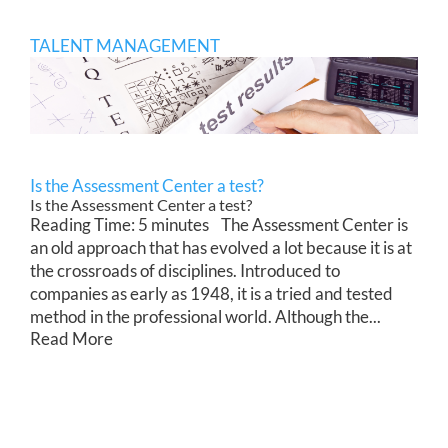
TALENT MANAGEMENT
Is the Assessment Center a test?
Is the Assessment Center a test?
Reading Time: 5 minutes The Assessment Center is
an old approach that has evolved a lot because it is at
the crossroads of disciplines. Introduced to
companies as early as 1948, it is a tried and tested
method in the professional world. Although the...
Read More