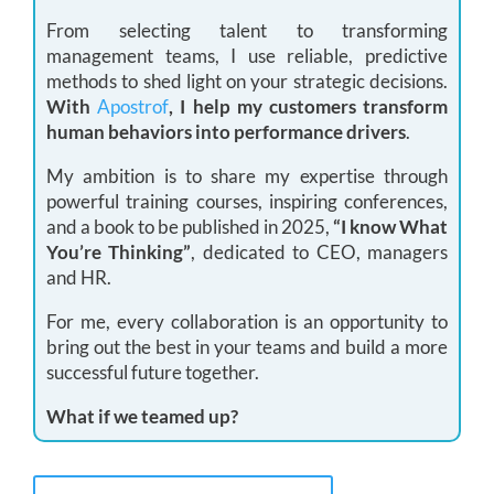
From selecting talent to transforming
management teams, I use reliable, predictive
methods to shed light on your strategic decisions.
With
Apostrof
, I help my customers transform
human behaviors into performance drivers
.
My ambition is to share my expertise through
powerful training courses, inspiring conferences,
and a book to be published in 2025,
“I know What
You’re Thinking”
, dedicated to CEO, managers
and HR.
For me, every collaboration is an opportunity to
bring out the best in your teams and build a more
successful future together.
What if we teamed up?