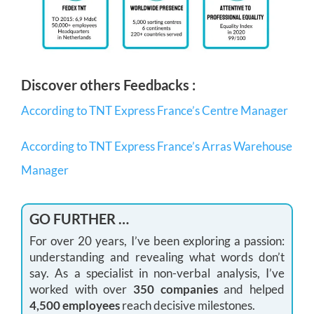
Discover others Feedbacks :
According to TNT Express France’s Centre Manager
According to TNT Express France’s Arras Warehouse
Manager
GO FURTHER …
For over 20 years, I’ve been exploring a passion:
understanding and revealing what words don’t
say. As a specialist in non-verbal analysis, I’ve
worked with over
350 companies
and helped
4,500 employees
reach decisive milestones.