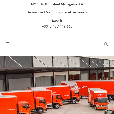
APOSTROF –
Talent Management &
Assessment Solutions, Executive Search
Experts
+33 (0)427 449 665