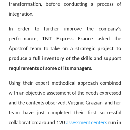
transformation, before conducting a process of
integration.
In order to further improve the company’s
performance,
TNT Express France
asked the
Apostrof team to take on
a strategic project to
produce a full inventory of the skills and support
requirements of some of its managers
.
Using their expert methodical approach combined
with an objective assessment of the needs expressed
and the contexts observed, Virginie Graziani and her
team have just completed their first successful
collaboration:
around 120
assessment centers
run in