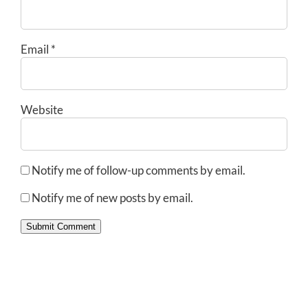
Email
*
Website
Notify me of follow-up comments by email.
Notify me of new posts by email.
Submit Comment