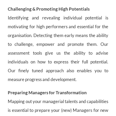
Challenging & Promoting High Potentials
Identifying and revealing individual potential is
motivating for high performers and essential for the
organisation. Detecting them early means the ability
to challenge, empower and promote them. Our
assessment tools give us the ability to advise
individuals on how to express their full potential.
Our finely tuned approach also enables you to
measure progress and development.
Preparing Managers for Transformation
Mapping out your managerial talents and capabilities
is essential to prepare your (new) Managers for new