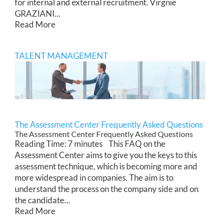
for internal and external recruitment. Virgnie
GRAZIANI...
Read More
TALENT MANAGEMENT
The Assessment Center Frequently Asked Questions
The Assessment Center Frequently Asked Questions
Reading Time: 7 minutes This FAQ on the
Assessment Center aims to give you the keys to this
assessment technique, which is becoming more and
more widespread in companies. The aim is to
understand the process on the company side and on
the candidate...
Read More