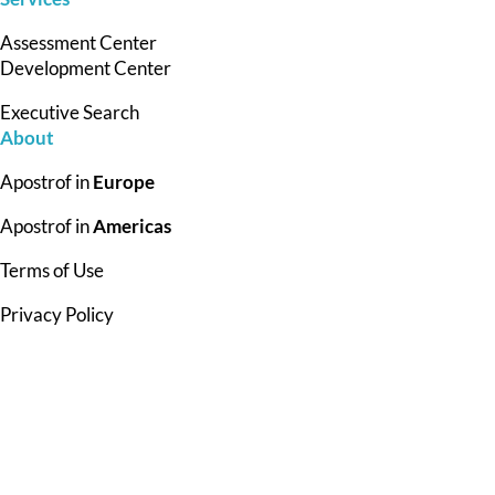
Assessment Center
Development Center
Executive Search
About
Apostrof in
Europe
Apostrof in
Americas
Terms of Use
Privacy Policy