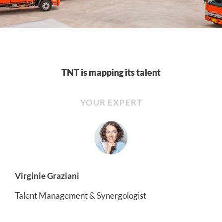
TNT is mapping its talent
YOUR EXPERT
Virginie Graziani
Talent Management & Synergologist