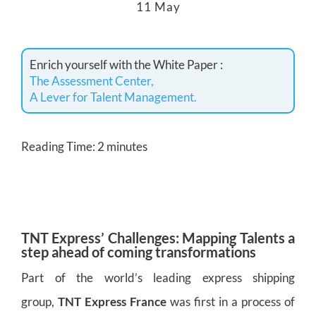
11 May
Enrich yourself with the White Paper :
The Assessment Center,
A Lever for Talent Management.
Reading Time:
2
minutes
TNT
Express’
Challenges: Mapping Talents a
step ahead of coming transformations
Part of the world’s leading express shipping
group,
TNT Express France
was first in a process of