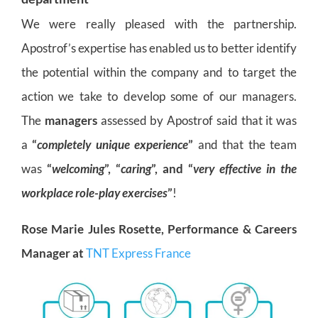
We were really pleased with the partnership.
Apostrof’s expertise has enabled us to better identify
the potential within the company and to target the
action we take to develop some of our managers.
The
managers
assessed by Apostrof said that it was
a
“
completely unique experience
”
and that the team
was
“
welcoming
”, “
caring
”, and “
very effective in the
workplace role-play exercises
”
!
Rose Marie Jules Rosette, Performance & Careers
Manager at
TNT Express France