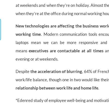
at weekends and when they’re on holiday. Almost the
when they’re at the office during normal working hou
New technologies are affecting the business worl
working time
. Modern communication tools enco
laptops mean we can be more responsive and
means
executives are contactable at all times
an
evening or at weekends.
Despite
the acceleration of blurring
, 64% of French
work/life balance, though one in two would like the
relationship between work life and home life
.
*Edenred study of employee well-being and motivat