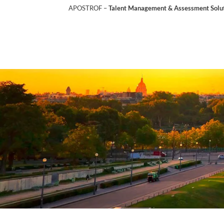
APOSTROF –
Talent Management & Assessment Soluti