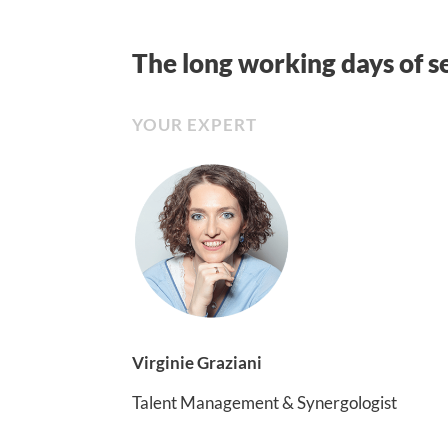
The long working days of s
YOUR EXPERT
Virginie Graziani
Talent Management & Synergologist