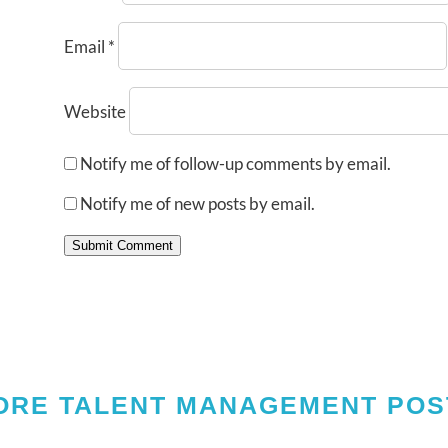
Email
*
Website
Notify me of follow-up comments by email.
Notify me of new posts by email.
Submit Comment
ORE TALENT MANAGEMENT POS