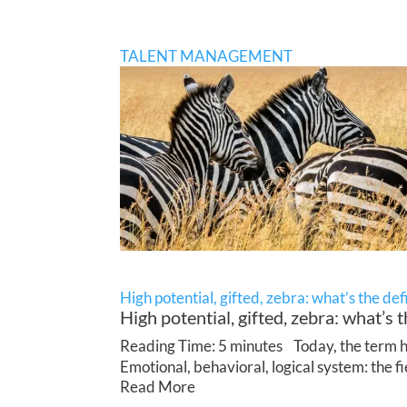
TALENT MANAGEMENT
High potential, gifted, zebra: what’s the def
High potential, gifted, zebra: what’s t
Reading Time: 5 minutes Today, the term hig
Emotional, behavioral, logical system: the f
Read More