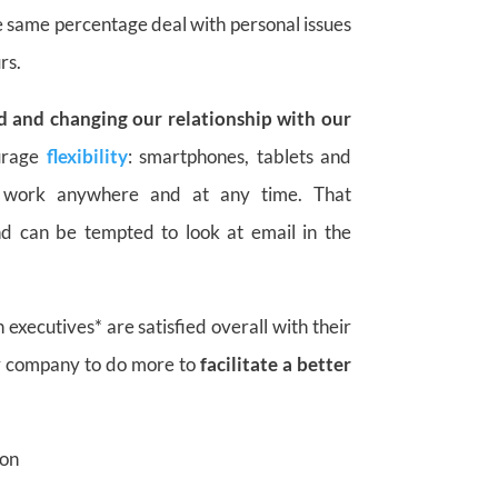
 same percentage deal with personal issues
rs.
d and changing our relationship with our
urage
flexibility
: smartphones, tablets and
 work anywhere and at any time. That
d can be tempted to look at email in the
 executives* are satisfied overall with their
ir company to do more to
facilitate
a better
ion