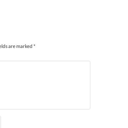
elds are marked
*