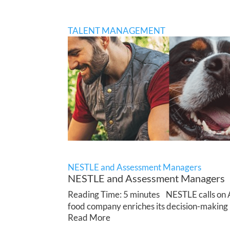
TALENT MANAGEMENT
NESTLE and Assessment Managers
NESTLE and Assessment Managers
Reading Time: 5 minutes NESTLE calls on Ap
food company enriches its decision-making 
Read More