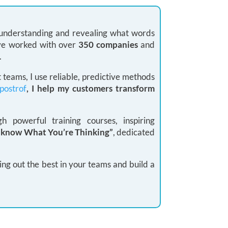
: understanding and revealing what words
 I’ve worked with over
350 companies
and
.
teams, I use reliable, predictive methods
postrof
, I help my customers transform
 powerful training courses, inspiring
I know What You’re Thinking”
, dedicated
ing out the best in your teams and build a