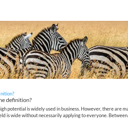
inition?
he definition?
h potential is widely used in business. However, there are ma
ield is wide without necessarily applying to everyone. Between.