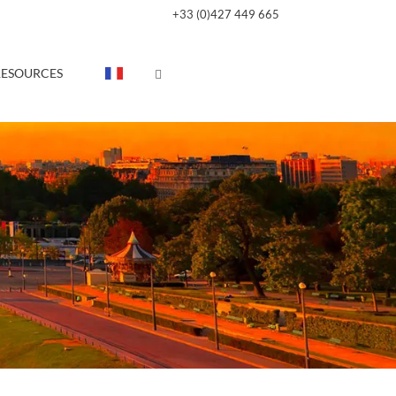
+33 (0)427 449 665
RESOURCES