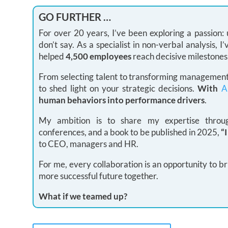
GO FURTHER …
For over 20 years, I’ve been exploring a passion
don’t say. As a specialist in non-verbal analysis,
helped
4,500 employees
reach decisive milestones
From selecting talent to transforming management 
to shed light on your strategic decisions.
With
A
human behaviors into performance drivers
.
My ambition is to share my expertise through
conferences, and a book to be published in 2025,
“
to CEO, managers and HR.
For me, every collaboration is an opportunity to br
more successful future together.
What if we teamed up?