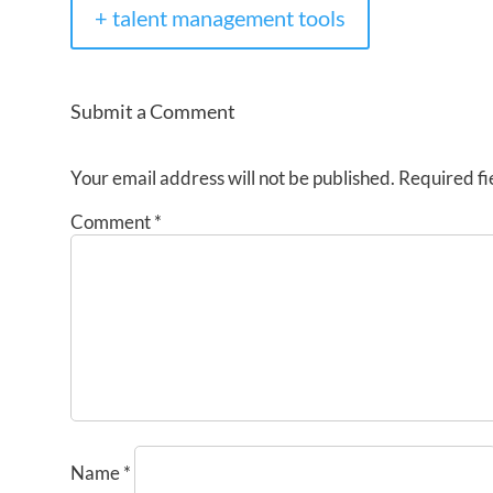
+ talent management tools
Submit a Comment
Your email address will not be published.
Required fi
Comment
*
Name
*