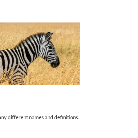
ny different names and definitions.
..