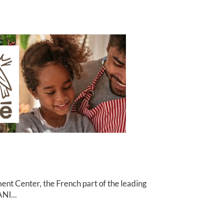
nt Center, the French part of the leading
NI...