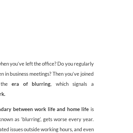
hen you’ve left the office? Do you regularly
en in business meetings? Then you’ve joined
 the
era of blurring
, which signals a
rk.
ndary between work life and home life
is
nown as ‘blurring’, gets worse every year.
ated issues outside working hours, and even