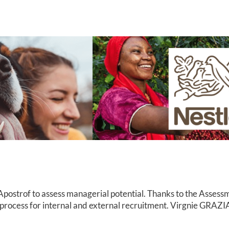
ostrof to assess managerial potential. Thanks to the Assessme
process for internal and external recruitment. Virgnie GRAZIA