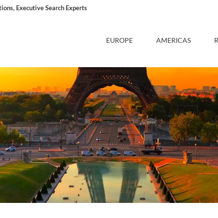
ons, Executive Search Experts
EUROPE
AMERICAS