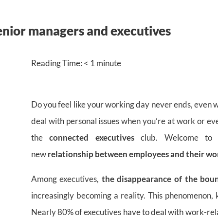
enior managers and executives
Reading Time:
< 1
minute
Do you feel like your working day never ends, even w
deal with personal issues when you’re at work or ev
the
connected executives
club. Welcome to
new
relationship between employees and their wo
Among executives,
the disappearance of the bou
increasingly becoming a reality. This phenomenon, k
Nearly 80% of executives have to deal with work-rel