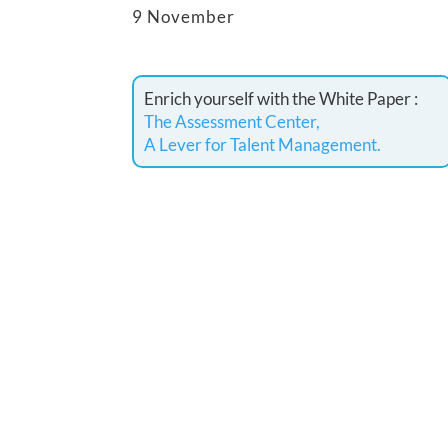
9 November
Enrich yourself with the White Paper :
The Assessment Center,
A Lever for Talent Management.