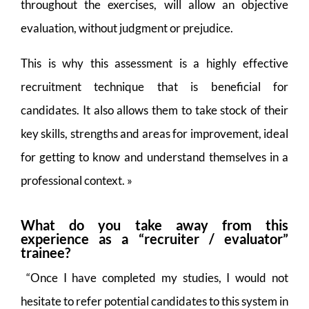
throughout the exercises, will allow an objective
evaluation, without judgment or prejudice.
This is why this assessment is a highly effective
recruitment technique that is beneficial for
candidates. It also allows them to take stock of their
key skills, strengths and areas for improvement, ideal
for getting to know and understand themselves in a
professional context. »
What do you take away from this
experience as a “recruiter / evaluator”
trainee?
“Once I have completed my studies, I would not
hesitate to refer potential candidates to this system in