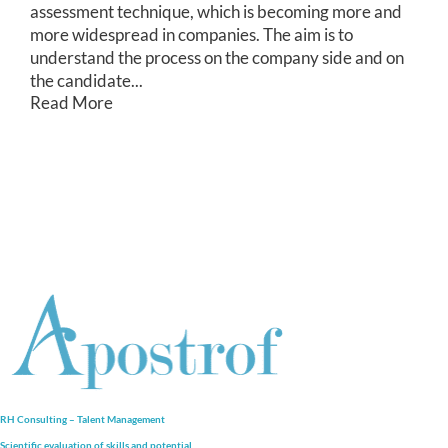
assessment technique, which is becoming more and
more widespread in companies. The aim is to
understand the process on the company side and on
the candidate...
Read More
RH Consulting – Talent Management
Scientific evaluation of skills and
potential