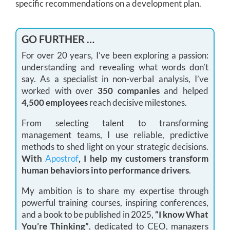
specific recommendations on a development plan.
GO FURTHER …
For over 20 years, I’ve been exploring a passion:
understanding and revealing what words don’t
say. As a specialist in non-verbal analysis, I’ve
worked with over
350 companies
and helped
4,500 employees
reach decisive milestones.
From selecting talent to transforming
management teams, I use reliable, predictive
methods to shed light on your strategic decisions.
With
Apostrof
, I help my customers transform
human behaviors into performance drivers
.
My ambition is to share my expertise through
powerful training courses, inspiring conferences,
and a book to be published in 2025,
“I know What
You’re Thinking”
, dedicated to CEO, managers