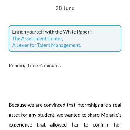
28 June
Enrich yourself with the White Paper :
The Assessment Center,
A Lever for Talent Management.
Reading Time:
4
minutes
Because we are convinced that internships are a real
asset for any student, we wanted to share Mélanie’s
experience that allowed her to confirm her