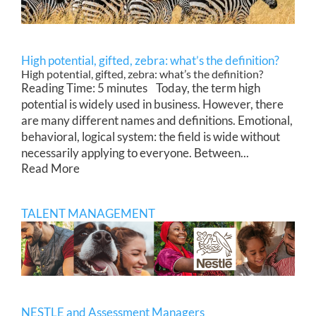
High potential, gifted, zebra: what’s the definition?
High potential, gifted, zebra: what’s the definition?
Reading Time: 5 minutes Today, the term high
potential is widely used in business. However, there
are many different names and definitions. Emotional,
behavioral, logical system: the field is wide without
necessarily applying to everyone. Between...
Read More
TALENT MANAGEMENT
NESTLE and Assessment Managers