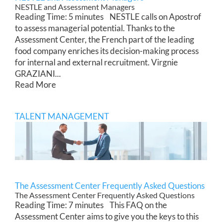
NESTLE and Assessment Managers
Reading Time: 5 minutes NESTLE calls on Apostrof
to assess managerial potential. Thanks to the
Assessment Center, the French part of the leading
food company enriches its decision-making process
for internal and external recruitment. Virgnie
GRAZIANI...
Read More
TALENT MANAGEMENT
The Assessment Center Frequently Asked Questions
The Assessment Center Frequently Asked Questions
Reading Time: 7 minutes This FAQ on the
Assessment Center aims to give you the keys to this