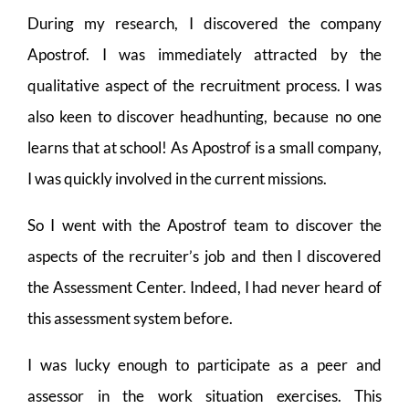
During my research, I discovered the company
Apostrof. I was immediately attracted by the
qualitative aspect of the recruitment process. I was
also keen to discover headhunting, because no one
learns that at school! As Apostrof is a small company,
I was quickly involved in the current missions.
So I went with the Apostrof team to discover the
aspects of the recruiter’s job and then I discovered
the Assessment Center. Indeed, I had never heard of
this assessment system before.
I was lucky enough to participate as a peer and
assessor in the work situation exercises. This