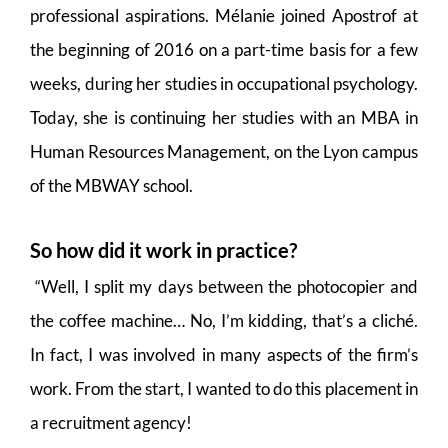
professional aspirations. Mélanie joined Apostrof at
the beginning of 2016 on a part-time basis for a few
weeks, during her studies in occupational psychology.
Today, she is continuing her studies with an MBA in
Human Resources Management, on the Lyon campus
of the MBWAY school.
So how did it work in practice?
“Well, I split my days between the photocopier and
the coffee machine… No, I’m kidding, that’s a cliché.
In fact, I was involved in many aspects of the firm’s
work. From the start, I wanted to do this placement in
a recruitment agency!