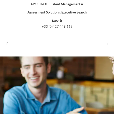
APOSTROF –
Talent Management &
Assessment Solutions, Executive Search
Experts
+33 (0)427 449 665