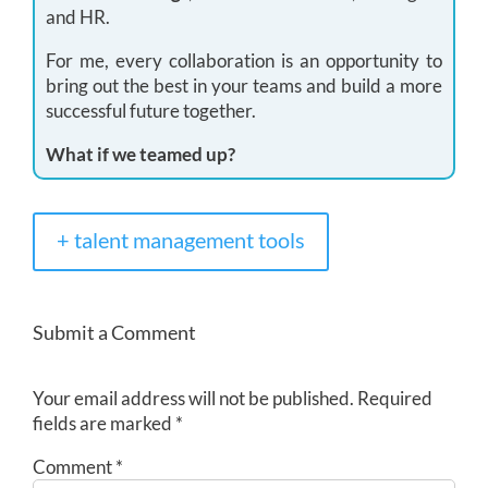
and HR.
For me, every collaboration is an opportunity to
bring out the best in your teams and build a more
successful future together.
What if we teamed up?
+ talent management tools
Submit a Comment
Your email address will not be published.
Required
fields are marked
*
Comment
*