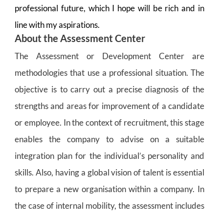
professional future, which I hope will be rich and in
line with my aspirations.
About the Assessment Center
The Assessment or Development Center are
methodologies that use a professional situation. The
objective is to carry out a precise diagnosis of the
strengths and areas for improvement of a candidate
or employee. In the context of recruitment, this stage
enables the company to advise on a suitable
integration plan for the individual’s personality and
skills. Also, having a global vision of talent is essential
to prepare a new organisation within a company. In
the case of internal mobility, the assessment includes