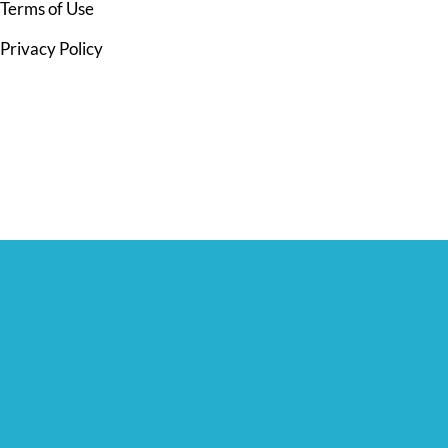
Terms of Use
Privacy Policy