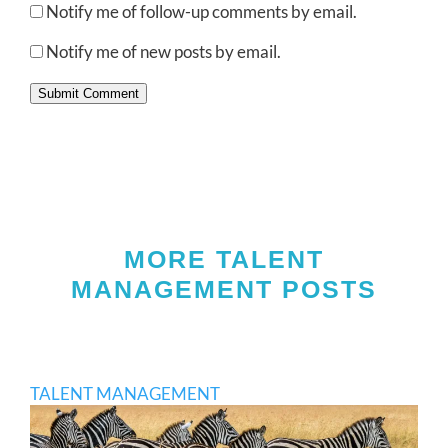
Notify me of follow-up comments by email.
Notify me of new posts by email.
Submit Comment
MORE TALENT
MANAGEMENT POSTS
TALENT MANAGEMENT