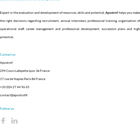
Expert in the evaluation and development of resources, skills and potential,
Apostrof
helps you make
the right decisions regarding recruitment, annual interviews, professional training, organisation of
operational staff, career management and professional development, succession plans and high
potential.
.
Contact us
Apostrof
294 Cours Lafayette Lyon 3è France
17 rue de Naples Paris 8è France
+33 (0)4 27 44 96 65
contact@apostrof.fr
Follow us