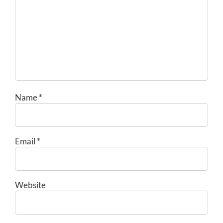
Name
*
Email
*
Website