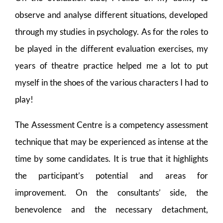
observe and analyse different situations, developed
through my studies in psychology. As for the roles to
be played in the different evaluation exercises, my
years of theatre practice helped me a lot to put
myself in the shoes of the various characters I had to
play!
The Assessment Centre is a competency assessment
technique that may be experienced as intense at the
time by some candidates. It is true that it highlights
the participant’s potential and areas for
improvement. On the consultants’ side, the
benevolence and the necessary detachment,