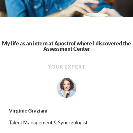
My life as an intern at Apostrof where I discovered the
Assessment Center
YOUR EXPERT
Virginie Graziani
Talent Management & Synergologist