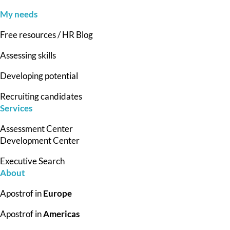
My needs
Free resources / HR Blog
Assessing skills
Developing potential
Recruiting candidates
Services
Assessment Center
Development Center
Executive Search
About
Apostrof in
Europe
Apostrof in
Americas