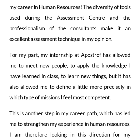
my career in Human Resources! The diversity of tools
used during the Assessment Centre and the
professionalism of the consultants make it an
excellent assessment technique in my opinion.
For my part, my internship at Apostrof has allowed
me to meet new people, to apply the knowledge I
have learned in class, to learn new things, but it has
also allowed me to define a little more precisely in
which type of missions I feel most competent.
This is another step in my career path, which has led
me to strengthen my experience in human resources.
I am therefore looking in this direction for my