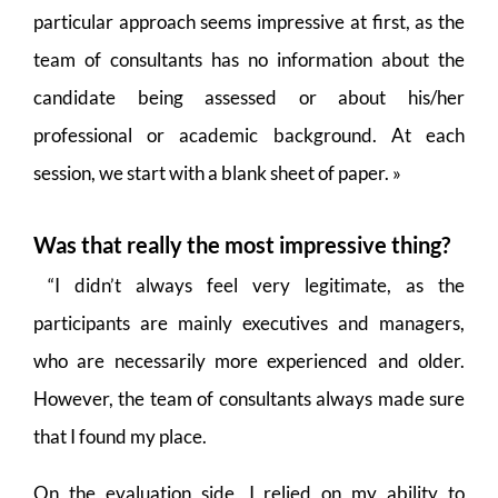
particular approach seems impressive at first, as the
team of consultants has no information about the
candidate being assessed or about his/her
professional or academic background. At each
session, we start with a blank sheet of paper. »
Was that really the most impressive thing?
“I didn’t always feel very legitimate, as the
participants are mainly executives and managers,
who are necessarily more experienced and older.
However, the team of consultants always made sure
that I found my place.
On the evaluation side, I relied on my ability to