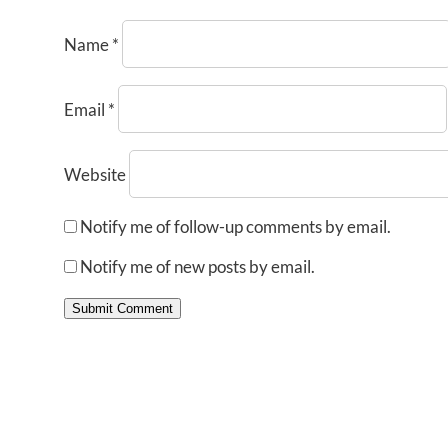
Name
*
Email
*
Website
Notify me of follow-up comments by email.
Notify me of new posts by email.
Submit Comment