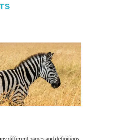
TS
ny different names and definitions.