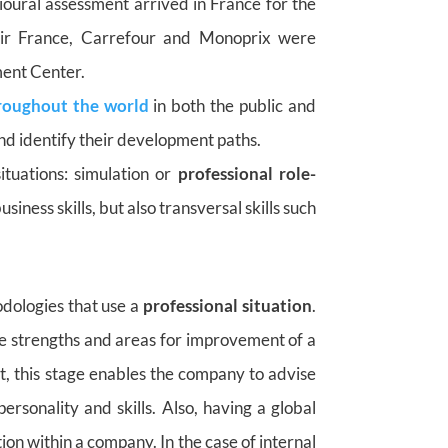
ioural assessment arrived in France for the
Air France, Carrefour and Monoprix were
ment Center.
roughout the world
in both the public and
and identify their development paths.
ituations: simulation or
professional role-
iness skills, but also transversal skills such
dologies that use a
professional situation
.
the strengths and areas for improvement of a
t, this stage enables the company to advise
personality and skills. Also, having a global
tion within a company. In the case of internal