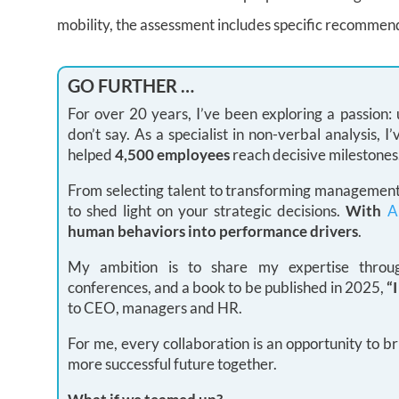
mobility, the assessment includes specific recommen
GO FURTHER …
For over 20 years, I’ve been exploring a passion
don’t say. As a specialist in non-verbal analysis,
helped
4,500 employees
reach decisive milestones
From selecting talent to transforming management 
to shed light on your strategic decisions.
With
A
human behaviors into performance drivers
.
My ambition is to share my expertise through
conferences, and a book to be published in 2025,
“
to CEO, managers and HR.
For me, every collaboration is an opportunity to br
more successful future together.