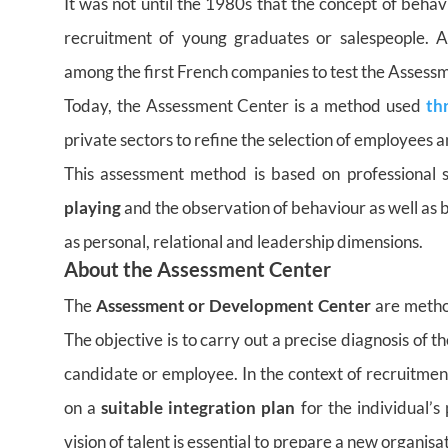
It was not until the 1980s that the concept of behav
recruitment of young graduates or salespeople. 
among the first French companies to test the Assess
Today, the Assessment Center is a method used
th
private sectors to refine the selection of employees 
This assessment method is based on professional s
playing
and the observation of behaviour as well as bus
as personal, relational and leadership dimensions.
About the Assessment Center
The
Assessment or Development Center
are metho
The objective is to carry out a precise diagnosis of 
candidate or employee. In the context of recruitmen
on a
suitable integration plan
for the individual’s 
vision of talent is essential to prepare a new organisa