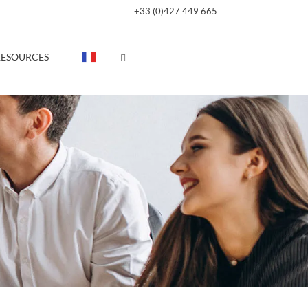
+33 (0)427 449 665
RESOURCES