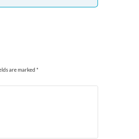
elds are marked
*