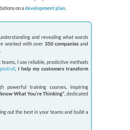
dations on a
development plan
.
: understanding and revealing what words
 I’ve worked with over
350 companies
and
.
teams, I use reliable, predictive methods
postrof
, I help my customers transform
 powerful training courses, inspiring
I know What You’re Thinking”
, dedicated
ing out the best in your teams and build a