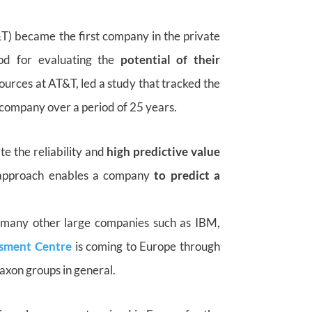
T) became the first company in the private
od for evaluating the
potential of their
urces at AT&T, led a study that tracked the
company over a period of 25 years.
te the reliability and
high predictive value
e approach enables a company
to predict a
many other large companies such as IBM,
sment Centre
is coming to Europe through
axon groups in general.