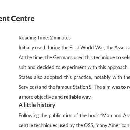
ent Centre
Reading Time:
2
minutes
Initially used during the First World War, the Asses
At the time, the Germans used this technique
to sel
suit and decided to experiment with this approach
States also adopted this practice, notably with th
Services) and the famous Station S. The aim was
to r
a more objective and
reliable
way.
A little history
Following the publication of the book “Man and As
centre
techniques used by the OSS, many American c