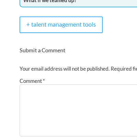
What if we teamed up?
+ talent management tools
Submit a Comment
Your email address will not be published.
Required fi
Comment
*