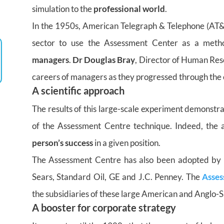
simulation to the
professional world
.
In the 1950s, American Telegraph & Telephone (AT&
sector to use the Assessment Center as a meth
managers
.
Dr Douglas Bray
, Director of Human Reso
careers of managers as they progressed through the 
A scientific approach
The results of this large-scale experiment demonstra
of the Assessment Centre technique. Indeed, th
person’s success
in a given position.
The Assessment Centre has also been adopted by 
Sears, Standard Oil, GE and J.C. Penney. The
Asses
the subsidiaries of these large American and Anglo-S
A booster for corporate strategy