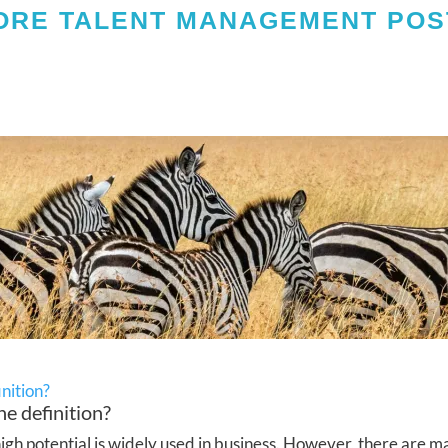
ORE TALENT MANAGEMENT POS
inition?
he definition?
h potential is widely used in business. However, there are ma