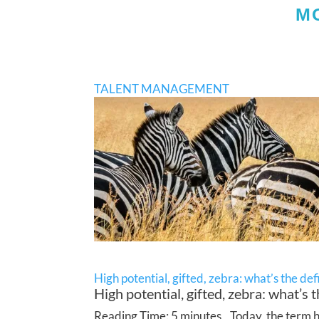
M
TALENT MANAGEMENT
High potential, gifted, zebra: what’s the def
High potential, gifted, zebra: what’s t
Reading Time: 5 minutes Today, the term hig