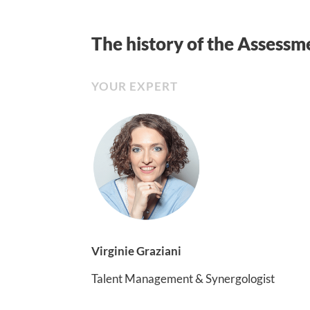
The history of the Assessm
YOUR EXPERT
Virginie Graziani
Talent Management & Synergologist