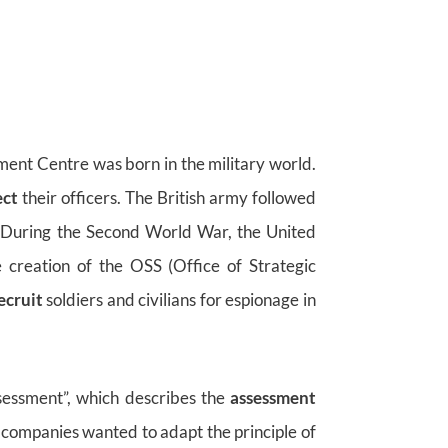
sment Centre was born in the military world.
ect
their officers. The British army followed
. During the Second World War, the United
e creation of the OSS (Office of Strategic
ecruit
soldiers and civilians for espionage in
sessment”, which describes the
assessment
ompanies wanted to adapt the principle of