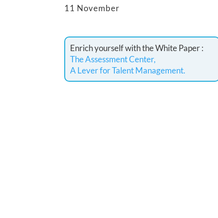
11 November
Enrich yourself with the White Paper :
The Assessment Center,
A Lever for Talent Management.