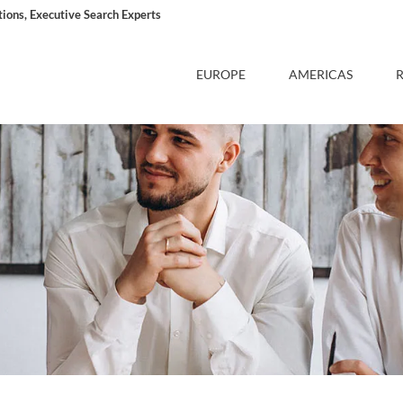
ons, Executive Search Experts
EUROPE
AMERICAS