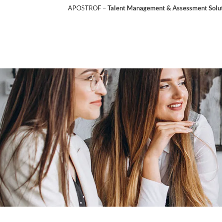
APOSTROF –
Talent Management & Assessment Soluti