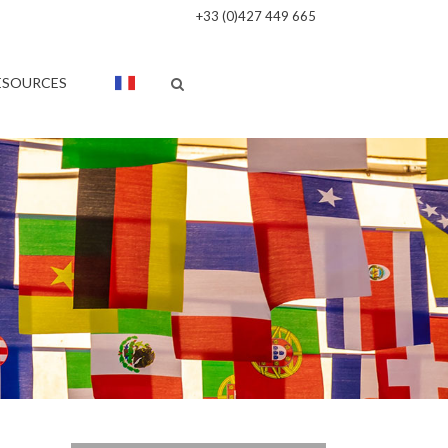
+33 (0)427 449 665
ESOURCES