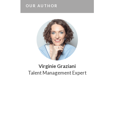
OUR AUTHOR
Virginie Graziani
Talent Management Expert