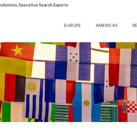
lutions, Executive Search Experts
EUROPE
AMERICAS
R