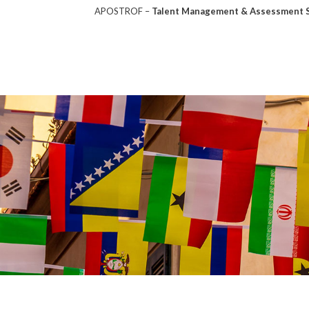
APOSTROF –
Talent Management & Assessment So