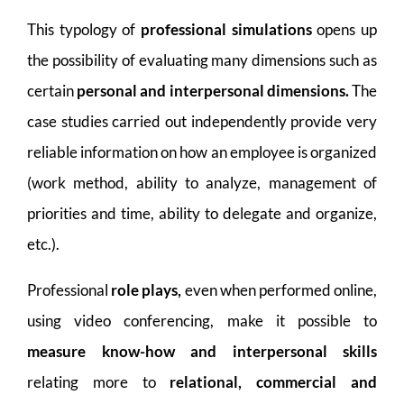
This typology of
professional simulations
opens up
the possibility of evaluating many dimensions such as
certain
personal and interpersonal dimensions.
The
case studies carried out independently provide very
reliable information on how an employee is organized
(work method, ability to analyze, management of
priorities and time, ability to delegate and organize,
etc.).
Professional
role plays,
even when performed online,
using video conferencing, make it possible to
measure know-how and interpersonal skills
relating more to
relational, commercial and