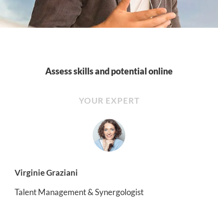
Assess skills and potential online
YOUR EXPERT
Virginie Graziani
Talent Management & Synergologist