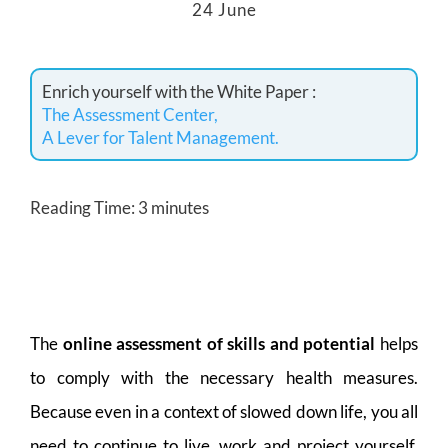
24 June
Enrich yourself with the White Paper :
The Assessment Center,
A Lever for Talent Management.
Reading Time:
3
minutes
The
online assessment of skills and potential
helps
to comply with the necessary health measures.
Because even in a context of slowed down life, you all
need to continue to live, work and project yourself,