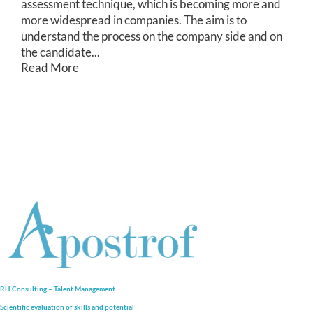
assessment technique, which is becoming more and
more widespread in companies. The aim is to
understand the process on the company side and on
the candidate...
Read More
RH Consulting – Talent Management
Scientific evaluation of skills and
potential