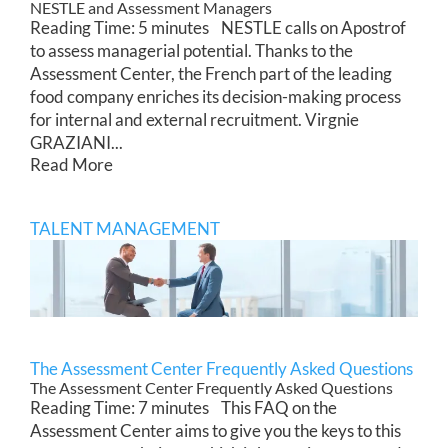
NESTLE and Assessment Managers
Reading Time: 5 minutes NESTLE calls on Apostrof
to assess managerial potential. Thanks to the
Assessment Center, the French part of the leading
food company enriches its decision-making process
for internal and external recruitment. Virgnie
GRAZIANI...
Read More
TALENT MANAGEMENT
The Assessment Center Frequently Asked Questions
The Assessment Center Frequently Asked Questions
Reading Time: 7 minutes This FAQ on the
Assessment Center aims to give you the keys to this