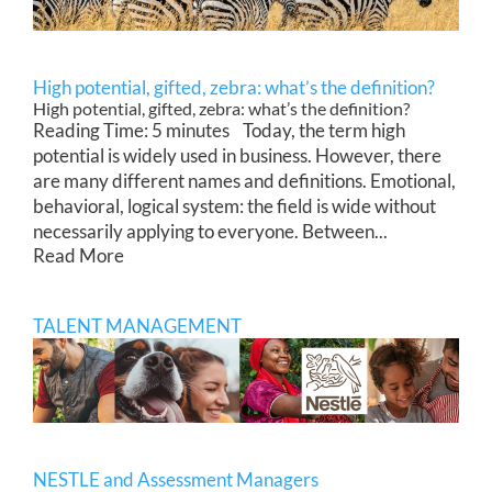
High potential, gifted, zebra: what’s the definition?
High potential, gifted, zebra: what’s the definition?
Reading Time: 5 minutes Today, the term high
potential is widely used in business. However, there
are many different names and definitions. Emotional,
behavioral, logical system: the field is wide without
necessarily applying to everyone. Between...
Read More
TALENT MANAGEMENT
NESTLE and Assessment Managers