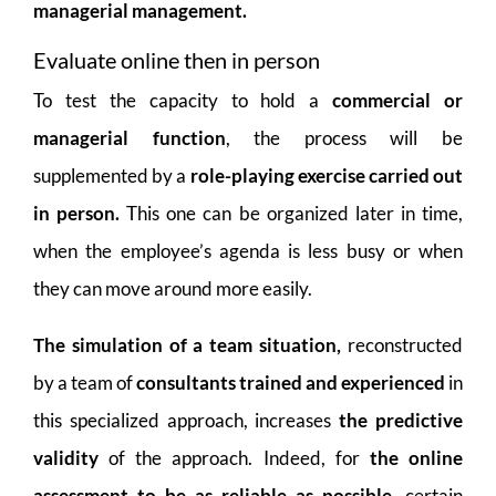
managerial management.
Evaluate online then in person
To test the capacity to hold a
commercial or
managerial function
, the process will be
supplemented by a
role-playing exercise carried out
in person.
This one can be organized later in time,
when the employee’s agenda is less busy or when
they can move around more easily.
The simulation of a team situation,
reconstructed
by a team of
consultants trained and experienced
in
this specialized approach, increases
the predictive
validity
of the approach. Indeed, for
the online
assessment to be as reliable as possible
, certain