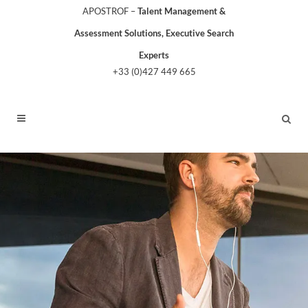
APOSTROF –
Talent Management &
Assessment Solutions, Executive Search
Experts
+33 (0)427 449 665