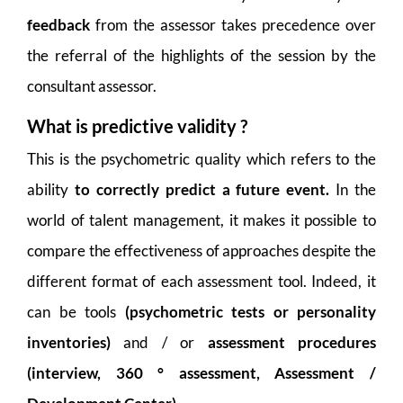
feedback
from the assessor takes precedence over
the referral of the highlights of the session by the
consultant assessor.
What is predictive validity ?
This is the psychometric quality which refers to the
ability
to correctly predict a future event.
In the
world of talent management, it makes it possible to
compare the effectiveness of approaches despite the
different format of each assessment tool. Indeed, it
can be tools
(psychometric tests or personality
inventories)
and / or
assessment procedures
(interview, 360 ° assessment, Assessment /