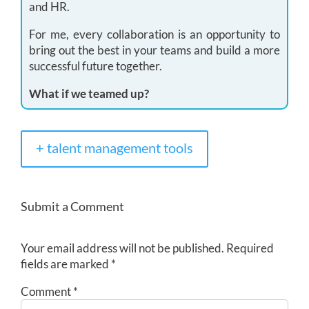
and HR.
For me, every collaboration is an opportunity to
bring out the best in your teams and build a more
successful future together.
What if we teamed up?
+ talent management tools
Submit a Comment
Your email address will not be published.
Required
fields are marked
*
Comment
*