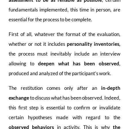
fundamentals implemented, this time in person, are
essential for the process to be complete.
First of all, whatever the format of the evaluation,
whether or not it includes
personality inventories,
the process must inevitably include an interview
allowing to
deepen what has been observed
,
produced and analyzed of the participant’s work.
The restitution comes only after an
in-depth
exchange
to discuss what has been observed. Indeed,
this first step is essential to confirm or invalidate
certain hypotheses made with regard to the
observed behaviors
in activity. This is why
the