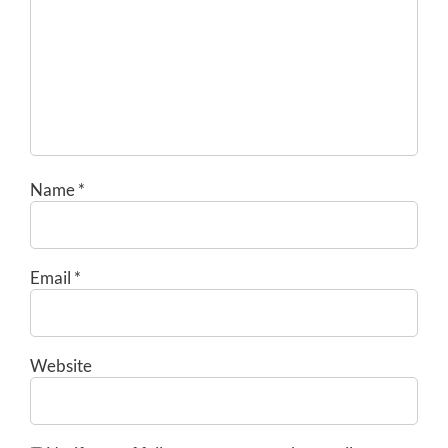
Name
*
Email
*
Website