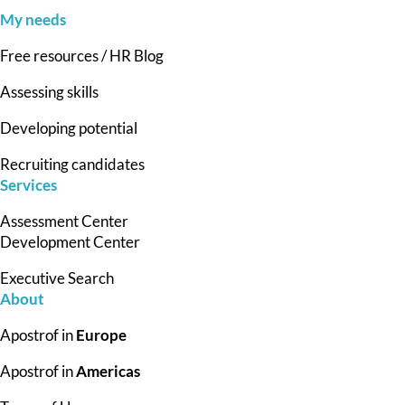
My needs
Free resources / HR Blog
Assessing skills
Developing potential
Recruiting candidates
Services
Assessment Center
Development Center
Executive Search
About
Apostrof in
Europe
Apostrof in
Americas