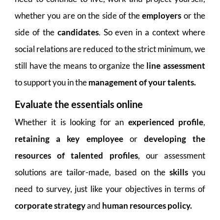
whether you are on the side of the
employers
or the
side of the
candidates
. So even in a context where
social relations are reduced to the strict minimum, we
still have the means to organize the
line assessment
to support you in the
management of your talents.
Evaluate the essentials online
Whether it is looking for an
experienced profile
,
retaining a key employee
or
developing the
resources of talented profiles
, our assessment
solutions are tailor-made, based on the
skills
you
need to survey, just like your objectives in terms of
corporate strategy
and
human resources policy.