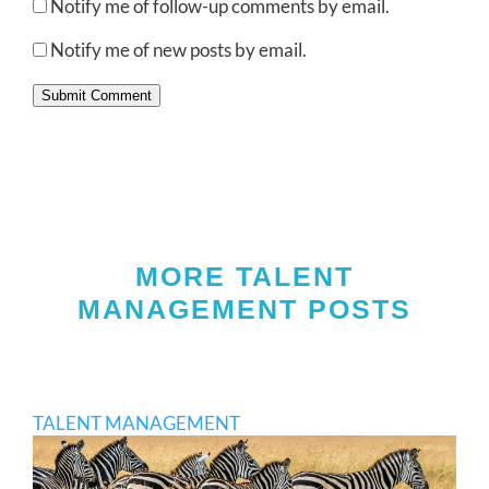
Notify me of follow-up comments by email.
Notify me of new posts by email.
Submit Comment
MORE TALENT
MANAGEMENT POSTS
TALENT MANAGEMENT