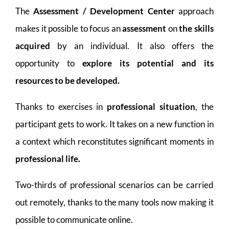
The
Assessment / Development Center
approach
makes it possible to focus an
assessment
on
the skills
acquired
by an individual. It also offers the
opportunity to
explore its potential and its
resources to be developed.
Thanks to exercises in
professional situation
, the
participant gets to work. It takes on a new function in
a context which reconstitutes significant moments in
professional life.
Two-thirds of professional scenarios can be carried
out remotely, thanks to the many tools now making it
possible to communicate online.