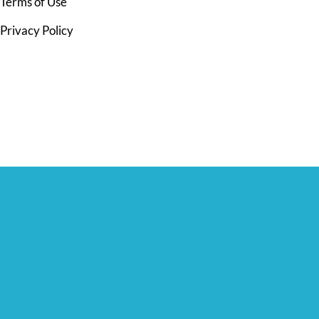
Terms of Use
Privacy Policy