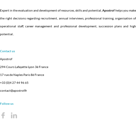
Expert in the evaluation and development of resources, skills and potential,
Apostrof
helps you make
the right decisions regarding recruitment, annual interviews, professional training, organisation of
operational staff, career management and professional development, succession plans and high
potential.
.
Contact us
Apostrof
294 Cours Lafayette Lyon 3è France
17 rue de Naples Paris 8è France
+33 (0)4 27 44 96 65
contact@apostrof.fr
Follow us