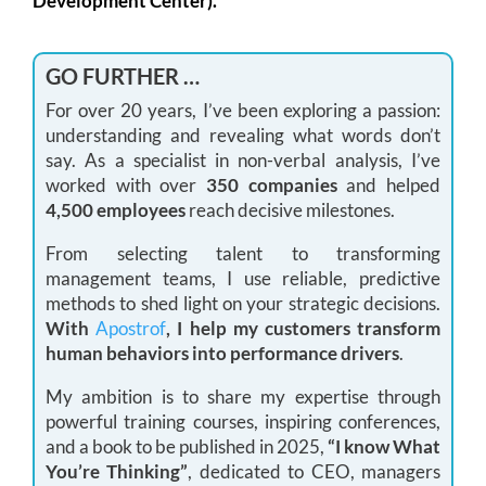
Development Center).
GO FURTHER …
For over 20 years, I’ve been exploring a passion:
understanding and revealing what words don’t
say. As a specialist in non-verbal analysis, I’ve
worked with over
350 companies
and helped
4,500 employees
reach decisive milestones.
From selecting talent to transforming
management teams, I use reliable, predictive
methods to shed light on your strategic decisions.
With
Apostrof
, I help my customers transform
human behaviors into performance drivers
.
My ambition is to share my expertise through
powerful training courses, inspiring conferences,
and a book to be published in 2025,
“I know What
You’re Thinking”
, dedicated to CEO, managers