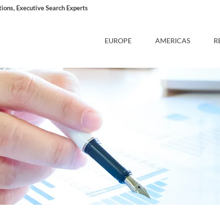
ons, Executive Search Experts
EUROPE
AMERICAS
R