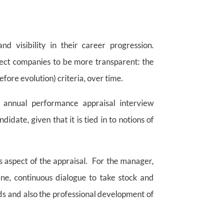
 visibility in their career progression.
pect companies to be more transparent: the
efore evolution) criteria, over time.
e annual performance appraisal interview
idate, given that it is tied in to notions of
is aspect of the appraisal. For the manager,
ine, continuous dialogue to take stock and
eds and also the professional development of