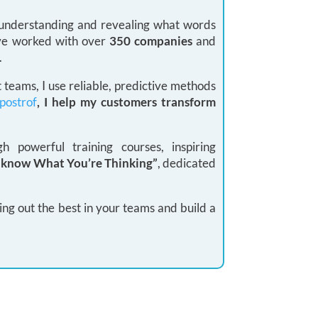
: understanding and revealing what words
 I’ve worked with over
350 companies
and
.
teams, I use reliable, predictive methods
postrof
, I help my customers transform
 powerful training courses, inspiring
I know What You’re Thinking”
, dedicated
ing out the best in your teams and build a