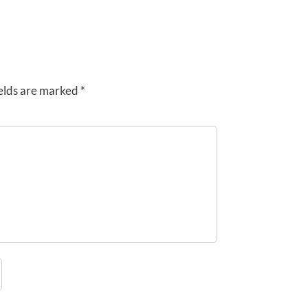
elds are marked
*