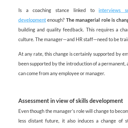
Is a coaching stance linked to
interviews 
development
enough?
The managerial role is chan
building and quality feedback. This requires a ch
culture. The manager—and HR staff—need to be traine
At any rate, this change is certainly supported by 
been supported by the introduction of a permanent, 
can come from any employee or manager.
Assessment in view of skills development
Even though the manager’s role will change to becom
less distant future, it also induces a change o