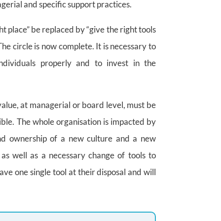
rial and specific support practices.
ht place” be replaced by “give the right tools
The circle is now complete. It is necessary to
ndividuals properly and to invest in the
lue, at managerial or board level, must be
ible. The whole organisation is impacted by
 and ownership of a new culture and a new
as well as a necessary change of tools to
e one single tool at their disposal and will