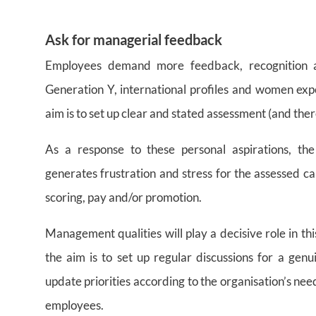
Ask for managerial feedback
Employees demand more feedback, recognition and
Generation Y, international profiles and women ex
aim is to set up clear and stated assessment (and ther
As a response to these personal aspirations, th
generates frustration and stress for the assessed cand
scoring, pay and/or promotion.
Management qualities will play a decisive role in th
the aim is to set up regular discussions for a genu
update priorities according to the organisation’s ne
employees.