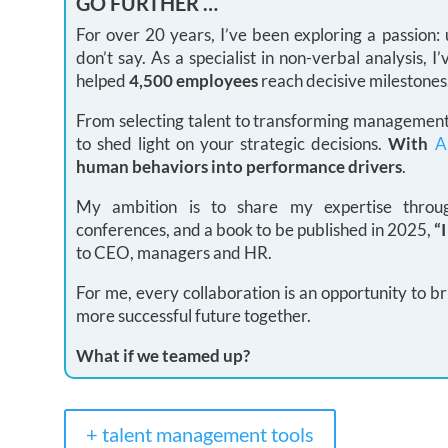
GO FURTHER …
For over 20 years, I’ve been exploring a passion
don’t say. As a specialist in non-verbal analysis,
helped
4,500 employees
reach decisive milestones
From selecting talent to transforming management 
to shed light on your strategic decisions.
With
A
human behaviors into performance drivers
.
My ambition is to share my expertise through
conferences, and a book to be published in 2025,
“
to CEO, managers and HR.
For me, every collaboration is an opportunity to br
more successful future together.
What if we teamed up?
+ talent management tools