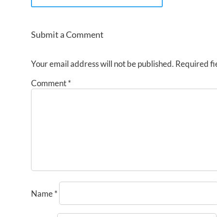
Submit a Comment
Your email address will not be published.
Required fi
Comment
*
Name
*