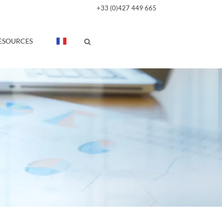
+33 (0)427 449 665
ESOURCES