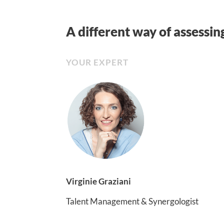
A different way of assessin
YOUR EXPERT
Virginie Graziani
Talent Management & Synergologist