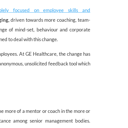
solely focused on employee skills and
ging,
driven towards more coaching, team-
ange of mind-set, behaviour and corporate
d to deal with this change.
employees. At GE Healthcare, the change has
anonymous, unsolicited feedback tool which
e more of a mentor or coach in the more or
f stance among senior management bodies.