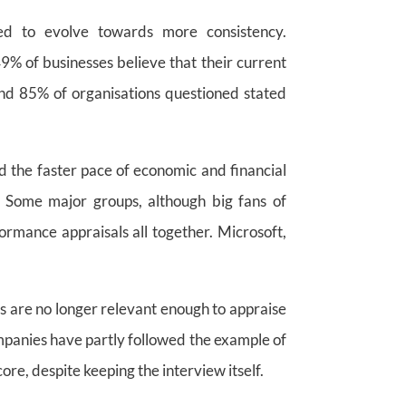
d to evolve towards more consistency.
49% of businesses believe that their current
nd 85% of organisations questioned stated
d the faster pace of economic and financial
. Some major groups, although big fans of
formance appraisals all together. Microsoft,
are no longer relevant enough to appraise
mpanies have partly followed the example of
ore, despite keeping the interview itself.