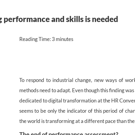
g performance and skills is needed
Reading Time:
3
minutes
To respond to industrial change, new ways of wor
methods need to adapt. Even though this finding was
dedicated to digital transformation at the HR Conv
seems to be only the indicator of this period of 
the world is transforming at a different pace than t
The end of performance assessment?