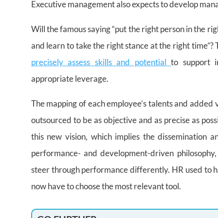
Executive management also expects to develop manage
Will the famous saying “put the right person in the rig
and learn to take the right stance at the right time”? 
precisely assess skills and potential
to support i
appropriate leverage.
The mapping of each employee’s talents and added va
outsourced to be as objective and as precise as poss
this new vision, which implies the dissemination
performance- and development-driven philosophy, 
steer through performance differently. HR used to hav
now have to choose the most relevant tool.