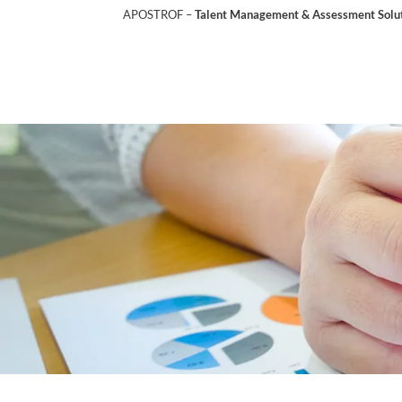
APOSTROF –
Talent Management & Assessment Soluti