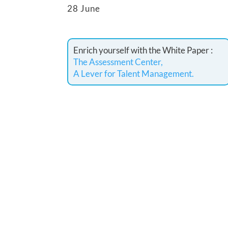
28 June
Enrich yourself with the White Paper :
The Assessment Center,
A Lever for Talent Management.