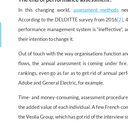
In this changing world,
assessment methods
nee
According to the DELOITTE survey from 2016
[2]
, 
performance management system is “ineffective”, a
their intention to change it.
Out of touch with the way organisations function an
flows, the annual assessment is coming under fire
rankings, even go as far as to get rid of annual per
Adobe and General Electric, for example.
Time- and money-consuming, assessment procedures 
the added value of each individual. A few French co
the Veolia Group, which has got rid of the interview sc