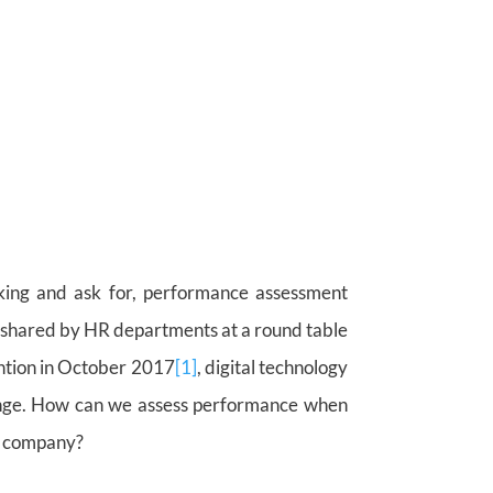
king and ask for, performance assessment
 shared by HR departments at a round table
ention in October 2017
[1]
, digital technology
change. How can we assess performance when
he company?