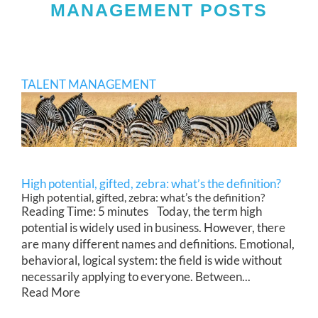
MANAGEMENT POSTS
TALENT MANAGEMENT
High potential, gifted, zebra: what’s the definition?
High potential, gifted, zebra: what’s the definition?
Reading Time: 5 minutes Today, the term high
potential is widely used in business. However, there
are many different names and definitions. Emotional,
behavioral, logical system: the field is wide without
necessarily applying to everyone. Between...
Read More