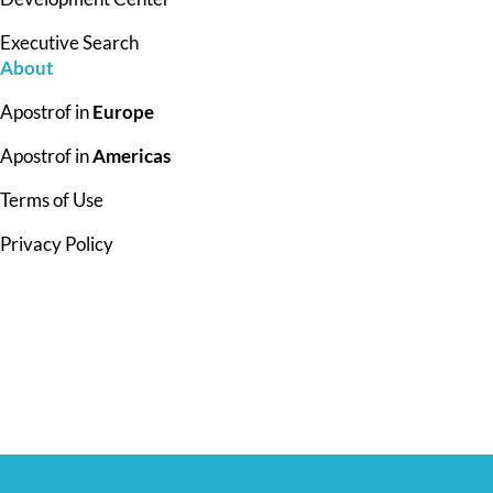
Executive Search
About
Apostrof in
Europe
Apostrof in
Americas
Terms of Use
Privacy Policy