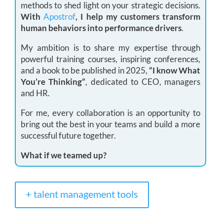
methods to shed light on your strategic decisions.
With
Apostrof
, I help my customers transform
human behaviors into performance drivers
.
My ambition is to share my expertise through
powerful training courses, inspiring conferences,
and a book to be published in 2025,
“I know What
You’re Thinking”
, dedicated to CEO, managers
and HR.
For me, every collaboration is an opportunity to
bring out the best in your teams and build a more
successful future together.
What if we teamed up?
+ talent management tools