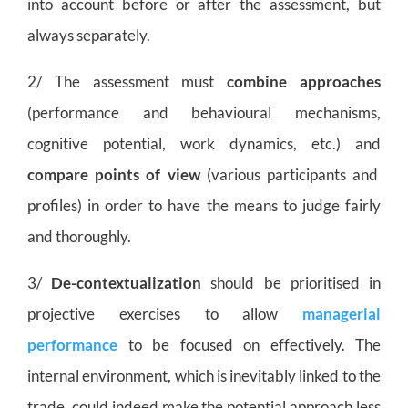
into account before or after the assessment, but
always separately.
2/ The assessment must
combine approaches
(performance and behavioural mechanisms,
cognitive potential, work dynamics, etc.) and
compare points of view
(various participants and
profiles) in order to have the means to judge fairly
and thoroughly.
3/
De-contextualization
should be prioritised in
projective exercises to allow
managerial
performance
to be focused on effectively. The
internal environment, which is inevitably linked to the
trade, could indeed make the potential approach less