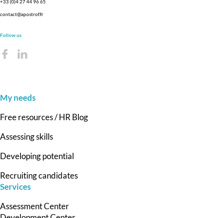
+33 (0)4 27 44 96 65
contact@apostrof.fr
Follow us
My needs
Free resources / HR Blog
Assessing skills
Developing potential
Recruiting candidates
Services
Assessment Center
Development Center