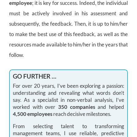
employee
; it is key for success. Indeed, the individual
must be actively involved in his assessment and
subsequently, the feedback. Then, it is up to him/her
to make the best use of this feedback, as well as the
resources made available to him/her in the years that
follow.
GO FURTHER …
For over 20 years, I’ve been exploring a passion:
understanding and revealing what words don’t
say. As a specialist in non-verbal analysis, I’ve
worked with over
350 companies
and helped
4,500 employees
reach decisive milestones.
From selecting talent to transforming
management teams, I use reliable, predictive