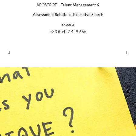
APOSTROF –
Talent Management &
Assessment Solutions, Executive Search
Experts
+33 (0)427 449 665