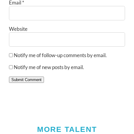
Email
*
Website
Notify me of follow-up comments by email.
Notify me of new posts by email.
Submit Comment
MORE TALENT