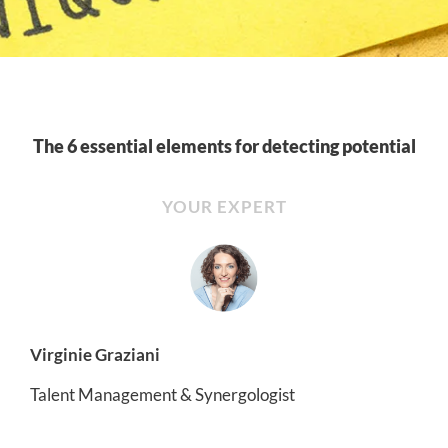
The 6 essential elements for detecting potential
YOUR EXPERT
Virginie Graziani
Talent Management & Synergologist