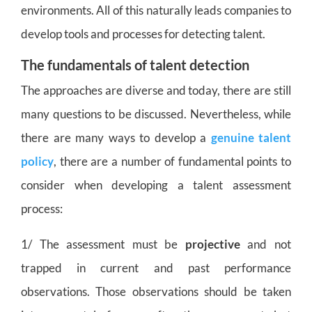
environments. All of this naturally leads companies to
develop tools and processes for detecting talent.
The fundamentals of talent detection
The approaches are diverse and today, there are still
many questions to be discussed. Nevertheless, while
there are many ways to develop a
genuine talent
policy
, there are a number of fundamental points to
consider when developing a talent assessment
process:
1/ The assessment must be
projective
and not
trapped in current and past performance
observations. Those observations should be taken