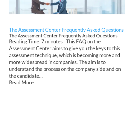
The Assessment Center Frequently Asked Questions
The Assessment Center Frequently Asked Questions
Reading Time: 7 minutes This FAQ on the
Assessment Center aims to give you the keys to this
assessment technique, which is becoming more and
more widespread in companies. The aim is to
understand the process on the company side and on
the candidate...
Read More