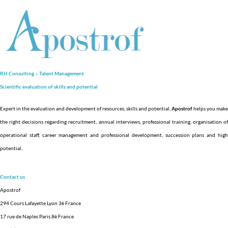
RH Consulting – Talent Management
Scientific evaluation of skills and
potential
Expert in the evaluation and development of resources, skills and potential,
Apostrof
helps you make
the right decisions regarding recruitment, annual interviews, professional training, organisation of
operational staff, career management and professional development, succession plans and high
potential.
.
Contact us
Apostrof
294 Cours Lafayette Lyon 3è France
17 rue de Naples Paris 8è France