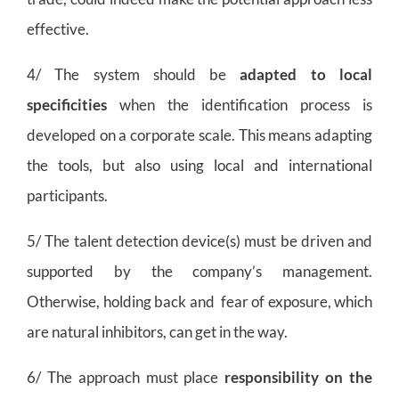
effective.
4/ The system should be
adapted to local
specificities
when the identification process is
developed on a corporate scale. This means adapting
the tools, but also using local and international
participants.
5/ The talent detection device(s) must be driven and
supported by the company’s management.
Otherwise, holding back and fear of exposure, which
are natural inhibitors, can get in the way.
6/ The approach must place
responsibility on the