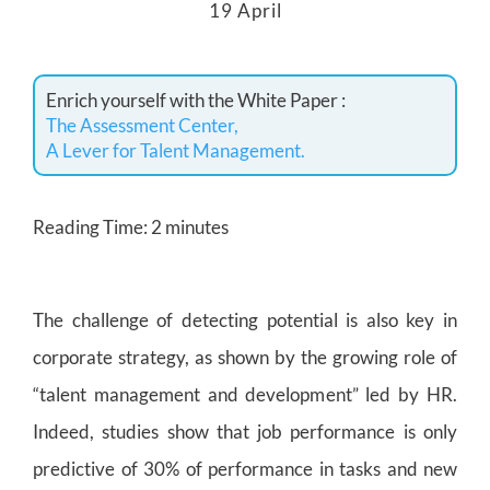
19 April
Enrich yourself with the White Paper :
The Assessment Center,
A Lever for Talent Management.
Reading Time:
2
minutes
The challenge of detecting potential is also key in
corporate strategy, as shown by the growing role of
“talent management and development” led by HR.
Indeed, studies show that job performance is only
predictive of 30% of performance in tasks and new