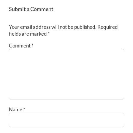
Submit a Comment
Your email address will not be published.
Required
fields are marked
*
Comment
*
Name
*