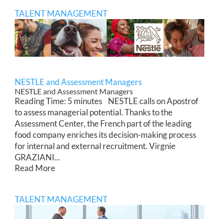
TALENT MANAGEMENT
NESTLE and Assessment Managers
NESTLE and Assessment Managers
Reading Time: 5 minutes NESTLE calls on Apostrof
to assess managerial potential. Thanks to the
Assessment Center, the French part of the leading
food company enriches its decision-making process
for internal and external recruitment. Virgnie
GRAZIANI...
Read More
TALENT MANAGEMENT