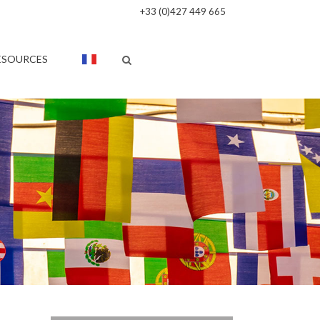
+33 (0)427 449 665
ESOURCES