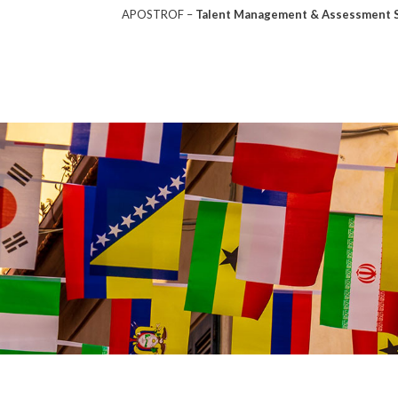
APOSTROF –
Talent Management & Assessment So