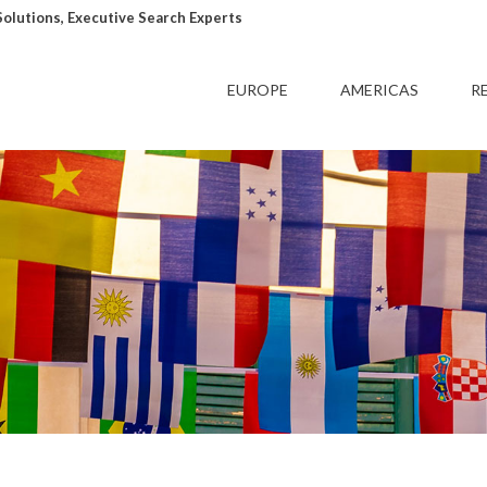
lutions, Executive Search Experts
EUROPE
AMERICAS
R