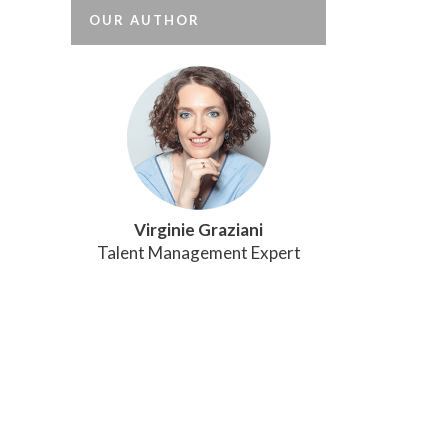
OUR AUTHOR
Virginie Graziani
Talent Management Expert