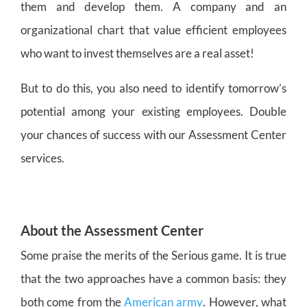
them and develop them. A company and an
organizational chart that value efficient employees
who want to invest themselves are a real asset!
But to do this, you also need to identify tomorrow’s
potential among your existing employees. Double
your chances of success with our Assessment Center
services.
About the Assessment Center
Some praise the merits of the Serious game. It is true
that the two approaches have a common basis: they
both come from the
American army
. However, what