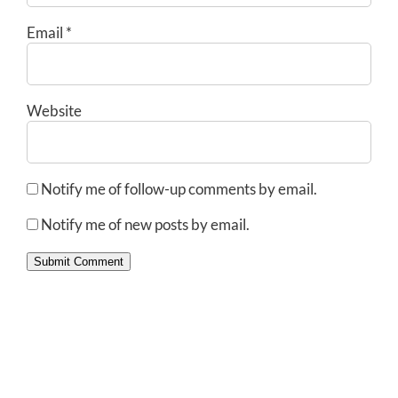
Email
*
Website
Notify me of follow-up comments by email.
Notify me of new posts by email.
Submit Comment