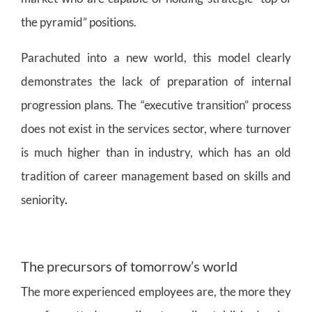
the pyramid” positions.
Parachuted into a new world, this model clearly
demonstrates the lack of preparation of internal
progression plans. The “executive transition” process
does not exist in the services sector, where turnover
is much higher than in industry, which has an old
tradition of career management based on skills and
seniority
.
The precursors of tomorrow’s world
The more experienced employees are, the more they