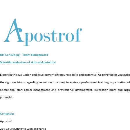
RH Consulting – Talent Management
Scientific evaluation of skills and
potential
Expert in the evaluation and development of resources, skills and potential,
Apostrof
helps you make
the right decisions regarding recruitment, annual interviews, professional training, organisation of
operational staff, career management and professional development, succession plans and high
potential.
.
Contact us
Apostrof
294 Cours Lafayette Lyon 3è France