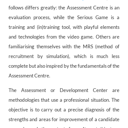
follows differs greatly: the Assessment Centre is an
evaluation process, while the Serious Game is a
training and (in)training tool, with playful elements
and technologies from the video game. Others are
familiarising themselves with the MRS (method of
recruitment by simulation), which is much less
complete but also inspired by the fundamentals of the
Assessment Centre.
The Assessment or Development Center are
methodologies that use a professional situation. The
objective is to carry out a precise diagnosis of the
strengths and areas for improvement of a candidate