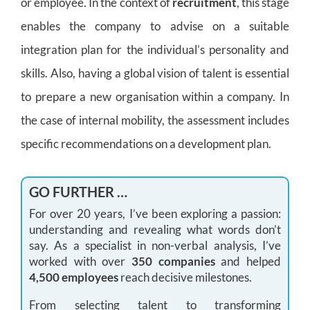
or employee. In the context of
recruitment
, this stage
enables the company to advise on a suitable
integration plan for the individual’s personality and
skills. Also, having a global vision of talent is essential
to prepare a new organisation within a company. In
the case of internal mobility, the assessment includes
specific recommendations on a development plan.
GO FURTHER …
For over 20 years, I’ve been exploring a passion:
understanding and revealing what words don’t
say. As a specialist in non-verbal analysis, I’ve
worked with over
350 companies
and helped
4,500 employees
reach decisive milestones.
From selecting talent to transforming