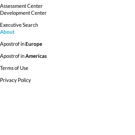
Assessment Center
Development Center
Executive Search
About
Apostrof in
Europe
Apostrof in
Americas
Terms of Use
Privacy Policy