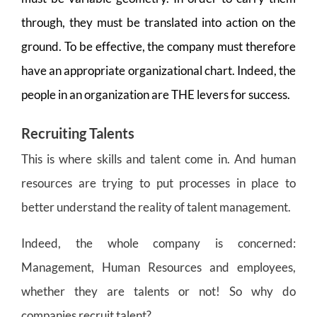
through, they must be translated into action on the
ground. To be effective, the company must therefore
have an appropriate organizational chart. Indeed, the
people in an organization are THE levers for success.
Recruiting Talents
This is where skills and talent come in. And human
resources are trying to put processes in place to
better understand the reality of talent management.
Indeed, the whole company is concerned:
Management, Human Resources and employees,
whether they are talents or not! So why do
companies recruit talent?