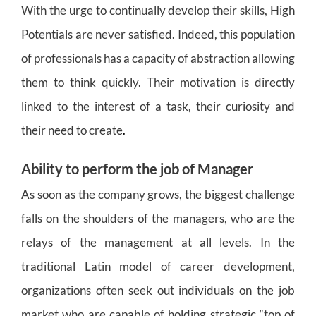
With the urge to continually develop their skills, High
Potentials are never satisfied. Indeed, this population
of professionals has a capacity of abstraction allowing
them to think quickly. Their motivation is directly
linked to the interest of a task, their curiosity and
their need to create
.
Ability to perform the job of Manager
As soon as the company grows, the biggest challenge
falls on the shoulders of the managers, who are the
relays of the management at all levels. In the
traditional Latin model of career development,
organizations often seek out individuals on the job
market who are capable of holding strategic “top of