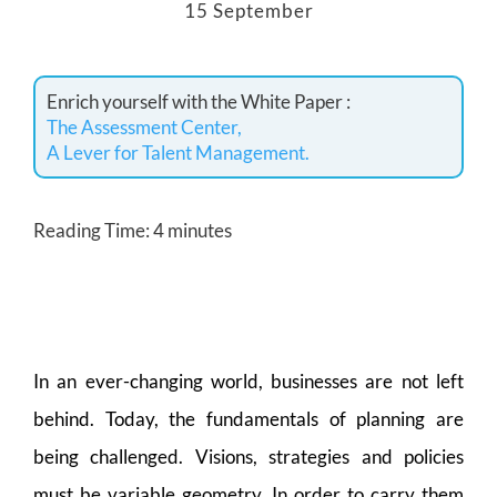
15 September
Enrich yourself with the White Paper :
The Assessment Center,
A Lever for Talent Management.
Reading Time:
4
minutes
In an ever-changing world, businesses are not left
behind. Today, the fundamentals of planning are
being challenged. Visions, strategies and policies
must be variable geometry. In order to carry them