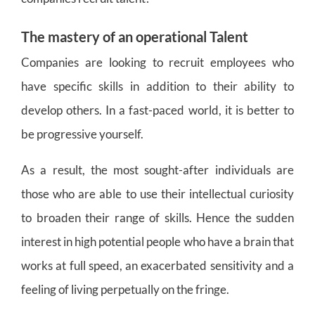
The mastery of an operational Talent
Companies are looking to recruit employees who
have specific skills in addition to their ability to
develop others. In a fast-paced world, it is better to
be progressive yourself.
As a result, the most sought-after individuals are
those who are able to use their intellectual curiosity
to broaden their range of skills. Hence the sudden
interest in high potential people who have a brain that
works at full speed, an exacerbated sensitivity and a
feeling of living perpetually on the fringe.