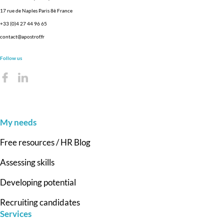
17 rue de Naples Paris 8è France
+33 (0)4 27 44 96 65
contact@apostrof.fr
Follow us
My needs
Free resources / HR Blog
Assessing skills
Developing potential
Recruiting candidates
Services