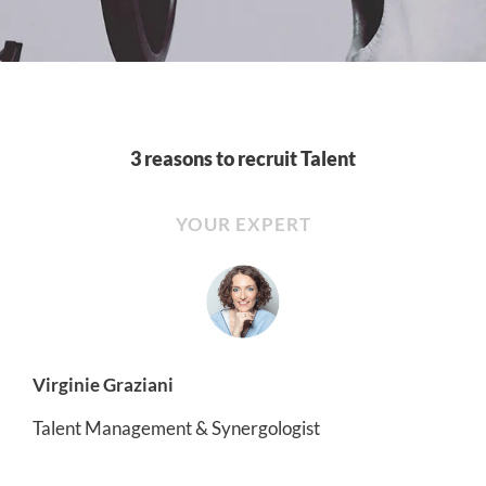
3 reasons to recruit Talent
YOUR EXPERT
Virginie Graziani
Talent Management & Synergologist