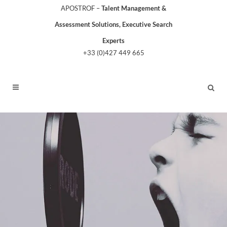
APOSTROF –
Talent Management &
Assessment Solutions, Executive Search
Experts
+33 (0)427 449 665