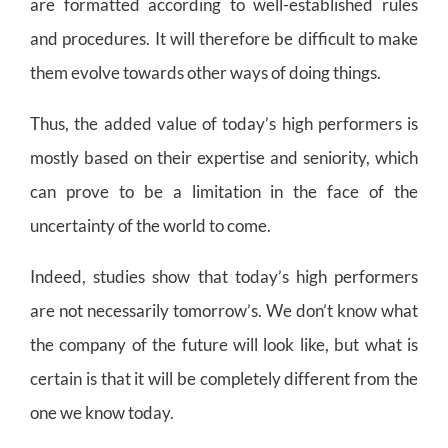
are formatted according to well-established rules
and procedures. It will therefore be difficult to make
them evolve towards other ways of doing things.
Thus, the added value of today’s high performers is
mostly based on their expertise and seniority, which
can prove to be a limitation in the face of the
uncertainty of the world to come.
Indeed, studies show that today’s high performers
are not necessarily tomorrow’s. We don’t know what
the company of the future will look like, but what is
certain is that it will be completely different from the
one we know today.