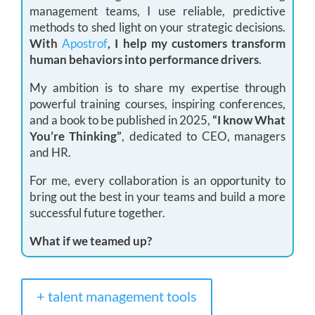
management teams, I use reliable, predictive
methods to shed light on your strategic decisions.
With
Apostrof
, I help my customers transform
human behaviors into performance drivers
.
My ambition is to share my expertise through
powerful training courses, inspiring conferences,
and a book to be published in 2025,
“I know What
You’re Thinking”
, dedicated to CEO, managers
and HR.
For me, every collaboration is an opportunity to
bring out the best in your teams and build a more
successful future together.
What if we teamed up?
+ talent management tools