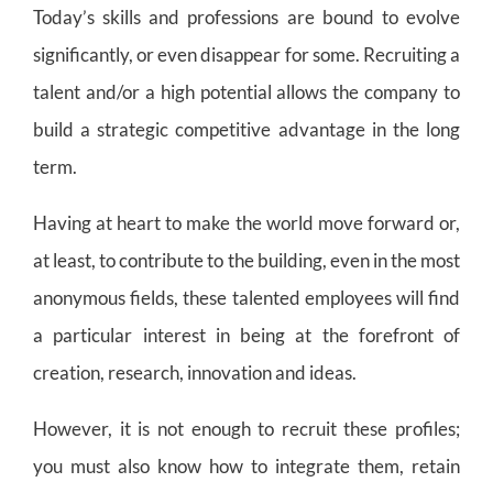
Today’s skills and professions are bound to evolve
significantly, or even disappear for some. Recruiting a
talent and/or a high potential allows the company to
build a strategic competitive advantage in the long
term.
Having at heart to make the world move forward or,
at least, to contribute to the building, even in the most
anonymous fields, these talented employees will find
a particular interest in being at the forefront of
creation, research, innovation and ideas.
However, it is not enough to recruit these profiles;
you must also know how to integrate them, retain