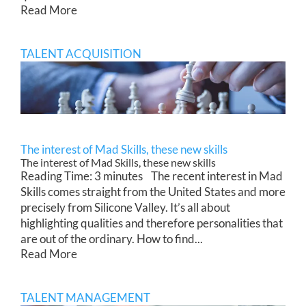
Read More
TALENT ACQUISITION
The interest of Mad Skills, these new skills
The interest of Mad Skills, these new skills
Reading Time: 3 minutes The recent interest in Mad
Skills comes straight from the United States and more
precisely from Silicone Valley. It’s all about
highlighting qualities and therefore personalities that
are out of the ordinary. How to find...
Read More
TALENT MANAGEMENT