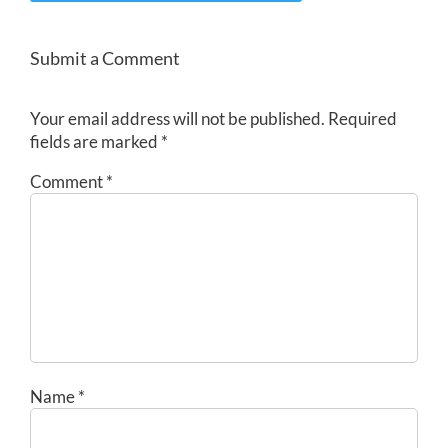
Submit a Comment
Your email address will not be published.
Required
fields are marked
*
Comment
*
Name
*