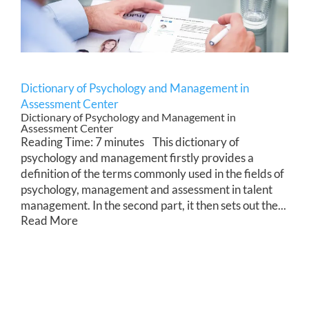
Dictionary of Psychology and Management in
Assessment Center
Dictionary of Psychology and Management in
Assessment Center
Reading Time: 7 minutes This dictionary of
psychology and management firstly provides a
definition of the terms commonly used in the fields of
psychology, management and assessment in talent
management. In the second part, it then sets out the...
Read More