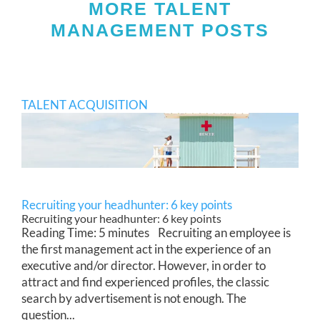
MORE TALENT
MANAGEMENT POSTS
TALENT ACQUISITION
Recruiting your headhunter: 6 key points
Recruiting your headhunter: 6 key points
Reading Time: 5 minutes Recruiting an employee is
the first management act in the experience of an
executive and/or director. However, in order to
attract and find experienced profiles, the classic
search by advertisement is not enough. The
question...