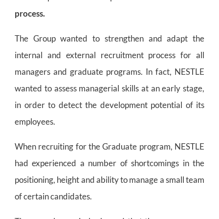
process.
The Group wanted to strengthen and adapt the
internal and external recruitment process for all
managers and graduate programs. In fact, NESTLE
wanted to assess managerial skills at an early stage,
in order to detect the development potential of its
employees.
When recruiting for the Graduate program, NESTLE
had experienced a number of shortcomings in the
positioning, height and ability to manage a small team
of certain candidates.