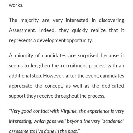
works.
The majority are very interested in discovering
Assessment. Indeed, they quickly realize that it
represents a development opportunity.
A minority of candidates are surprised because it
seems to lengthen the recruitment process with an
additional step. However, after the event, candidates
appreciate the concept, as well as the dedicated
support they receive throughout the process.
“Very good contact with Virginie, the experience is very
interesting, which goes well beyond the very “academic”
assessments I’ve done in the past.”