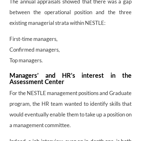
The annual appraisals showed that there was a gap
between the operational position and the three
existing managerial strata within NESTLE:
First-time managers,
Confirmed managers,
Top managers.
Managers’ and HR’s interest in the
Assessment Center
For the NESTLE management positions and Graduate
program, the HR team wanted to identify skills that
would eventually enable them to take up a position on
a management committee.