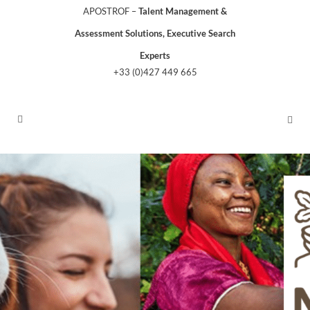
APOSTROF –
Talent Management &
Assessment Solutions, Executive Search
Experts
+33 (0)427 449 665