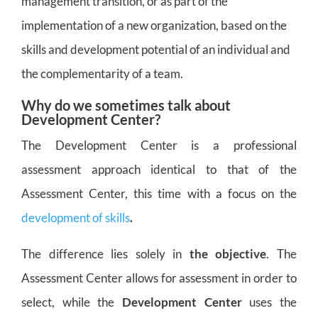
management transition, or as part of the
implementation of a new organization, based on the
skills and development potential of an individual and
the complementarity of a team.
Why do we sometimes talk about
Development Center?
The Development Center is a professional
assessment approach identical to that of the
Assessment Center, this time with a focus on the
development of skills
.
The difference lies solely in
the objective
. The
Assessment Center allows for assessment in order to
select, while the
Development Center
uses the