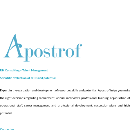
RH Consulting – Talent Management
Scientific evaluation of skills and
potential
Expert in the evaluation and development of resources, skills and potential,
Apostrof
helps you make
the right decisions regarding recruitment, annual interviews, professional training, organisation of
operational staff, career management and professional development, succession plans and high
potential.
.
Contact us