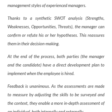
management styles of experienced managers.
Thanks to a synthetic SWOT analysis (Strengths,
Weaknesses, Opportunities, Threats), the manager can
confirm or refute his or her hypotheses. This reassures
them in their decision-making.
At the end of the process, both parties (the manager
and the candidate) have a direct development plan to
implement when the employee is hired.
Feedback is unanimous. As the assessments are made
to measure by adjusting the skills to be surveyed and
the context, they enable a more in-depth assessment of
an individual, both internally and externally.