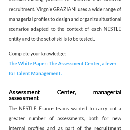
recruitment. Virgnie GRAZIANI uses a wide range of
managerial profiles to design and organize situational
scenarios adapted to the context of each NESTLE
entity and to the set of skills to be tested..
Complete your knowledge:
The White Paper: The Assessment Center, a lever
for Talent Management.
Assessment Center, managerial
assessment
The NESTLE France teams wanted to carry out a
greater number of assessments, both for new
internal profiles and as part of the
recruitment