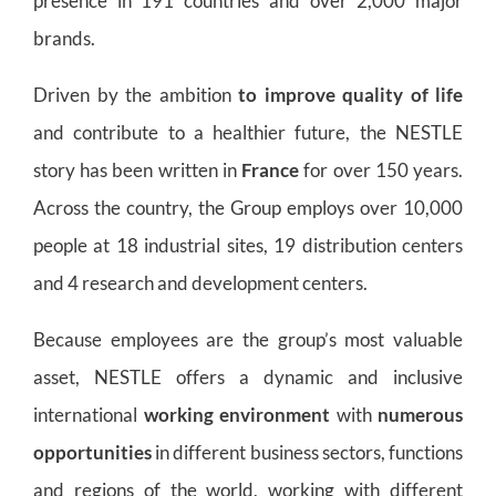
presence in 191 countries and over 2,000 major
brands.
Driven by the ambition
to improve quality of life
and contribute to a healthier future, the NESTLE
story has been written in
France
for over 150 years.
Across the country, the Group employs over 10,000
people at 18 industrial sites, 19 distribution centers
and 4 research and development centers.
Because employees are the group’s most valuable
asset, NESTLE offers a dynamic and inclusive
international
working environment
with
numerous
opportunities
in different business sectors, functions
and regions of the world, working with different