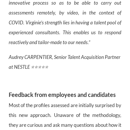
innovative process so as to be able to carry out
assessments remotely, by video, in the context of
COVID. Virginie’s strength lies in having a talent pool of
experienced consultants. This enables us to respond
reactively and tailor-made to our needs.”
Audrey CARPENTIER, Senior Talent Acquisition Partner
at NESTLE ⭐⭐⭐⭐⭐
Feedback from employees and candidates
Most of the profiles assessed are initially surprised by
this new approach. Unaware of the methodology,
they are curious and ask many questions about how it