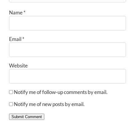
Name
*
Email
*
Website
Notify me of follow-up comments by email.
Notify me of new posts by email.
Submit Comment