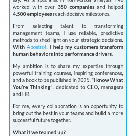
worked with over
350 companies
and helped
4,500 employees
reach decisive milestones.
From selecting talent to transforming
management teams, I use reliable, predictive
methods to shed light on your strategic decisions.
With
Apostrof
, I help my customers transform
human behaviors into performance drivers
.
My ambition is to share my expertise through
powerful training courses, inspiring conferences,
and a book to be published in 2025,
“I know What
You’re Thinking”
, dedicated to CEO, managers
and HR.
For me, every collaboration is an opportunity to
bring out the best in your teams and build a more
successful future together.
What if we teamed up?