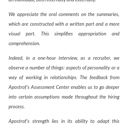
We appreciate the oral comments on the summaries,
which are constructed with a written part and a more
visual part. This simplifies appropriation and
comprehension.
Indeed, in a one-hour interview, as a recruiter, we
observe a number of things: aspects of personality or a
way of working in relationships. The feedback from
Apostrof’s Assessment Center enables us to go deeper
into certain assumptions made throughout the hiring
process.
Apostrof’s strength lies in its ability to adapt this