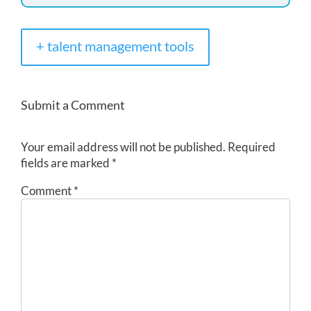
+ talent management tools
Submit a Comment
Your email address will not be published.
Required
fields are marked
*
Comment
*