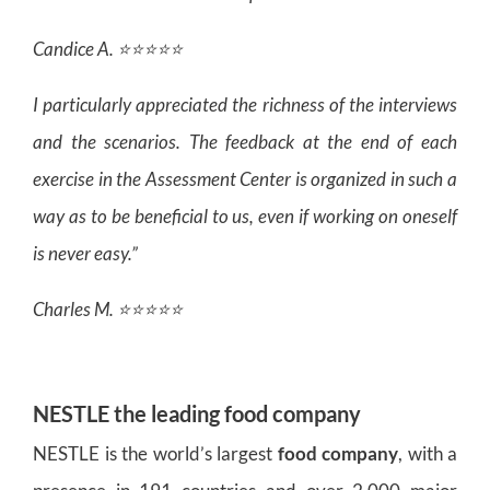
Candice A. ⭐⭐⭐⭐⭐
I particularly appreciated the richness of the interviews
and the scenarios. The feedback at the end of each
exercise in the Assessment Center is organized in such a
way as to be beneficial to us, even if working on oneself
is never easy.”
Charles M. ⭐⭐⭐⭐⭐
NESTLE the leading food company
NESTLE is the world’s largest
food company
, with a