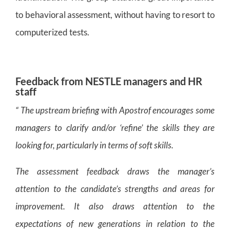
to behavioral assessment, without having to resort to
computerized tests.
Feedback from NESTLE managers and HR
staff
“ The upstream briefing with Apostrof encourages some
managers to clarify and/or ‘refine’ the skills they are
looking for, particularly in terms of soft skills.
The assessment feedback draws the manager’s
attention to the candidate’s strengths and areas for
improvement. It also draws attention to the
expectations of new generations in relation to the