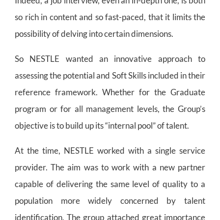
Indeed, a job interview, even an in-depth one, is both
so rich in content and so fast-paced, that it limits the
possibility of delving into certain dimensions.
So NESTLE wanted an innovative approach to
assessing the potential and Soft Skills included in their
reference framework. Whether for the Graduate
program or for all management levels, the Group’s
objective is to build up its “internal pool” of talent.
At the time, NESTLE worked with a single service
provider. The aim was to work with a new partner
capable of delivering the same level of quality to a
population more widely concerned by talent
identification. The group attached great importance