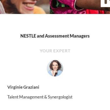
NESTLE and Assessment Managers
YOUR EXPERT
Virginie Graziani
Talent Management & Synergologist