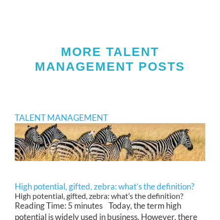
MORE TALENT
MANAGEMENT POSTS
TALENT MANAGEMENT
High potential, gifted, zebra: what’s the definition?
High potential, gifted, zebra: what’s the definition?
Reading Time: 5 minutes Today, the term high
potential is widely used in business. However, there