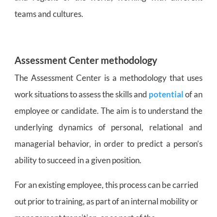
teams and cultures.
Assessment Center methodology
The Assessment Center is a methodology that uses
work situations to assess the skills and
potential
of an
employee or candidate. The aim is to understand the
underlying dynamics of personal, relational and
managerial behavior, in order to predict a person’s
ability to succeed in a given position.
For an existing employee, this process can be carried
out prior to training, as part of an internal mobility or