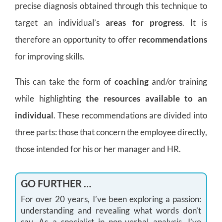
precise diagnosis obtained through this technique to
target an individual’s
areas for progress
. It is
therefore an opportunity to offer
recommendations
for improving skills.
This can take the form of
coaching
and/or training
while highlighting
the resources available to an
individual
. These recommendations are divided into
three parts: those that concern the employee directly,
those intended for his or her manager and HR.
GO FURTHER …
For over 20 years, I’ve been exploring a passion:
understanding and revealing what words don’t
say. As a specialist in non-verbal analysis, I’ve