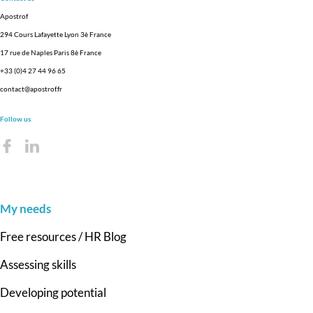
Apostrof
294 Cours Lafayette Lyon 3è France
17 rue de Naples Paris 8è France
+33 (0)4 27 44 96 65
contact@apostrof.fr
Follow us
My needs
Free resources / HR Blog
Assessing skills
Developing potential