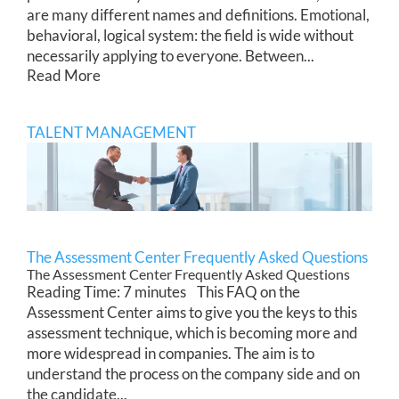
are many different names and definitions. Emotional,
behavioral, logical system: the field is wide without
necessarily applying to everyone. Between...
Read More
TALENT MANAGEMENT
The Assessment Center Frequently Asked Questions
The Assessment Center Frequently Asked Questions
Reading Time: 7 minutes This FAQ on the
Assessment Center aims to give you the keys to this
assessment technique, which is becoming more and
more widespread in companies. The aim is to
understand the process on the company side and on
the candidate...