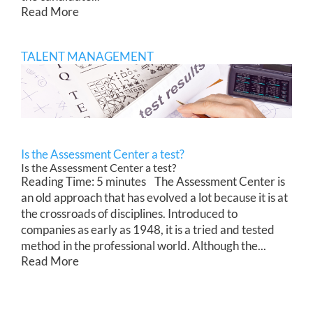
Read More
TALENT MANAGEMENT
Is the Assessment Center a test?
Is the Assessment Center a test?
Reading Time: 5 minutes The Assessment Center is
an old approach that has evolved a lot because it is at
the crossroads of disciplines. Introduced to
companies as early as 1948, it is a tried and tested
method in the professional world. Although the...
Read More