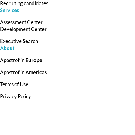
Recruiting candidates
Services
Assessment Center
Development Center
Executive Search
About
Apostrof in
Europe
Apostrof in
Americas
Terms of Use
Privacy Policy