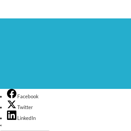
Facebook
Twitter
LinkedIn