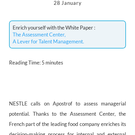
28 January
Enrich yourself with the White Paper :
The Assessment Center,
A Lever for Talent Management.
Reading Time:
5
minutes
NESTLE calls on Apostrof to assess managerial
potential. Thanks to the Assessment Center, the
French part of the leading food company enriches its
decision-making process for internal and external