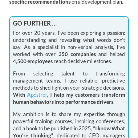
specific recommendations
on a development plan.
GO FURTHER …
For over 20 years, I’ve been exploring a passion:
understanding and revealing what words don’t
say. As a specialist in non-verbal analysis, I’ve
worked with over
350 companies
and helped
4,500 employees
reach decisive milestones.
From selecting talent to transforming
management teams, I use reliable, predictive
methods to shed light on your strategic decisions.
With
Apostrof
, I help my customers transform
human behaviors into performance drivers
.
My ambition is to share my expertise through
powerful training courses, inspiring conferences,
and a book to be published in 2025,
“I know What
You’re Thinking”
, dedicated to CEO, managers