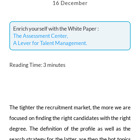
16 December
Enrich yourself with the White Paper :
The Assessment Center,
A Lever for Talent Management.
Reading Time:
3
minutes
The tighter the recruitment market, the more we are
focused on finding the right candidates with the right
degree. The definition of the profile as well as the
search strategy for the latter are then the hot topics