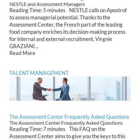
NESTLE and Assessment Managers
Reading Time: 5 minutes NESTLE calls on Apostrof
to assess managerial potential. Thanks to the
Assessment Center, the French part of the leading
food company enriches its decision-making process
for internal and external recruitment. Virgnie
GRAZIANI...
Read More
TALENT MANAGEMENT
The Assessment Center Frequently Asked Questions
The Assessment Center Frequently Asked Questions
Reading Time: 7 minutes This FAQ on the
Assessment Center aims to give you the keys to this