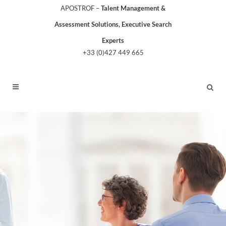
APOSTROF –
Talent Management &
Assessment Solutions, Executive Search
Experts
+33 (0)427 449 665