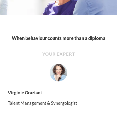
When behaviour counts more than a diploma
YOUR EXPERT
Virginie Graziani
Talent Management & Synergologist