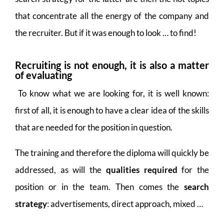
that concentrate all the energy of the company and
the recruiter. But if it was enough to look … to find!
Recruiting is not enough, it is also a matter
of evaluating
To know what we are looking for, it is well known:
first of all, it is enough to have a clear idea of the skills
that are needed for the position in question.
The training and therefore the diploma will quickly be
addressed, as will the
qualities required
for the
position or in the team. Then comes the
search
strategy
: advertisements, direct approach, mixed …