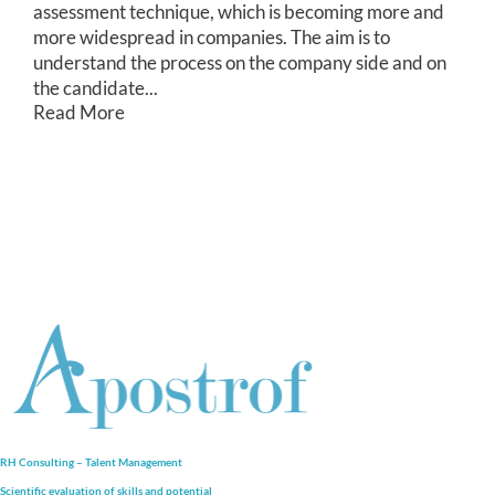
assessment technique, which is becoming more and
more widespread in companies. The aim is to
understand the process on the company side and on
the candidate...
Read More
RH Consulting – Talent Management
Scientific evaluation of skills and
potential