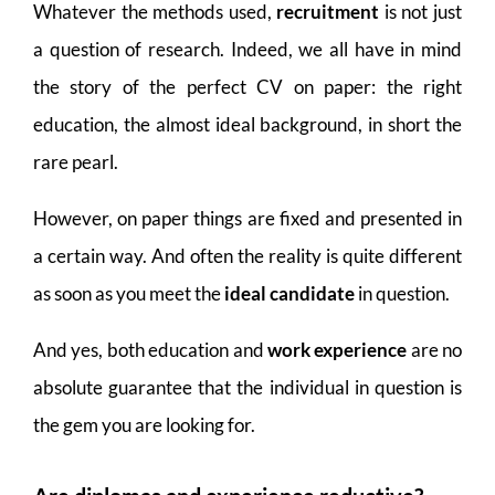
Whatever the methods used,
recruitment
is not just
a question of research. Indeed, we all have in mind
the story of the perfect CV on paper: the right
education, the almost ideal background, in short the
rare pearl.
However, on paper things are fixed and presented in
a certain way. And often the reality is quite different
as soon as you meet the
ideal candidate
in question.
And yes, both education and
work experience
are no
absolute guarantee that the individual in question is
the gem you are looking for.