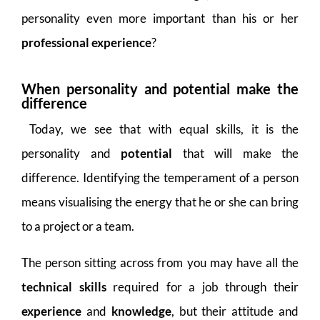
personality even more important than his or her
professional experience
?
When personality and potential make the
difference
Today, we see that with equal skills, it is the
personality and
potential
that will make the
difference. Identifying the temperament of a person
means visualising the energy that he or she can bring
to a project or a team.
The person sitting across from you may have all the
technical skills
required for a job through their
experience
and
knowledge
, but their attitude and