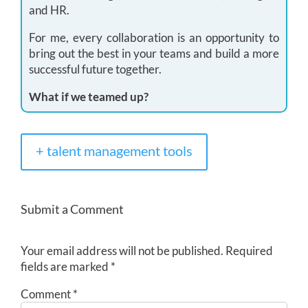
and HR.
For me, every collaboration is an opportunity to
bring out the best in your teams and build a more
successful future together.
What if we teamed up?
+ talent management tools
Submit a Comment
Your email address will not be published.
Required
fields are marked
*
Comment
*