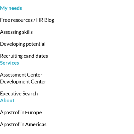
My needs
Free resources / HR Blog
Assessing skills
Developing potential
Recruiting candidates
Services
Assessment Center
Development Center
Executive Search
About
Apostrof in
Europe
Apostrof in
Americas