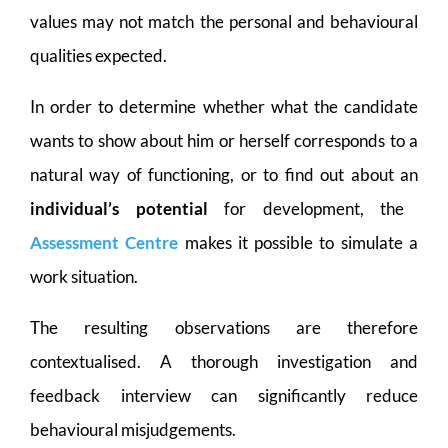
values may not match the personal and behavioural
qualities expected.
In order to determine whether what the candidate
wants to show about him or herself corresponds to a
natural way of functioning, or to find out about an
individual’s potential
for development, the
Assessment Centre
makes it possible to simulate a
work situation.
The resulting observations are therefore
contextualised. A thorough investigation and
feedback interview can significantly reduce
behavioural misjudgements.