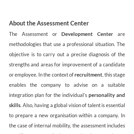
About the Assessment Center
The Assessment or
Development Center
are
methodologies that use a professional situation. The
objective is to carry out a precise diagnosis of the
strengths and areas for improvement of a candidate
or employee. In the context of
recruitment
, this stage
enables the company to advise on a suitable
integration plan for the individual’s
personality and
skills
. Also, having a global vision of talent is essential
to prepare a new organisation within a company. In
the case of internal mobility, the assessment includes