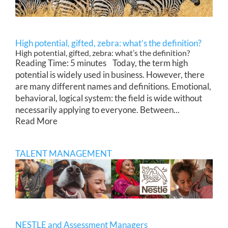
High potential, gifted, zebra: what’s the definition?
High potential, gifted, zebra: what’s the definition?
Reading Time: 5 minutes Today, the term high
potential is widely used in business. However, there
are many different names and definitions. Emotional,
behavioral, logical system: the field is wide without
necessarily applying to everyone. Between...
Read More
TALENT MANAGEMENT
NESTLE and Assessment Managers