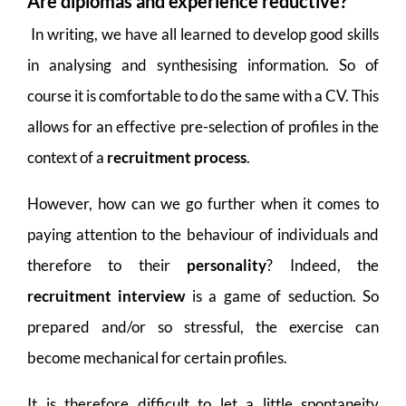
Are diplomas and experience reductive?
In writing, we have all learned to develop good skills
in analysing and synthesising information. So of
course it is comfortable to do the same with a CV. This
allows for an effective pre-selection of profiles in the
context of a
recruitment process
.
However, how can we go further when it comes to
paying attention to the behaviour of individuals and
therefore to their
personality
? Indeed, the
recruitment interview
is a game of seduction. So
prepared and/or so stressful, the exercise can
become mechanical for certain profiles.
It is therefore difficult to let a little spontaneity