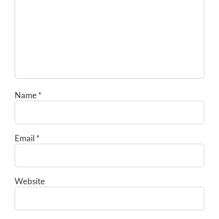
Name
*
Email
*
Website