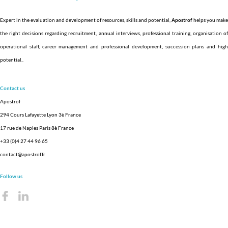
Expert in the evaluation and development of resources, skills and potential,
Apostrof
helps you make
the right decisions regarding recruitment, annual interviews, professional training, organisation of
operational staff, career management and professional development, succession plans and high
potential.
.
Contact us
Apostrof
294 Cours Lafayette Lyon 3è France
17 rue de Naples Paris 8è France
+33 (0)4 27 44 96 65
contact@apostrof.fr
Follow us