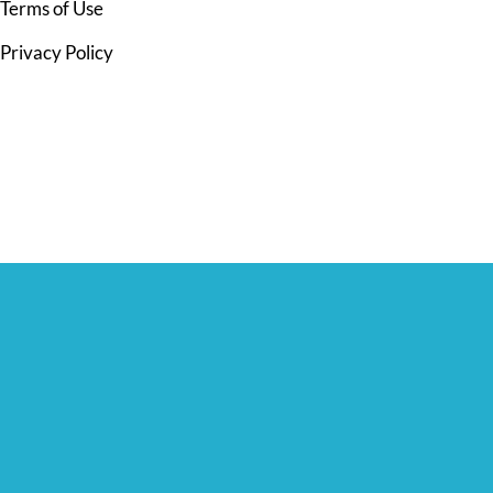
Terms of Use
Privacy Policy