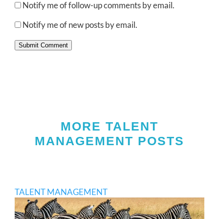
Notify me of follow-up comments by email.
Notify me of new posts by email.
Submit Comment
MORE TALENT
MANAGEMENT POSTS
TALENT MANAGEMENT