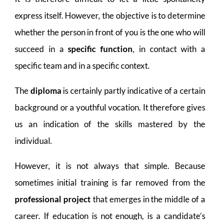
express itself. However, the objective is to determine
whether the person in front of you is the one who will
succeed in a
specific function
, in contact with a
specific team and in a specific context.
The
diploma
is certainly partly indicative of a certain
background or a youthful vocation. It therefore gives
us an indication of the skills mastered by the
individual.
However, it is not always that simple. Because
sometimes initial training is far removed from the
professional project
that emerges in the middle of a
career. If education is not enough, is a candidate’s