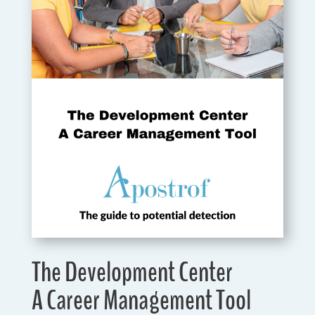
The Development Center
A Career Management Tool