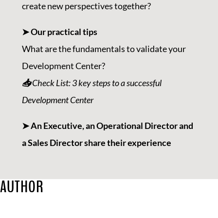
create new perspectives together?
➤ Our practical tips
What are the fundamentals to validate your
Development Center?
📥
Check List: 3 key steps to a successful
Development Center
➤ An Executive, an Operational Director and
a Sales Director share their experience
AUTHOR