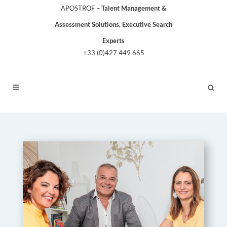
APOSTROF –
Talent Management &
Assessment Solutions, Executive Search
Experts
+33 (0)427 449 665