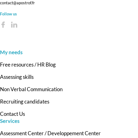
contact@apostrof.fr
Follow us
My needs
Free resources / HR Blog
Assessing skills
Non Verbal Communication
Recruiting candidates
Contact Us
Services
Assessment Center / Developpement Center