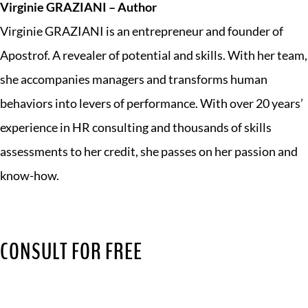
Virginie GRAZIANI – Author
Virginie GRAZIANI is an entrepreneur and founder of
Apostrof. A revealer of potential and skills. With her team,
she accompanies managers and transforms human
behaviors into levers of performance. With over 20 years’
experience in HR consulting and thousands of skills
assessments to her credit, she passes on her passion and
know-how.
CONSULT FOR FREE