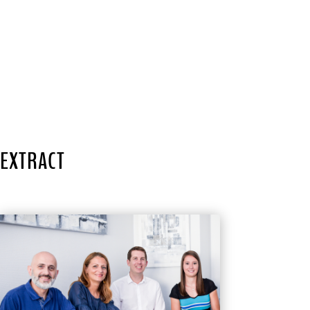
EXTRACT