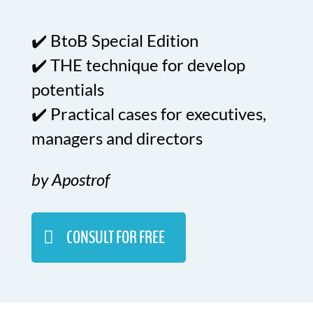
✔️ BtoB Special Edition
✔️ THE technique for develop
potentials
✔️ Practical cases for executives,
managers and directors
by Apostrof
CONSULT FOR FREE