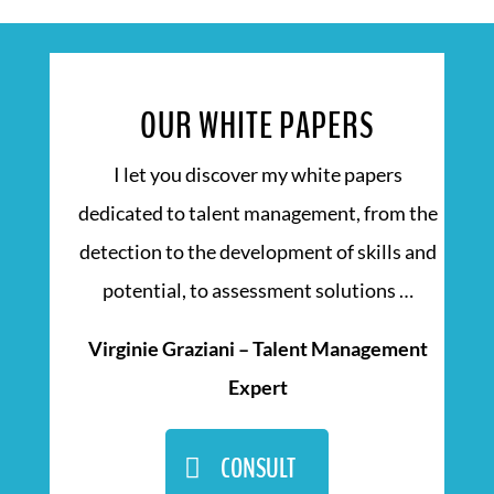
OUR WHITE PAPERS
I let you discover my white papers
dedicated to talent management, from the
detection to the development of skills and
potential, to assessment solutions …
Virginie Graziani – Talent Management
Expert
CONSULT