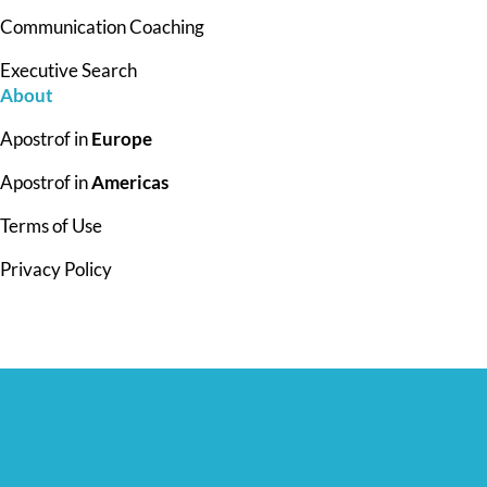
Communication Coaching
Executive Search
About
Apostrof in
Europe
Apostrof in
Americas
Terms of Use
Privacy Policy