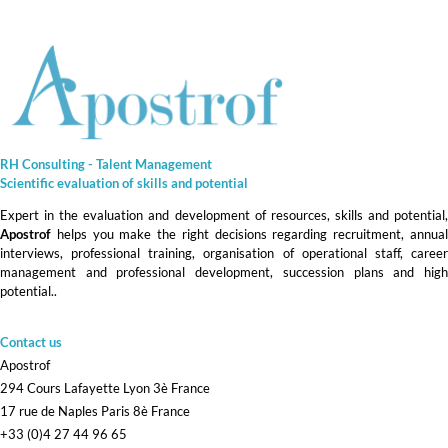
RH Consulting - Talent Management
Scientific evaluation of skills and
potential
Expert in the evaluation and development of resources, skills and potential,
Apostrof
helps you make the right decisions regarding recruitment, annual
interviews, professional training, organisation of operational staff, career
management and professional development, succession plans and high
potential.
.
Contact us
Apostrof
294 Cours Lafayette Lyon 3è France
17 rue de Naples Paris 8è France
+33 (0)4 27 44 96 65