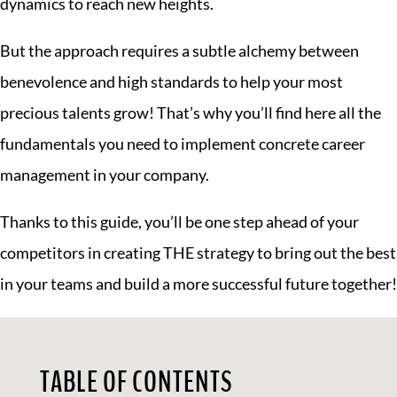
dynamics to reach new heights.
But the approach requires a subtle alchemy between
benevolence and high standards to help your most
precious talents grow! That’s why you’ll find here all the
fundamentals you need to implement concrete career
management in your company.
Thanks to this guide, you’ll be one step ahead of your
competitors in creating THE strategy to bring out the best
in your teams and build a more successful future together!
TABLE OF CONTENTS