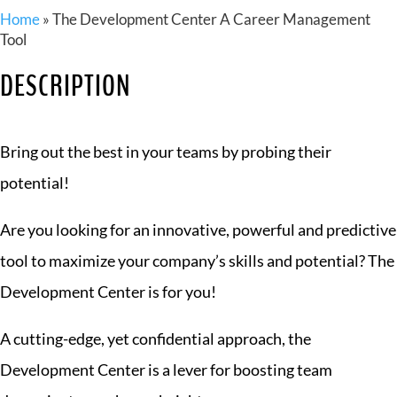
Home
»
The Development Center A Career Management
Tool
DESCRIPTION
Bring out the best in your teams by probing their
potential!
Are you looking for an innovative, powerful and predictive
tool to maximize your company’s skills and potential? The
Development Center is for you!
A cutting-edge, yet confidential approach, the
Development Center is a lever for boosting team