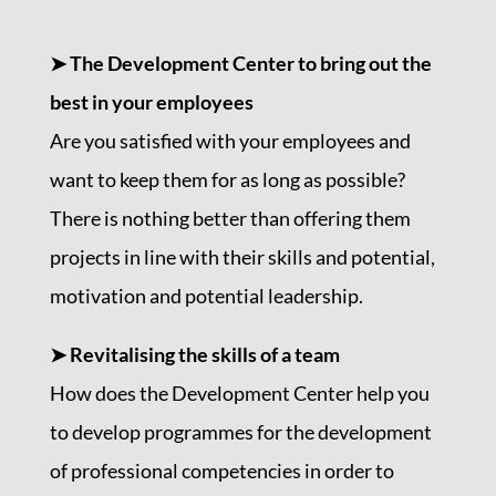
➤ The Development Center to bring out the
best in your employees
Are you satisfied with your employees and
want to keep them for as long as possible?
There is nothing better than offering them
projects in line with their skills and potential,
motivation and potential leadership.
➤ Revitalising the skills of a team
How does the Development Center help you
to develop programmes for the development
of professional competencies in order to