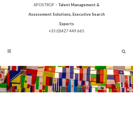
APOSTROF –
Talent Management &
Assessment Solutions, Executive Search
Experts
+33 (0)427 449 665