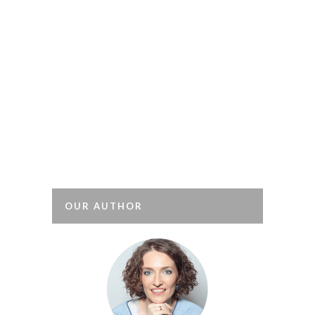
There’s no longer a taboo
about burnout (1). This type of
professional exhaustion is a depressive
state associated with having
an excessive workload and/or suffering
from stress. Although originally
associated with the caring professions,
it is now recognised that it affects
people in all types of job. It is
triggered...
OUR AUTHOR