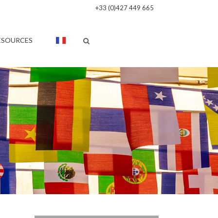
+33 (0)427 449 665
ESOURCES