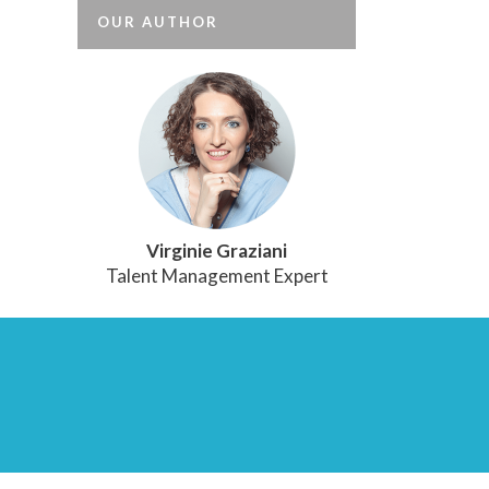
OUR AUTHOR
Virginie Graziani
Talent Management Expert