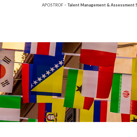
APOSTROF –
Talent Management & Assessment So