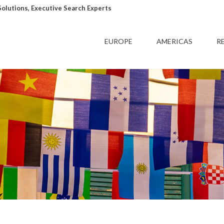
lutions, Executive Search Experts
EUROPE
AMERICAS
R