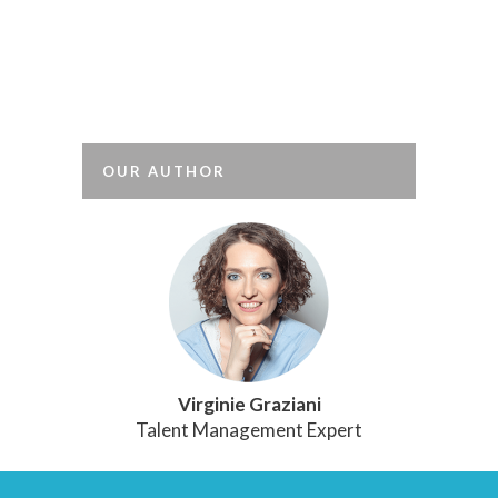
tests are commonly used in France: one
in every two executives sat tests when
they were last recruited, and for one in
every four recruitment...
OUR AUTHOR
Virginie Graziani
Talent Management Expert