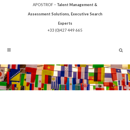
APOSTROF –
Talent Management &
Assessment Solutions, Executive Search
Experts
+33 (0)427 449 665