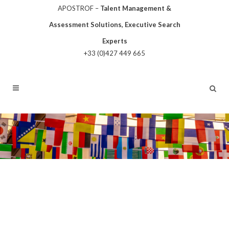
APOSTROF –
Talent Management &
Assessment Solutions, Executive Search
Experts
+33 (0)427 449 665