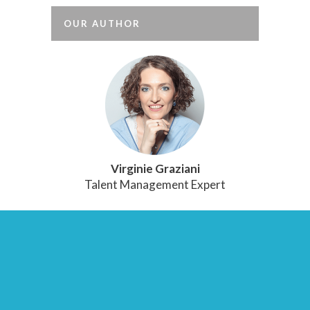
OUR AUTHOR
Virginie Graziani
Talent Management Expert